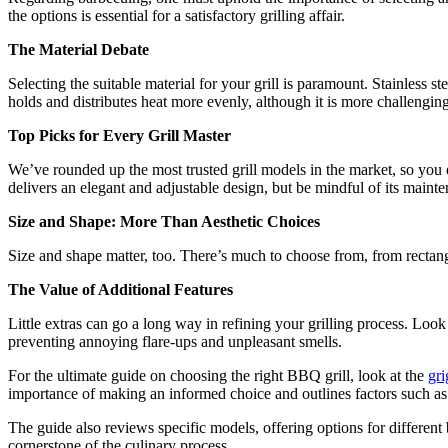
the options is essential for a satisfactory grilling affair.
The Material Debate
Selecting the suitable material for your grill is paramount. Stainless st
holds and distributes heat more evenly, although it is more challenging
Top Picks for Every Grill Master
We’ve rounded up the most trusted grill models in the market, so you 
delivers an elegant and adjustable design, but be mindful of its mainten
Size and Shape: More Than Aesthetic Choices
Size and shape matter, too. There’s much to choose from, from rectangul
The Value of Additional Features
Little extras can go a long way in refining your grilling process. Loo
preventing annoying flare-ups and unpleasant smells.
For the ultimate guide on choosing the right BBQ grill, look at the
gri
importance of making an informed choice and outlines factors such as the
The guide also reviews specific models, offering options for different 
cornerstone of the culinary process.