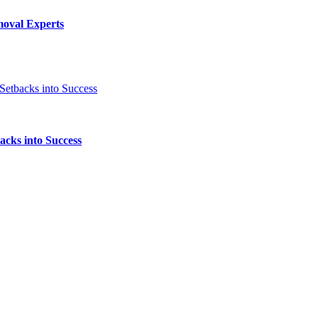
moval Experts
acks into Success