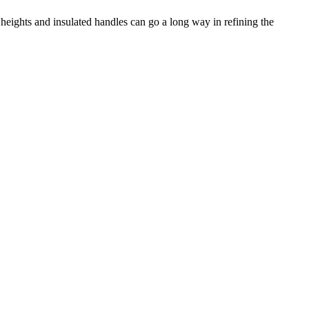
 heights and insulated handles can go a long way in refining the