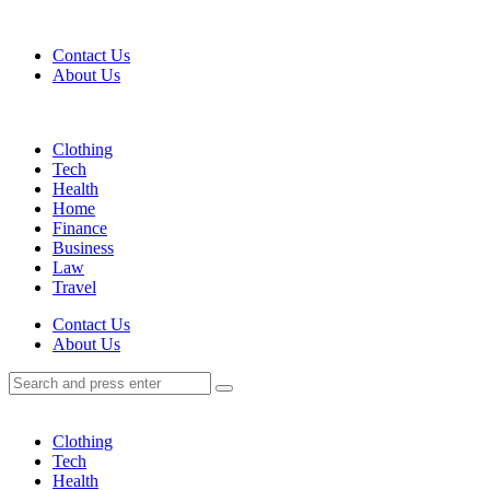
Menu
Contact Us
About Us
Search
Menu
Clothing
Tech
Health
Home
Finance
Business
Law
Travel
Search
Contact Us
About Us
Search
Search
for:
Clothing
Tech
Health