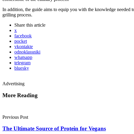
In addition, the guide aims to equip you with the knowledge needed to 
grilling process.
Share
this article
x
facebook
pocket
vkontakte
odnoklassniki
whatsapp
telegram
bluesky
Advertising
More Reading
Post
navigation
Previous Post
The Ultimate Source of Protein for Vegans