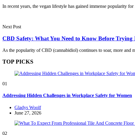
In recent years, the vegan lifestyle has gained immense popularity for
Next Post
CBD Safety: What You Need to Know Before Trying 
As the popularity of CBD (cannabidiol) continues to soar, more and
TOP PICKS
01
Addressing Hidden Challenges in Workplace Safety for Women
Posted
Gladys Woolf
by
June 27, 2026
02