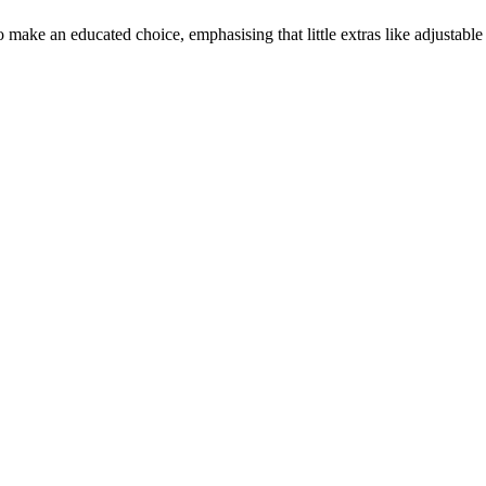
make an educated choice, emphasising that little extras like adjustable