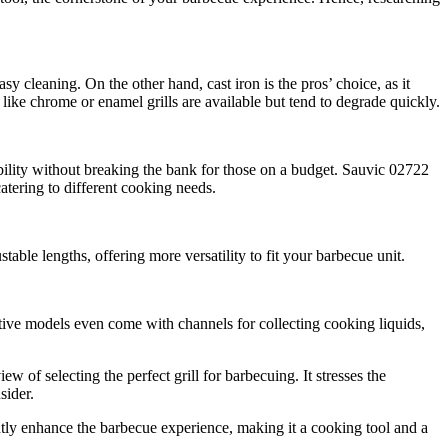
asy cleaning. On the other hand, cast iron is the pros’ choice, as it
 like chrome or enamel grills are available but tend to degrade quickly.
bility without breaking the bank for those on a budget. Sauvic 02722
catering to different cooking needs.
able lengths, offering more versatility to fit your barbecue unit.
ative models even come with channels for collecting cooking liquids,
 of selecting the perfect grill for barbecuing. It stresses the
sider.
cantly enhance the barbecue experience, making it a cooking tool and a