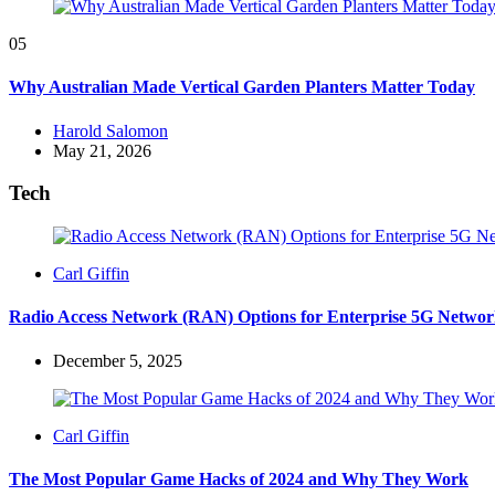
05
Why Australian Made Vertical Garden Planters Matter Today
Posted
Harold Salomon
by
May 21, 2026
Tech
Posted
Carl Giffin
by
Radio Access Network (RAN) Options for Enterprise 5G Networ
December 5, 2025
Posted
Carl Giffin
by
The Most Popular Game Hacks of 2024 and Why They Work