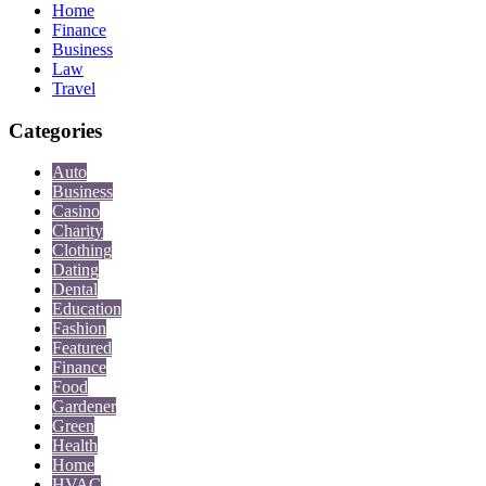
Home
Finance
Business
Law
Travel
Categories
Auto
Business
Casino
Charity
Clothing
Dating
Dental
Education
Fashion
Featured
Finance
Food
Gardener
Green
Health
Home
HVAC