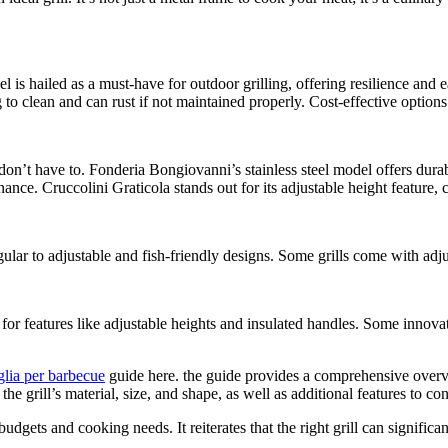
eel is hailed as a must-have for outdoor grilling, offering resilience and e
 to clean and can rust if not maintained properly. Cost-effective options
don’t have to. Fonderia Bongiovanni’s stainless steel model offers dura
ance. Cruccolini Graticola stands out for its adjustable height feature, 
ar to adjustable and fish-friendly designs. Some grills come with adjust
k for features like adjustable heights and insulated handles. Some innov
glia per barbecue
guide here. the guide provides a comprehensive overview
 grill’s material, size, and shape, as well as additional features to con
budgets and cooking needs. It reiterates that the right grill can signifi