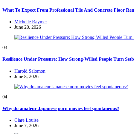
What To Expect From Professional Tile And Concrete Floor Re
Posted
Michelle Raymer
by
June 20, 2026
03
Resilience Under Pressure: How Strong-Willed People Turn Setb
Posted
Harold Salomon
by
June 8, 2026
04
Why do amateur Japanese porn movies feel spontaneous?
Posted
Clare Louise
by
June 7, 2026