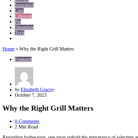
Insurance
Law
Lifestyle
Pet
Shopping
Tech
Travel
Home
»
Why the Right Grill Matters
Featured
Posted
by
Elizabeth Gracey
by
October 7, 2023
Why the Right Grill Matters
0
Comments
2 Min
Read
Regarding barbecuing, one must uphold the importance of selecting an i