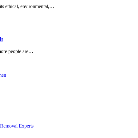
 its ethical, environmental,…
It
 more people are…