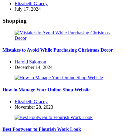
Posted
Elizabeth Gracey
by
July 17, 2024
Shopping
Mistakes to Avoid While Purchasing Christmas Decor
Posted
Harold Salomon
by
December 14, 2024
How to Manage Your Online Shop Website
Posted
Elizabeth Gracey
by
November 28, 2023
Best Footwear to Flourish Work Look