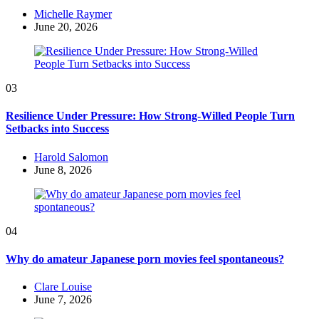
Posted
Michelle Raymer
by
June 20, 2026
03
Resilience Under Pressure: How Strong-Willed People Turn
Setbacks into Success
Posted
Harold Salomon
by
June 8, 2026
04
Why do amateur Japanese porn movies feel spontaneous?
Posted
Clare Louise
by
June 7, 2026