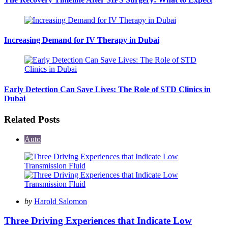
Increasing Demand for IV Therapy in Dubai
Early Detection Can Save Lives: The Role of STD Clinics in
Dubai
Related Posts
Auto
Posted
by
Harold Salomon
by
Three Driving Experiences that Indicate Low