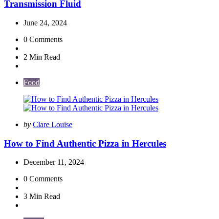
Transmission Fluid
June 24, 2024
0
Comments
2 Min
Read
Food
Posted
by
Clare Louise
by
How to Find Authentic Pizza in Hercules
December 11, 2024
0
Comments
3 Min
Read