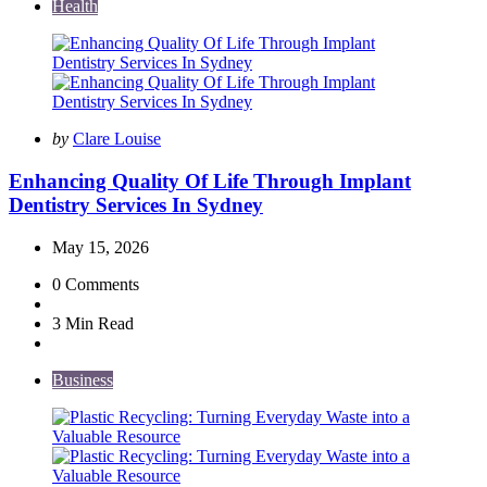
Health
Posted
by
Clare Louise
by
Enhancing Quality Of Life Through Implant
Dentistry Services In Sydney
May 15, 2026
0
Comments
3 Min
Read
Business