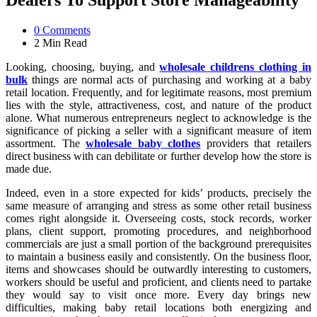
Dealers To Support Store Manageability
0
Comments
2 Min
Read
Looking, choosing, buying, and
wholesale childrens clothing in
bulk
things are normal acts of purchasing and working at a baby
retail location. Frequently, and for legitimate reasons, most premium
lies with the style, attractiveness, cost, and nature of the product
alone. What numerous entrepreneurs neglect to acknowledge is the
significance of picking a seller with a significant measure of item
assortment. The
wholesale baby clothes
providers that retailers
direct business with can debilitate or further develop how the store is
made due.
Indeed, even in a store expected for kids’ products, precisely the
same measure of arranging and stress as some other retail business
comes right alongside it. Overseeing costs, stock records, worker
plans, client support, promoting procedures, and neighborhood
commercials are just a small portion of the background prerequisites
to maintain a business easily and consistently. On the business floor,
items and showcases should be outwardly interesting to customers,
workers should be useful and proficient, and clients need to partake
they would say to visit once more. Every day brings new
difficulties, making baby retail locations both energizing and