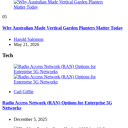
05
Why Australian Made Vertical Garden Planters Matter Today
Posted
Harold Salomon
by
May 21, 2026
Tech
Posted
Carl Giffin
by
Radio Access Network (RAN) Options for Enterprise 5G
Networks
December 5, 2025