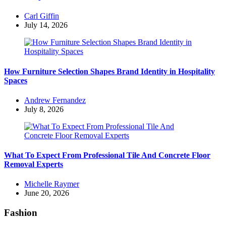
Posted
Carl Giffin
by
July 14, 2026
How Furniture Selection Shapes Brand Identity in Hospitality
Spaces
Posted
Andrew Fernandez
by
July 8, 2026
What To Expect From Professional Tile And Concrete Floor
Removal Experts
Posted
Michelle Raymer
by
June 20, 2026
Fashion