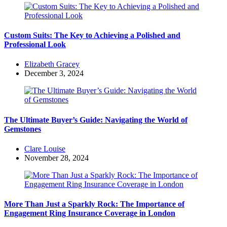
Custom Suits: The Key to Achieving a Polished and
Professional Look
Posted
Elizabeth Gracey
by
December 3, 2024
The Ultimate Buyer’s Guide: Navigating the World of
Gemstones
Posted
Clare Louise
by
November 28, 2024
More Than Just a Sparkly Rock: The Importance of
Engagement Ring Insurance Coverage in London