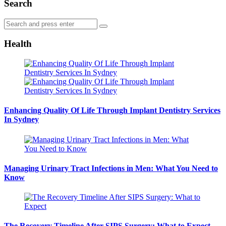
Search
Search
Search
for:
Health
Enhancing Quality Of Life Through Implant Dentistry Services
In Sydney
Managing Urinary Tract Infections in Men: What You Need to
Know
The Recovery Timeline After SIPS Surgery: What to Expect