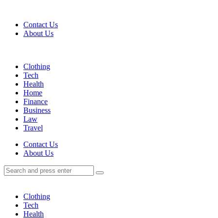
Menu
Contact Us
About Us
Search
Menu
Clothing
Tech
Health
Home
Finance
Business
Law
Travel
Search
Contact Us
About Us
Search
Search
for:
Clothing
Tech
Health