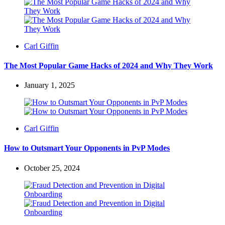
Posted
Carl Giffin
by
The Most Popular Game Hacks of 2024 and Why They Work
January 1, 2025
Posted
Carl Giffin
by
How to Outsmart Your Opponents in PvP Modes
October 25, 2024