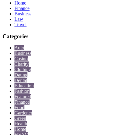
Home
Finance
Business
Law
Travel
Categories
Auto
Business
Casino
Charity
Clothing
Dating
Dental
Education
Fashion
Featured
Finance
Food
Gardener
Green
Health
Home
HVAC