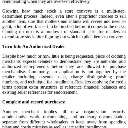
remunerating when they are overseen effectively.
Growing how much stock a store conveys is a multi-step,
determined process. Indeed, even after a proprietor chooses to sell
another item, sure that mothers and infants will revere and need to
get it, a lot of work is left to be finished before it comes to the racks.
Coming up next is a rundown of standard tasks for retailers to
extend store stock after figuring out which explicit items to convey:
Turn Into An Authorized Dealer
Despite how much or how little is being requested, piece of clothing
merchants expects retailers to demonstrate they are authentic and
authorized entrepreneurs before they are allowed to purchase
merchandise. Commonly, an application is put together by the
retailer including essential data, charge distinguishing proof
numbers, and technique for installment. Retailers applying for credit
terms present extra structures to reference financial balances and
existing seller references for endorsement.
Complete and record purchases:
Another merchant implies all new organization records,
administrative work, documenting, and monetary documentation
separate from different wholesalers to keep away from spending
plans and costly mistakes as well as late seller installments.