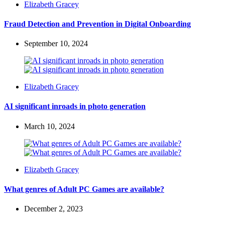
Posted
Elizabeth Gracey
by
Fraud Detection and Prevention in Digital Onboarding
September 10, 2024
Posted
Elizabeth Gracey
by
AI significant inroads in photo generation
March 10, 2024
Posted
Elizabeth Gracey
by
What genres of Adult PC Games are available?
December 2, 2023