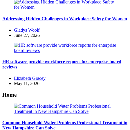
Addressing Hidden Challenges in Workplace Safety for Women
Posted
Gladys Woolf
by
June 27, 2026
HR software provide workforce reports for enterprise board
reviews
Posted
Elizabeth Gracey
by
May 11, 2026
Home
Common Household Water Problems Professional Treatment in
New Hampshire Can Solve