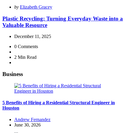
Posted
by
Elizabeth Gracey
by
Plastic Recycling: Turning Everyday Waste into a
Valuable Resource
December 11, 2025
0
Comments
2 Min
Read
Business
5 Benefits of Hiring a Residential Structural Engineer in
Houston
Posted
Andrew Fernandez
by
June 30, 2026