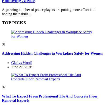
Following Advice
A growing number of poker players are putting more effort into
honing their skills…
TOP PICKS
01
Addressing Hidden Challenges in Workplace Safety for Women
Posted
Gladys Woolf
by
June 27, 2026
02
What To Expect From Professional Tile And Concrete Floor
Removal Experts