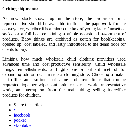
Getting shipments:
As new stock shows up in the store, the proprietor or a
representative should be available to finish the paperwork for the
conveyance, whether it is a minuscule box of young ladies’ unsettled
socks, or a full bed containing a whole occasional assortment of
products. Baby things are archived as gotten for bookkeeping,
opened up, cost labeled, and lastly introduced to the deals floor for
clients to buy.
Limiting how much wholesale child clothing providers used
advances time and cost-productive sensibility. Child wholesale
things, embellishments, and gifts are a brilliant method for
expanding add-on deals inside a clothing store. Choosing a maker
that offers an assortment of value and novel items that can be
requested together wipes out pointless desk work, representative
work, an interruption from the main thing; selling incredible
products for children.
Share
this article
x
facebook
pocket
vkontakte