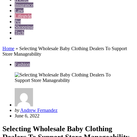
Insurance
Law
Lifestyle
Pet
Shopping
Tech
Travel
Home
»
Selecting Wholesale Baby Clothing Dealers To Support
Store Manageability
Fashion
Posted
by
Andrew Fernandez
by
June 6, 2022
Selecting Wholesale Baby Clothing