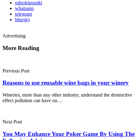
odnoklassniki
whatsapp
telegram
bluesky
Advertising
More Reading
Post
navigation
Previous Post
Reasons to use reusable wine bags in your winery
Wineries, more than any other industry, understand the destructive
effect pollution can have on…
Next Post
You May Enhance Your Poker Game By Using The