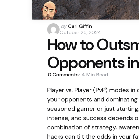
Posted
by
Carl Giffin
by
October 25, 2024
How to Outsm
Opponents in
0
Comments
4 Min
Read
Player vs. Player (PvP) modes in
your opponents and dominating t
seasoned gamer or just starting
intense, and success depends on
combination of strategy, aware
hacks can tilt the odds in your fa