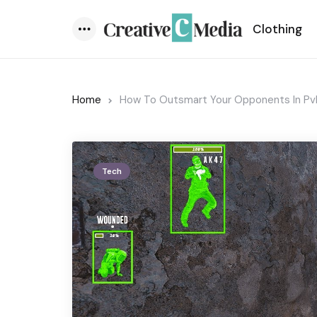
Clothing
Menu
Home
How To Outsmart Your Opponents In P
Tech