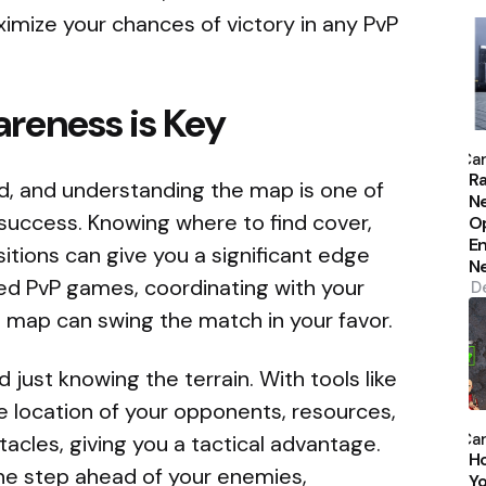
mize your chances of victory in any PvP
reness is Key
P
b
Car
Ra
nd, and understanding the map is one of
N
 success. Knowing where to find cover,
Op
En
itions can give you a significant edge
N
ed PvP games, coordinating with your
D
e map can swing the match in your favor.
ust knowing the terrain. With tools like
e location of your opponents, resources,
P
b
Car
acles, giving you a tactical advantage.
H
ne step ahead of your enemies,
Yo