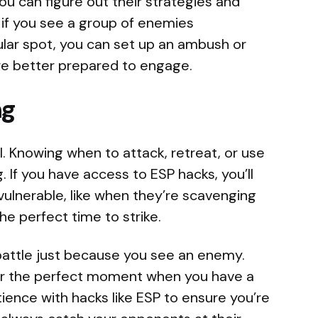
u can figure out their strategies and
 if you see a group of enemies
ular spot, you can set up an ambush or
’re better prepared to engage.
ng
cal. Knowing when to attack, retreat, or use
g. If you have access to ESP hacks, you’ll
lnerable, like when they’re scavenging
the perfect time to strike.
 battle just because you see an enemy.
for the perfect moment when you have a
ience with hacks like ESP to ensure you’re