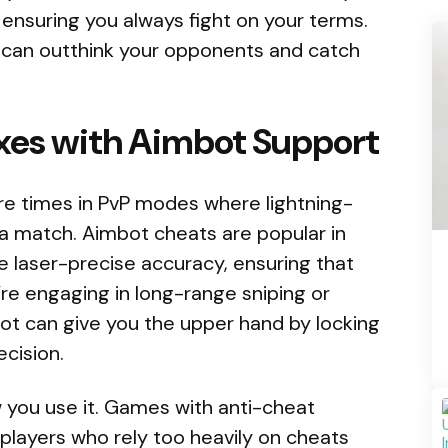
 ensuring you always fight on your terms.
u can outthink your opponents and catch
exes with Aimbot Support
 are times in PvP modes where lightning-
 a match. Aimbot cheats are popular in
 laser-precise accuracy, ensuring that
re engaging in long-range sniping or
t can give you the upper hand by locking
ecision.
you use it. Games with anti-cheat
players who rely too heavily on cheats