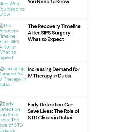
You Need to Know
The Recovery Timeline
After SIPS Surgery:
What to Expect
Increasing Demand for
IV Therapy in Dubai
Early Detection Can
Save Lives: The Role of
STD Clinics in Dubai