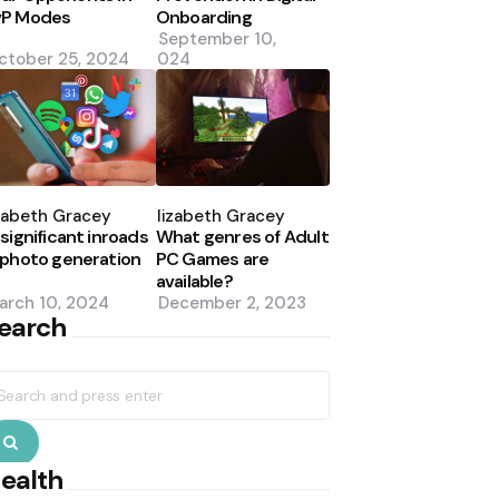
vP Modes
Onboarding
September 10,
ctober 25, 2024
2024
osted
Posted
y
by
zabeth Gracey
Elizabeth Gracey
 significant inroads
What genres of Adult
 photo generation
PC Games are
available?
arch 10, 2024
December 2, 2023
earch
earch
r:
Search
ealth