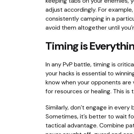
keeping tabs on your enemies, yo
adjust accordingly. For example,
consistently camping in a partic
avoid them altogether until you
Timing is Everythi
In any PvP battle, timing is criti
your hacks is essential to winnin
know when your opponents are vu
for resources or healing. This is 
Similarly, don’t engage in every
Sometimes, it’s better to wait 
tactical advantage. Combine pat