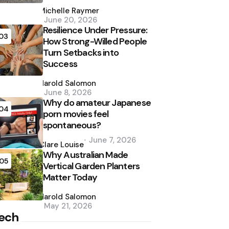
Posted
by
Michelle Raymer
June 20, 2026
Resilience Under Pressure:
03
How Strong-Willed People
Turn Setbacks into
Success
Posted
by
Harold Salomon
June 8, 2026
Why do amateur Japanese
04
porn movies feel
spontaneous?
Posted
June 7, 2026
by
Clare Louise
Why Australian Made
05
Vertical Garden Planters
Matter Today
Posted
by
Harold Salomon
May 21, 2026
ech