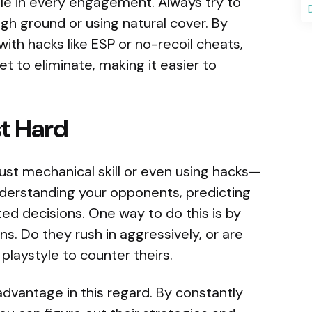
 role in every engagement. Always try to
gh ground or using natural cover. By
ith hacks like ESP or no-recoil cheats,
 to eliminate, making it easier to
st Hard
just mechanical skill or even using hacks—
nderstanding your opponents, predicting
ed decisions. One way to do this is by
s. Do they rush in aggressively, or are
laystyle to counter theirs.
dvantage in this regard. By constantly