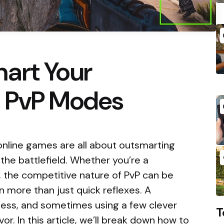
art Your
 PvP Modes
 online games are all about outsmarting
he battlefield. Whether you’re a
, the competitive nature of PvP can be
 more than just quick reflexes. A
ness, and sometimes using a few clever
T
vor. In this article, we’ll break down how to