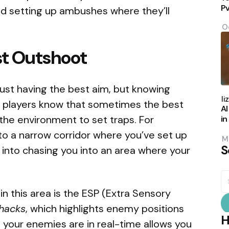
P
d setting up ambushes where they’ll
O
st Outshoot
t just having the best aim, but knowing
P
b
Eli
 players know that sometimes the best
AI
the environment to set traps. For
in
to a narrow corridor where you’ve set up
M
S
m into chasing you into an area where your
S
fo
in this area is the ESP (Extra Sensory
hacks
, which highlights enemy positions
H
our enemies are in real-time allows you