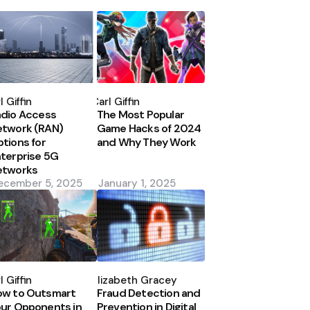
osted
Posted
y
by
l Giffin
Carl Giffin
dio Access
The Most Popular
etwork (RAN)
Game Hacks of 2024
tions for
and Why They Work
terprise 5G
etworks
ecember 5, 2025
January 1, 2025
osted
Posted
y
by
l Giffin
Elizabeth Gracey
ow to Outsmart
Fraud Detection and
ur Opponents in
Prevention in Digital