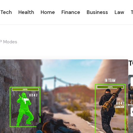
Tech
Health
Home
Finance
Business
Law
vP Modes
T