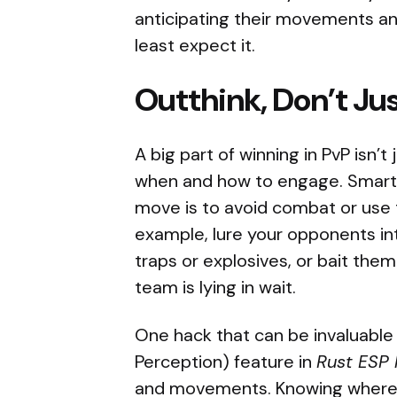
anticipating their movements an
least expect it.
Outthink, Don’t Ju
A big part of winning in PvP isn’
when and how to engage. Smart
move is to avoid combat or use 
example, lure your opponents in
traps or explosives, or bait the
team is lying in wait.
One hack that can be invaluable 
Perception) feature in
Rust ESP 
and movements. Knowing where y