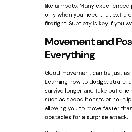
like aimbots. Many experienced
only when you need that extra e
firefight. Subtlety is key if you
Movement and Pos
Everything
Good movement can be just as 
Learning how to dodge, strafe, a
survive longer and take out ene
such as speed boosts or no-clip
allowing you to move faster tha
obstacles for a surprise attack.