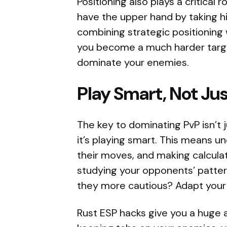
Positioning also plays a critical
have the upper hand by taking hi
combining strategic positioning w
you become a much harder target
dominate your enemies.
Play Smart, Not Ju
The key to dominating PvP isn’t 
it’s playing smart. This means u
their moves, and making calculat
studying your opponents’ pattern
they more cautious? Adapt your p
Rust ESP hacks give you a huge a