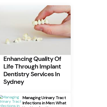
Enhancing Quality Of
Life Through Implant
Dentistry Services In
Sydney
Managing Urinary Tract
Infections in Men: What