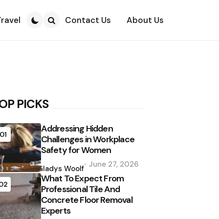
Travel
Contact Us
About Us
Search
OP PICKS
Addressing Hidden
01
Challenges in Workplace
Safety for Women
Posted
June 27, 2026
by
Gladys Woolf
What To Expect From
02
Professional Tile And
Concrete Floor Removal
Experts