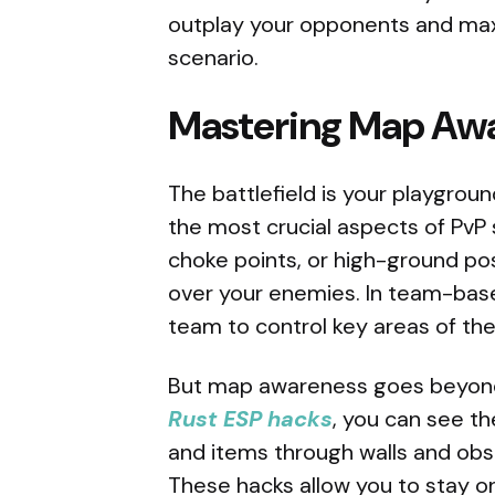
outplay your opponents and maxi
scenario.
Mastering Map Awa
The battlefield is your playgrou
the most crucial aspects of PvP
choke points, or high-ground pos
over your enemies. In team-bas
team to control key areas of th
But map awareness goes beyond j
Rust ESP hacks
, you can see th
and items through walls and obst
These hacks allow you to stay o