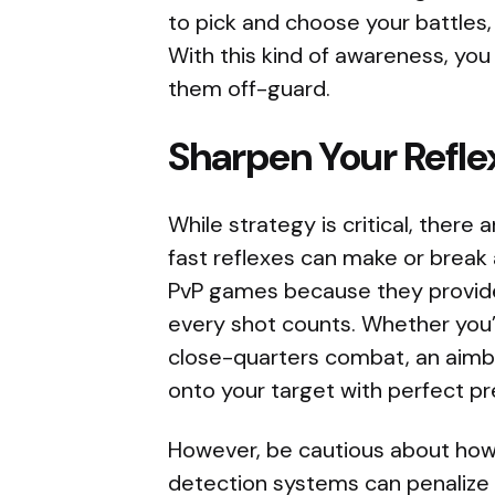
to pick and choose your battles,
With this kind of awareness, yo
them off-guard.
Sharpen Your Refl
While strategy is critical, there
fast reflexes can make or break
PvP games because they provide
every shot counts. Whether you’
close-quarters combat, an aimbo
onto your target with perfect pr
However, be cautious about how 
detection systems can penalize 