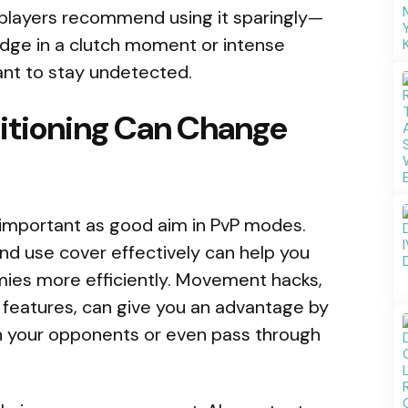
 players recommend using it sparingly—
dge in a clutch moment or intense
 want to stay undetected.
itioning Can Change
important as good aim in PvP modes.
nd use cover effectively can help you
mies more efficiently. Movement hacks,
 features, can give you an advantage by
n your opponents or even pass through