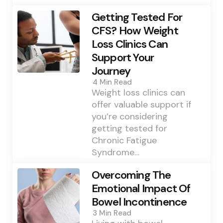
Getting Tested For
CFS? How Weight
Loss Clinics Can
Support Your
Journey
4 Min
Read
Weight loss clinics can
offer valuable support if
you’re considering
getting tested for
Chronic Fatigue
Syndrome…
Overcoming The
Emotional Impact Of
Bowel Incontinence
3 Min
Read