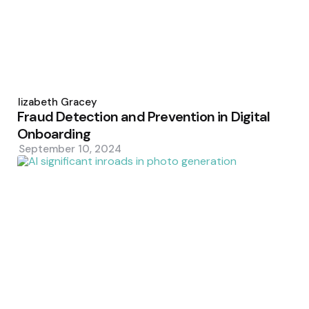
Posted
by
Elizabeth Gracey
Fraud Detection and Prevention in Digital
Onboarding
September 10, 2024