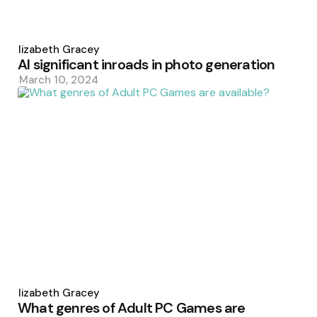
Posted
by
Elizabeth Gracey
AI significant inroads in photo generation
March 10, 2024
Posted
by
Elizabeth Gracey
What genres of Adult PC Games are