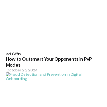
Posted
by
Carl Giffin
How to Outsmart Your Opponents in PvP
Modes
October 25, 2024