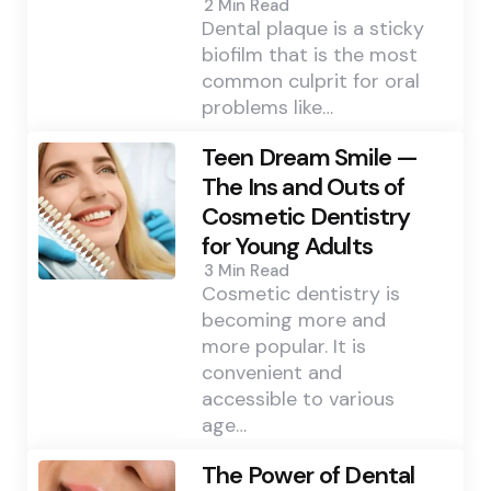
2 Min
Read
Dental plaque is a sticky
biofilm that is the most
common culprit for oral
problems like…
Teen Dream Smile —
The Ins and Outs of
Cosmetic Dentistry
for Young Adults
3 Min
Read
Cosmetic dentistry is
becoming more and
more popular. It is
convenient and
accessible to various
age…
The Power of Dental