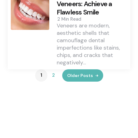
Veneers: Achieve a
Flawless Smile
2 Min
Read
Veneers are modern,
aesthetic shells that
camouflage dental
imperfections like stains,
chips, and cracks that
negatively…
1
2
Older Posts