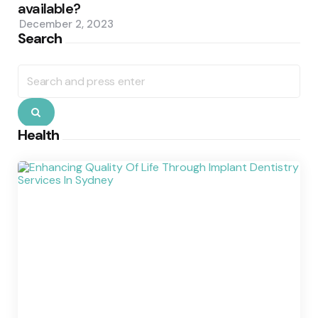
available?
December 2, 2023
Search
Search
for:
Search
Health