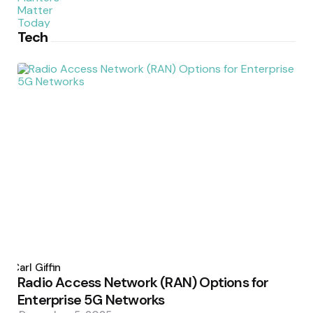
Tech
Posted
by
Carl Giffin
Radio Access Network (RAN) Options for
Enterprise 5G Networks