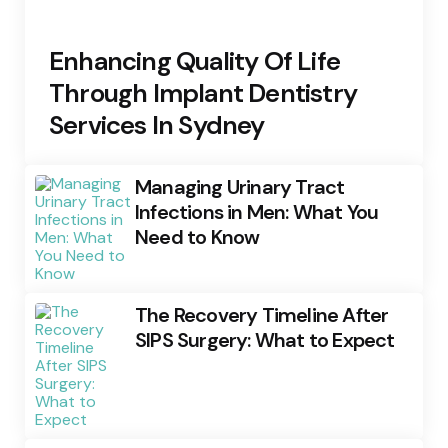
Enhancing Quality Of Life
Through Implant Dentistry
Services In Sydney
Managing Urinary Tract
Infections in Men: What You
Need to Know
The Recovery Timeline After
SIPS Surgery: What to Expect