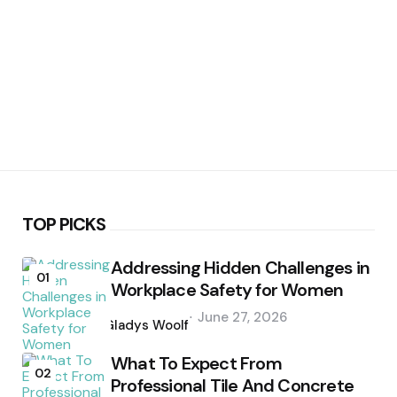
TOP PICKS
Addressing Hidden Challenges in
01
Workplace Safety for Women
Posted
June 27, 2026
by
Gladys Woolf
What To Expect From
02
Professional Tile And Concrete