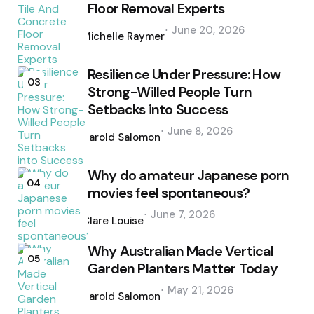
Floor Removal Experts
Posted
June 20, 2026
by
Michelle Raymer
Resilience Under Pressure: How
03
Strong-Willed People Turn
Setbacks into Success
Posted
June 8, 2026
by
Harold Salomon
Why do amateur Japanese porn
04
movies feel spontaneous?
Posted
June 7, 2026
by
Clare Louise
Why Australian Made Vertical
05
Garden Planters Matter Today
Posted
May 21, 2026
by
Harold Salomon