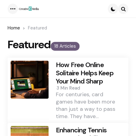
Menu
Searc
Home
Featured
Featured
18 Articles
How Free Online
Solitaire Helps Keep
Your Mind Sharp
3 Min
Read
For centuries, card
games have been more
than just a way to pass
time. They have…
Enhancing Tennis