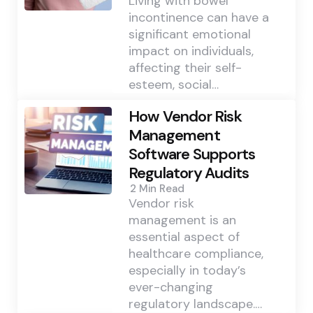
Living with bowel
incontinence can have a
significant emotional
impact on individuals,
affecting their self-
esteem, social…
How Vendor Risk
Management
Software Supports
Regulatory Audits
2 Min
Read
Vendor risk
management is an
essential aspect of
healthcare compliance,
especially in today’s
ever-changing
regulatory landscape.…