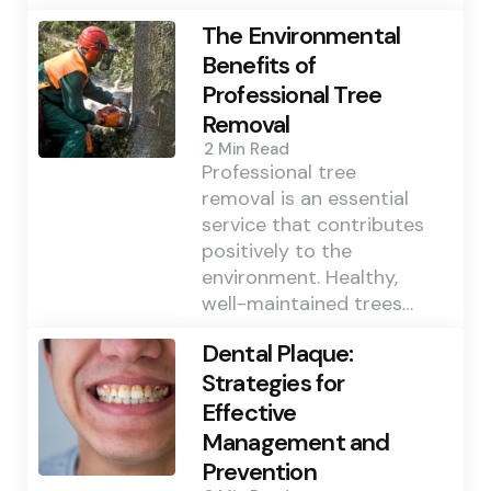
The Environmental
Benefits of
Professional Tree
Removal
2 Min
Read
Professional tree
removal is an essential
service that contributes
positively to the
environment. Healthy,
well-maintained trees…
Dental Plaque:
Strategies for
Effective
Management and
Prevention