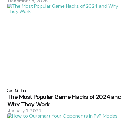
December 5, 2025
Posted
by
Carl Giffin
The Most Popular Game Hacks of 2024 and
Why They Work
January 1, 2025