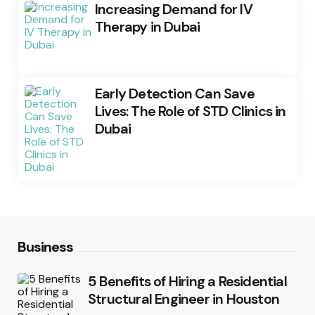
Increasing Demand for IV
Therapy in Dubai
Early Detection Can Save
Lives: The Role of STD Clinics in
Dubai
Business
5 Benefits of Hiring a Residential
Structural Engineer in Houston
Posted