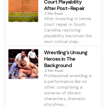
Court Playability
After Post-Repair
3 Min
Read
After investing in tennis
court repair in South
Carolina, restoring
playability becomes the
next critical step.…
Wrestling’s Unsung
Heroes in The
Background
4 Min
Read
Professional wrestling is
a performance like no
other, comprising a
universe of vibrant
characters, dramatic
storylines,…