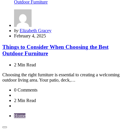
Posted
by
Elizabeth Gracey
by
February 4, 2025
Things to Consider When Choosing the Best
Outdoor Furniture
2 Min
Read
Choosing the right furniture is essential to creating a welcoming
outdoor living area. Your patio, deck,…
0
Comments
2 Min
Read
Home