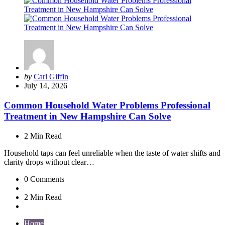
Posted
by
Carl Giffin
by
July 14, 2026
Common Household Water Problems Professional
Treatment in New Hampshire Can Solve
2 Min
Read
Household taps can feel unreliable when the taste of water shifts and
clarity drops without clear…
0
Comments
2 Min
Read
Home