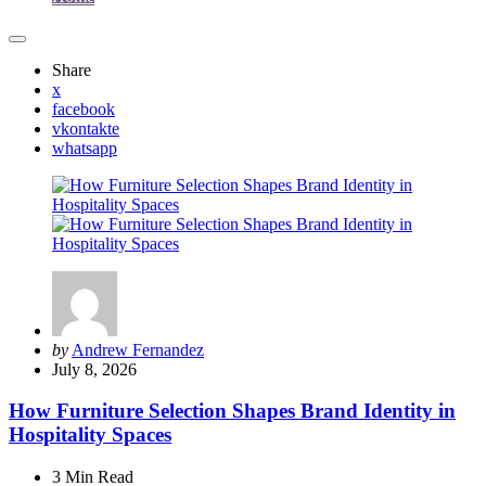
Share
x
facebook
vkontakte
whatsapp
Posted
by
Andrew Fernandez
by
July 8, 2026
How Furniture Selection Shapes Brand Identity in
Hospitality Spaces
3 Min
Read