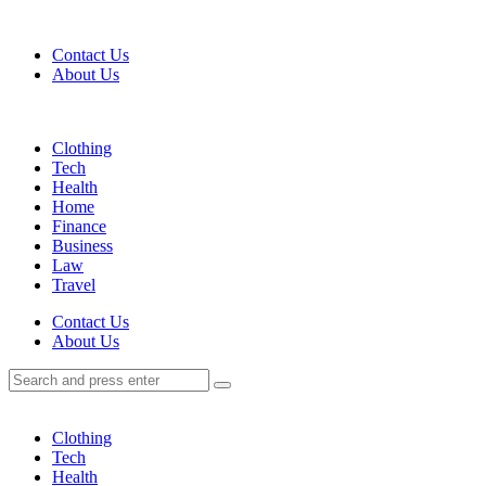
Menu
Contact Us
About Us
Search
Menu
Clothing
Tech
Health
Home
Finance
Business
Law
Travel
Search
Contact Us
About Us
Search
Search
for:
Clothing
Tech
Health