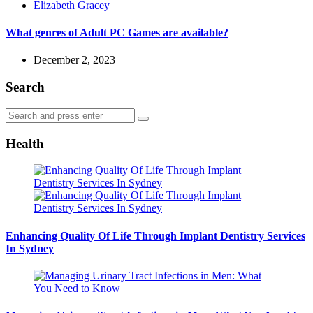
Posted
Elizabeth Gracey
by
What genres of Adult PC Games are available?
December 2, 2023
Search
Search
Search
for:
Health
Enhancing Quality Of Life Through Implant Dentistry Services
In Sydney