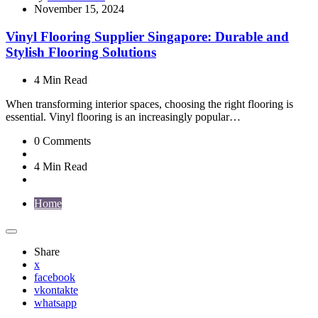
by
November 15, 2024
Vinyl Flooring Supplier Singapore: Durable and
Stylish Flooring Solutions
4 Min
Read
When transforming interior spaces, choosing the right flooring is
essential. Vinyl flooring is an increasingly popular…
0
Comments
4 Min
Read
Home
Share
x
facebook
vkontakte
whatsapp