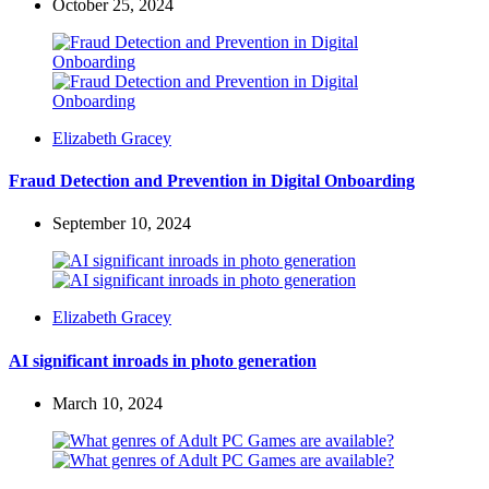
October 25, 2024
Posted
Elizabeth Gracey
by
Fraud Detection and Prevention in Digital Onboarding
September 10, 2024
Posted
Elizabeth Gracey
by
AI significant inroads in photo generation
March 10, 2024