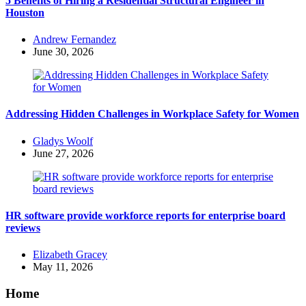
5 Benefits of Hiring a Residential Structural Engineer in
Houston
Posted
Andrew Fernandez
by
June 30, 2026
Addressing Hidden Challenges in Workplace Safety for Women
Posted
Gladys Woolf
by
June 27, 2026
HR software provide workforce reports for enterprise board
reviews
Posted
Elizabeth Gracey
by
May 11, 2026
Home