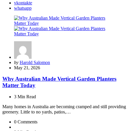
vkontakte
whatsapp
Posted
by
Harold Salomon
by
May 21, 2026
Why Australian Made Vertical Garden Planters
Matter Today
3 Min
Read
Many homes in Australia are becoming cramped and still providing
greenery. Little to no yards, patios,…
0
Comments