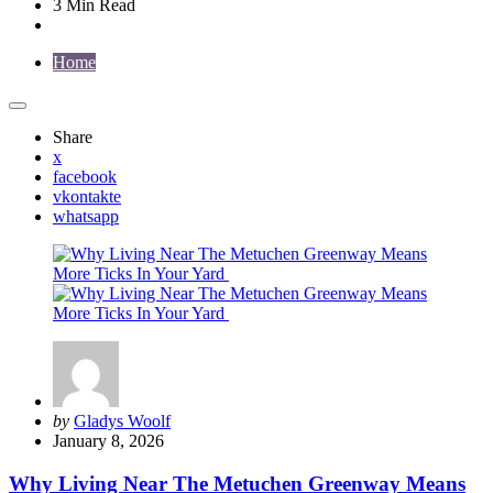
3 Min
Read
Home
Share
x
facebook
vkontakte
whatsapp
Posted
by
Gladys Woolf
by
January 8, 2026
Why Living Near The Metuchen Greenway Means