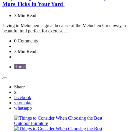
More Ticks In Your Yard
3 Min
Read
Living in Metuchen is great because of the Metuchen Greenway, a
beautiful trail perfect for exercise…
0
Comments
3 Min
Read
Home
Share
x
facebook
vkontakte
whatsapp