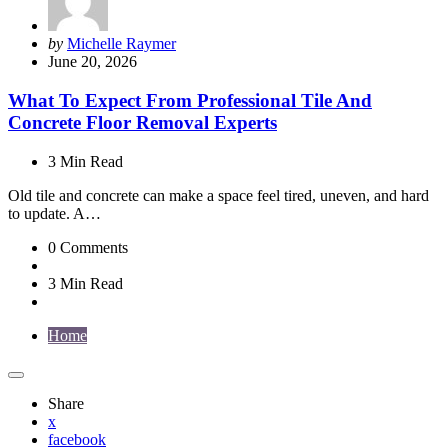
Posted
by
Michelle Raymer
by
June 20, 2026
What To Expect From Professional Tile And
Concrete Floor Removal Experts
3 Min
Read
Old tile and concrete can make a space feel tired, uneven, and hard
to update. A…
0
Comments
3 Min
Read
Home
Share
x
facebook