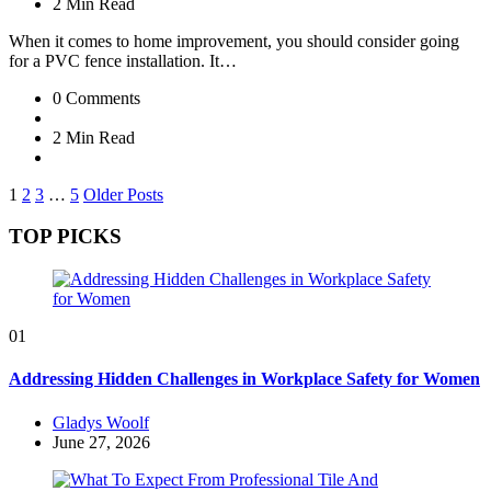
2 Min
Read
When it comes to home improvement, you should consider going
for a PVC fence installation. It…
0
Comments
2 Min
Read
Posts
1
2
3
…
5
Older Posts
pagination
TOP PICKS
01
Addressing Hidden Challenges in Workplace Safety for Women
Posted
Gladys Woolf
by
June 27, 2026