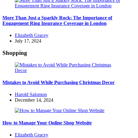
More Than Just a Sparkly Rock: The Importance of
Engagement Ring Insurance Coverage in London
Posted
Elizabeth Gracey
by
July 17, 2024
Shopping
Mistakes to Avoid While Purchasing Christmas Decor
Posted
Harold Salomon
by
December 14, 2024
How to Manage Your Online Shop Website
Posted
Elizabeth Gracey