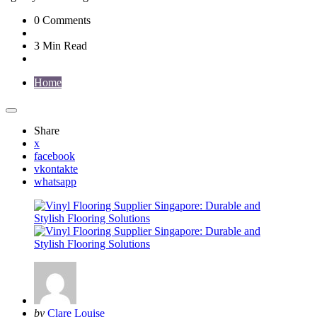
0
Comments
3 Min
Read
Home
Share
x
facebook
vkontakte
whatsapp
Posted
by
Clare Louise