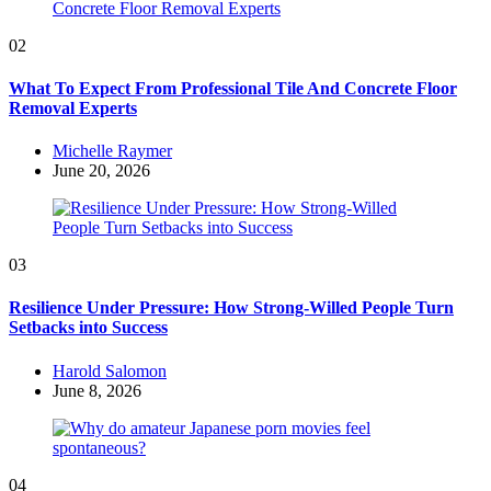
02
What To Expect From Professional Tile And Concrete Floor
Removal Experts
Posted
Michelle Raymer
by
June 20, 2026
03
Resilience Under Pressure: How Strong-Willed People Turn
Setbacks into Success
Posted
Harold Salomon
by
June 8, 2026
04