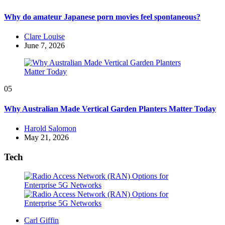
Why do amateur Japanese porn movies feel spontaneous?
Posted
Clare Louise
by
June 7, 2026
05
Why Australian Made Vertical Garden Planters Matter Today
Posted
Harold Salomon
by
May 21, 2026
Tech
Posted
Carl Giffin