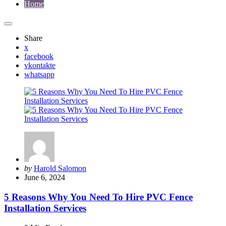
Home
Share
x
facebook
vkontakte
whatsapp
Posted
by
Harold Salomon
by
June 6, 2024
5 Reasons Why You Need To Hire PVC Fence
Installation Services