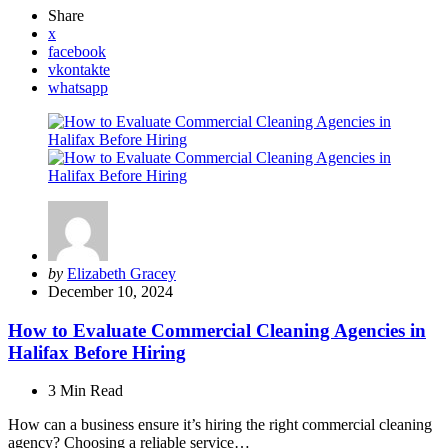
Share
x
facebook
vkontakte
whatsapp
Posted
by
Elizabeth Gracey
by
December 10, 2024
How to Evaluate Commercial Cleaning Agencies in
Halifax Before Hiring
3 Min
Read
How can a business ensure it’s hiring the right commercial cleaning
agency? Choosing a reliable service…