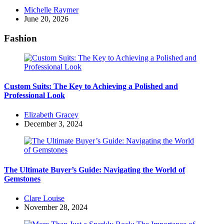
Posted
Michelle Raymer
by
June 20, 2026
Fashion
Custom Suits: The Key to Achieving a Polished and
Professional Look
Posted
Elizabeth Gracey
by
December 3, 2024
The Ultimate Buyer’s Guide: Navigating the World of
Gemstones
Posted
Clare Louise
by
November 28, 2024