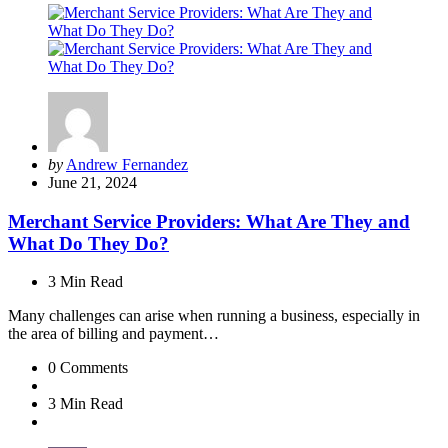
Posted
by
Andrew Fernandez
by
June 21, 2024
Merchant Service Providers: What Are They and
What Do They Do?
3 Min
Read
Many challenges can arise when running a business, especially in
the area of billing and payment…
0
Comments
3 Min
Read