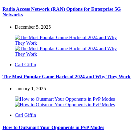
by
Radio Access Network (RAN) Options for Enterprise 5G
Networks
December 5, 2025
Posted
Carl Giffin
by
The Most Popular Game Hacks of 2024 and Why They Work
January 1, 2025
Posted
Carl Giffin
by
How to Outsmart Your Opponents in PvP Modes