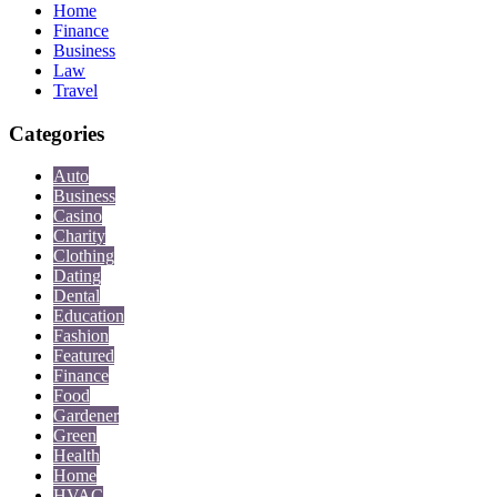
Home
Finance
Business
Law
Travel
Categories
Auto
Business
Casino
Charity
Clothing
Dating
Dental
Education
Fashion
Featured
Finance
Food
Gardener
Green
Health
Home
HVAC