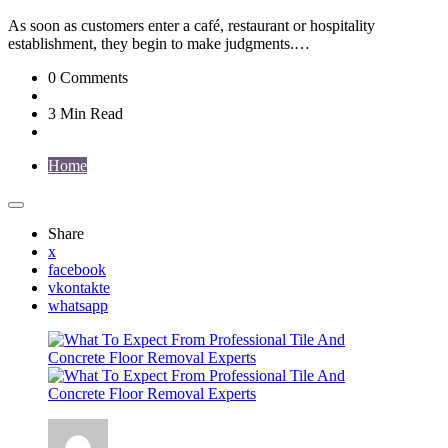
As soon as customers enter a café, restaurant or hospitality
establishment, they begin to make judgments.…
0
Comments
3 Min
Read
Home
Share
x
facebook
vkontakte
whatsapp