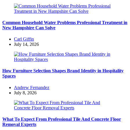
Common Household Water Problems Professional Treatment in
New Hampshire Can Solve
Posted
Carl Giffin
by
July 14, 2026
How Furniture Selection Shapes Brand Identity in Hospitality
Spaces
Posted
Andrew Fernandez
by
July 8, 2026
What To Expect From Professional Tile And Concrete Floor
Removal Experts