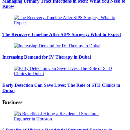
Managing Urinary Tract Infections in Men: What You Need to
Know
The Recovery Timeline After SIPS Surgery: What to Expect
Increasing Demand for IV Therapy in Dubai
Early Detection Can Save Lives: The Role of STD Clinics in
Dubai
Business