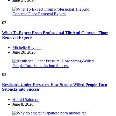
by
June 27, 2026
02
What To Expect From Professional Tile And Concrete Floor
Removal Experts
Posted
Michelle Raymer
by
June 20, 2026
03
Resilience Under Pressure: How Strong-Willed People Turn
Setbacks into Success
Posted
Harold Salomon
by
June 8, 2026