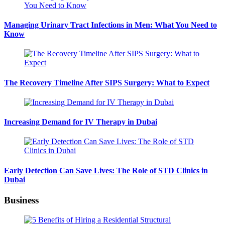
Managing Urinary Tract Infections in Men: What You Need to
Know
The Recovery Timeline After SIPS Surgery: What to Expect
Increasing Demand for IV Therapy in Dubai
Early Detection Can Save Lives: The Role of STD Clinics in
Dubai
Business