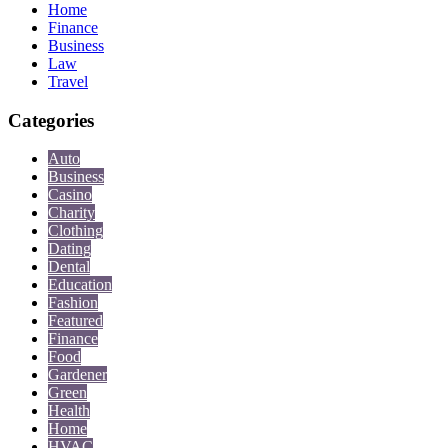
Home
Finance
Business
Law
Travel
Categories
Auto
Business
Casino
Charity
Clothing
Dating
Dental
Education
Fashion
Featured
Finance
Food
Gardener
Green
Health
Home
HVAC