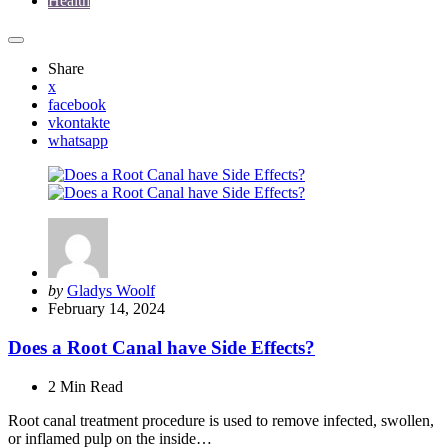
Health
Share
x
facebook
vkontakte
whatsapp
Posted
by
Gladys Woolf
by
February 14, 2024
Does a Root Canal have Side Effects?
2 Min
Read
Root canal treatment procedure is used to remove infected, swollen,
or inflamed pulp on the inside…