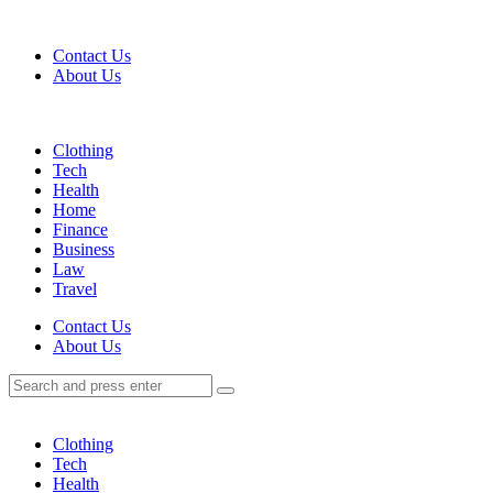
Menu
Contact Us
About Us
Search
Menu
Clothing
Tech
Health
Home
Finance
Business
Law
Travel
Search
Contact Us
About Us
Search
Search
for:
Clothing
Tech
Health