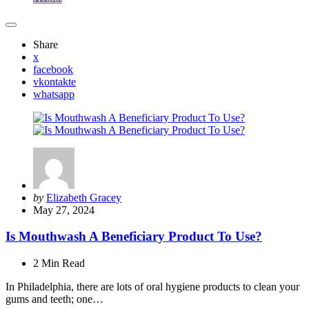
Share
x
facebook
vkontakte
whatsapp
Posted
by
Elizabeth Gracey
by
May 27, 2024
Is Mouthwash A Beneficiary Product To Use?
2 Min
Read
In Philadelphia, there are lots of oral hygiene products to clean your
gums and teeth; one…