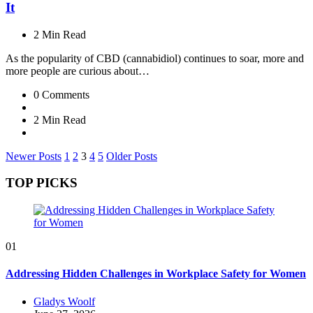
It
2 Min
Read
As the popularity of CBD (cannabidiol) continues to soar, more and
more people are curious about…
0
Comments
2 Min
Read
Posts
Newer Posts
1
2
3
4
5
Older Posts
pagination
TOP PICKS
01
Addressing Hidden Challenges in Workplace Safety for Women
Posted
Gladys Woolf