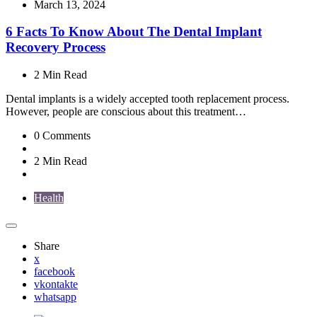
by
March 13, 2024
6 Facts To Know About The Dental Implant
Recovery Process
2 Min
Read
Dental implants is a widely accepted tooth replacement process.
However, people are conscious about this treatment…
0
Comments
2 Min
Read
Health
Share
x
facebook
vkontakte
whatsapp