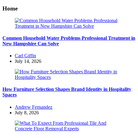
Home
Common Household Water Problems Professional Treatment in
New Hampshire Can Solve
Posted
Carl Giffin
by
July 14, 2026
How Furniture Selection Shapes Brand Identity in Hospitality
Spaces
Posted
Andrew Fernandez
by
July 8, 2026