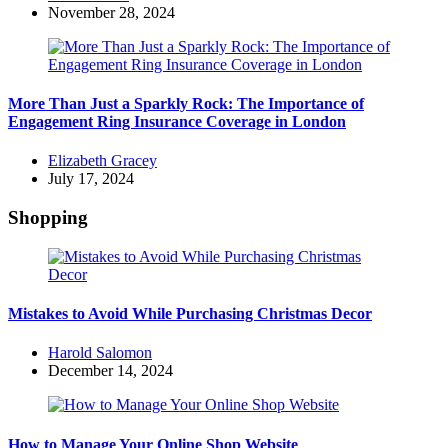
by
November 28, 2024
More Than Just a Sparkly Rock: The Importance of
Engagement Ring Insurance Coverage in London
Posted
Elizabeth Gracey
by
July 17, 2024
Shopping
Mistakes to Avoid While Purchasing Christmas Decor
Posted
Harold Salomon
by
December 14, 2024
How to Manage Your Online Shop Website