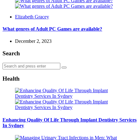
Posted
Elizabeth Gracey
by
What genres of Adult PC Games are available?
December 2, 2023
Search
Search
Search
for:
Health
Enhancing Quality Of Life Through Implant Dentistry Services
In Sydney