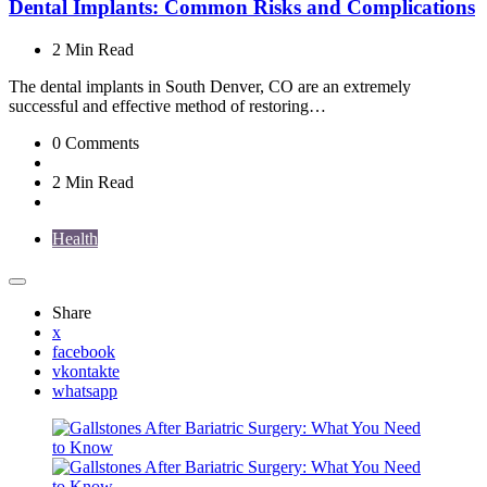
Dental Implants: Common Risks and Complications
2 Min
Read
The dental implants in South Denver, CO are an extremely
successful and effective method of restoring…
0
Comments
2 Min
Read
Health
Share
x
facebook
vkontakte
whatsapp