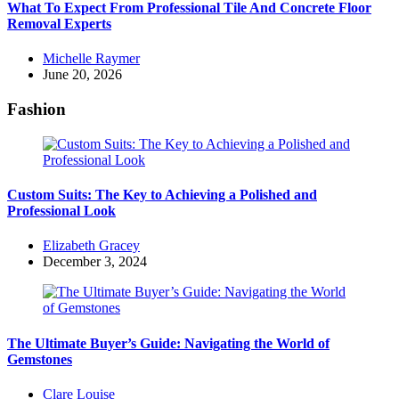
What To Expect From Professional Tile And Concrete Floor
Removal Experts
Posted
Michelle Raymer
by
June 20, 2026
Fashion
Custom Suits: The Key to Achieving a Polished and
Professional Look
Posted
Elizabeth Gracey
by
December 3, 2024
The Ultimate Buyer’s Guide: Navigating the World of
Gemstones
Posted
Clare Louise