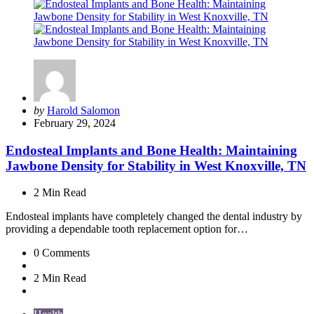
Posted
by
Harold Salomon
by
February 29, 2024
Endosteal Implants and Bone Health: Maintaining
Jawbone Density for Stability in West Knoxville, TN
2 Min
Read
Endosteal implants have completely changed the dental industry by
providing a dependable tooth replacement option for…
0
Comments
2 Min
Read