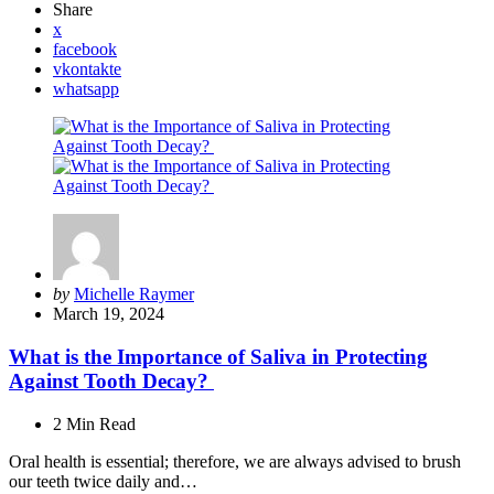
Share
x
facebook
vkontakte
whatsapp
Posted
by
Michelle Raymer
by
March 19, 2024
What is the Importance of Saliva in Protecting
Against Tooth Decay?
2 Min
Read
Oral health is essential; therefore, we are always advised to brush
our teeth twice daily and…