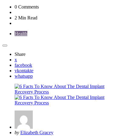
0
Comments
2 Min
Read
Health
Share
x
facebook
vkontakte
whatsapp
Posted
by
Elizabeth Gracey