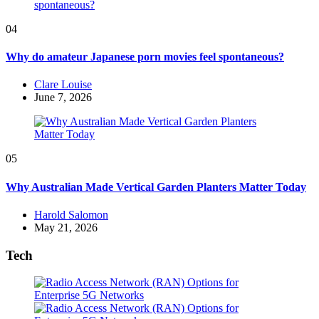
04
Why do amateur Japanese porn movies feel spontaneous?
Posted
Clare Louise
by
June 7, 2026
05
Why Australian Made Vertical Garden Planters Matter Today
Posted
Harold Salomon
by
May 21, 2026
Tech