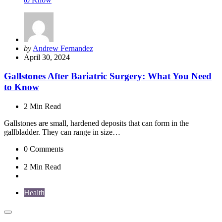
Posted
by
Andrew Fernandez
by
April 30, 2024
Gallstones After Bariatric Surgery: What You Need
to Know
2 Min
Read
Gallstones are small, hardened deposits that can form in the
gallbladder. They can range in size…
0
Comments
2 Min
Read
Health