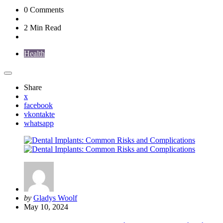
0
Comments
2 Min
Read
Health
Share
x
facebook
vkontakte
whatsapp
Posted
by
Gladys Woolf
by
May 10, 2024