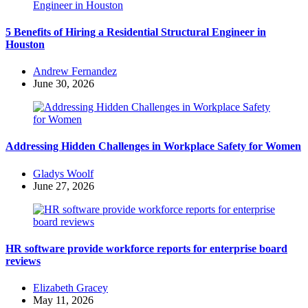
5 Benefits of Hiring a Residential Structural Engineer in
Houston
Posted
Andrew Fernandez
by
June 30, 2026
Addressing Hidden Challenges in Workplace Safety for Women
Posted
Gladys Woolf
by
June 27, 2026
HR software provide workforce reports for enterprise board
reviews
Posted
Elizabeth Gracey
by
May 11, 2026