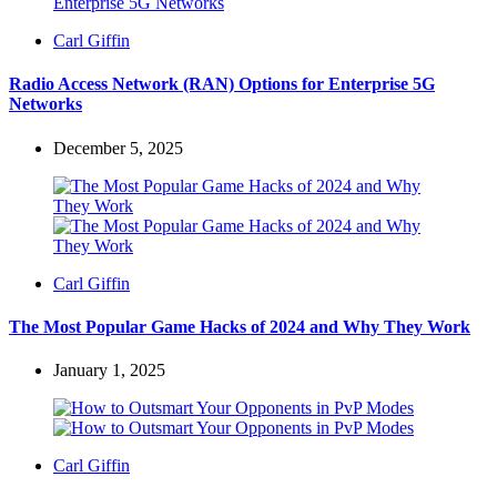
Posted
Carl Giffin
by
Radio Access Network (RAN) Options for Enterprise 5G
Networks
December 5, 2025
Posted
Carl Giffin
by
The Most Popular Game Hacks of 2024 and Why They Work
January 1, 2025
Posted
Carl Giffin
by