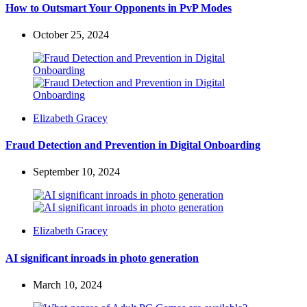
How to Outsmart Your Opponents in PvP Modes
October 25, 2024
Posted
Elizabeth Gracey
by
Fraud Detection and Prevention in Digital Onboarding
September 10, 2024
Posted
Elizabeth Gracey
by
AI significant inroads in photo generation
March 10, 2024