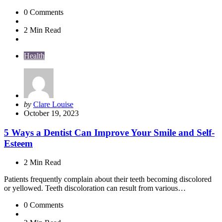
0
Comments
2 Min
Read
Health
Posted
by
Clare Louise
by
October 19, 2023
5 Ways a Dentist Can Improve Your Smile and Self-
Esteem
2 Min
Read
Patients frequently complain about their teeth becoming discolored
or yellowed. Teeth discoloration can result from various…
0
Comments