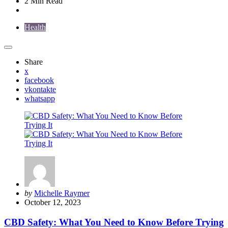
2 Min
Read
Health
Share
x
facebook
vkontakte
whatsapp
Posted
by
Michelle Raymer
by
October 12, 2023
CBD Safety: What You Need to Know Before Trying