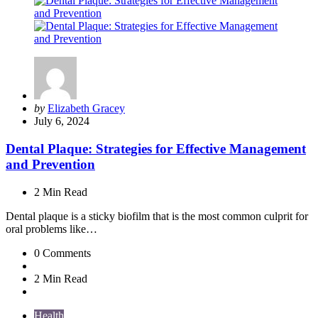
Posted
by
Elizabeth Gracey
by
July 6, 2024
Dental Plaque: Strategies for Effective Management
and Prevention
2 Min
Read
Dental plaque is a sticky biofilm that is the most common culprit for
oral problems like…
0
Comments
2 Min
Read
Health