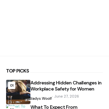
TOP PICKS
Addressing Hidden Challenges in
01
Workplace Safety for Women
Posted
June 27, 2026
by
Gladys Woolf
What To Expect From