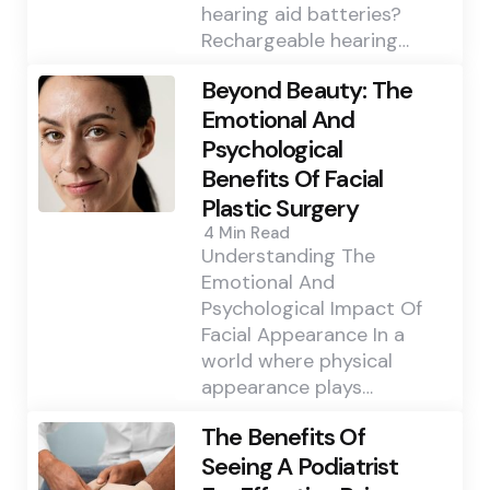
hearing aid batteries?
Rechargeable hearing…
Beyond Beauty: The
Emotional And
Psychological
Benefits Of Facial
Plastic Surgery
4 Min
Read
Understanding The
Emotional And
Psychological Impact Of
Facial Appearance In a
world where physical
appearance plays…
The Benefits Of
Seeing A Podiatrist