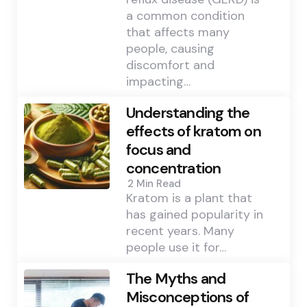
a common condition
that affects many
people, causing
discomfort and
impacting…
Understanding the
effects of kratom on
focus and
concentration
2 Min
Read
Kratom is a plant that
has gained popularity in
recent years. Many
people use it for…
The Myths and
Misconceptions of