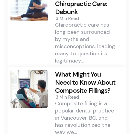
Chiropractic Care:
Debunk
3 Min
Read
Chiropractic care has
long been surrounded
by myths and
misconceptions, leading
many to question its
legitimacy…
What Might You
Need to Know About
Composite Fillings?
3 Min
Read
Composite filling is a
popular dental practice
in Vancouver, BC, and
has revolutionized the
way we…