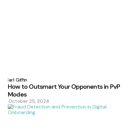
Posted
by
Carl Giffin
How to Outsmart Your Opponents in PvP
Modes
October 25, 2024