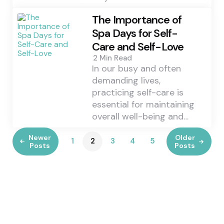
The Importance of
Spa Days for Self-
Care and Self-Love
2 Min
Read
In our busy and often
demanding lives,
practicing self-care is
essential for maintaining
overall well-being and…
Newer
Older
1
2
3
4
5
Posts
Posts