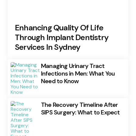
Enhancing Quality Of Life
Through Implant Dentistry
Services In Sydney
Managing Urinary Tract
Infections in Men: What You
Need to Know
The Recovery Timeline After
SIPS Surgery: What to Expect