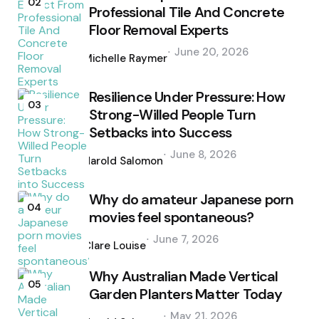
02
Professional Tile And Concrete
Floor Removal Experts
Posted
June 20, 2026
by
Michelle Raymer
Resilience Under Pressure: How
03
Strong-Willed People Turn
Setbacks into Success
Posted
June 8, 2026
by
Harold Salomon
Why do amateur Japanese porn
04
movies feel spontaneous?
Posted
June 7, 2026
by
Clare Louise
Why Australian Made Vertical
05
Garden Planters Matter Today
Posted
May 21, 2026