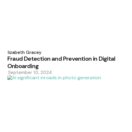
Posted
by
Elizabeth Gracey
Fraud Detection and Prevention in Digital
Onboarding
September 10, 2024