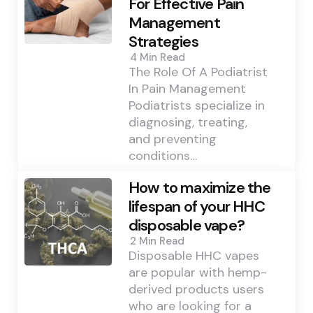
For Effective Pain
Management
Strategies
4 Min
Read
The Role Of A Podiatrist
In Pain Management
Podiatrists specialize in
diagnosing, treating,
and preventing
conditions…
How to maximize the
lifespan of your HHC
disposable vape?
2 Min
Read
Disposable HHC vapes
are popular with hemp-
derived products users
who are looking for a