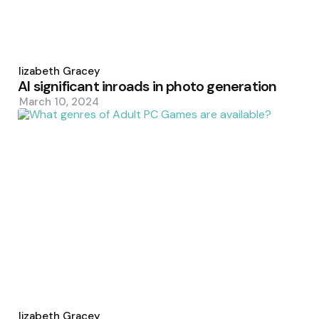
Posted
by
Elizabeth Gracey
AI significant inroads in photo generation
March 10, 2024
Posted
by
Elizabeth Gracey