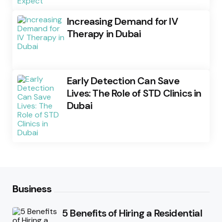
Increasing Demand for IV
Therapy in Dubai
Early Detection Can Save
Lives: The Role of STD Clinics in
Dubai
Business
5 Benefits of Hiring a Residential