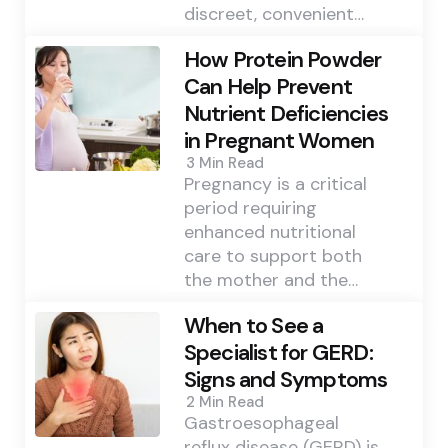
discreet, convenient…
How Protein Powder
Can Help Prevent
Nutrient Deficiencies
in Pregnant Women
3 Min
Read
Pregnancy is a critical
period requiring
enhanced nutritional
care to support both
the mother and the…
When to See a
Specialist for GERD:
Signs and Symptoms
2 Min
Read
Gastroesophageal
reflux disease (GERD) is