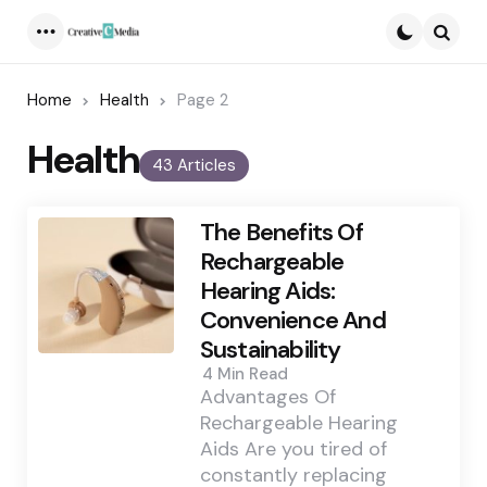
Menu
Searc
Home
Health
Page 2
Health
43 Articles
The Benefits Of
Rechargeable
Hearing Aids:
Convenience And
Sustainability
4 Min
Read
Advantages Of
Rechargeable Hearing
Aids Are you tired of
constantly replacing