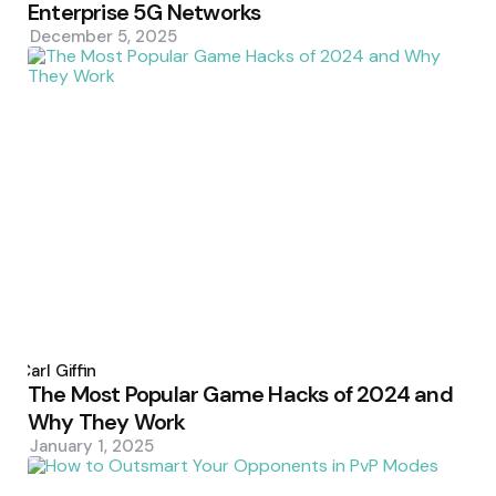
Enterprise 5G Networks
December 5, 2025
Posted
by
Carl Giffin
The Most Popular Game Hacks of 2024 and
Why They Work
January 1, 2025