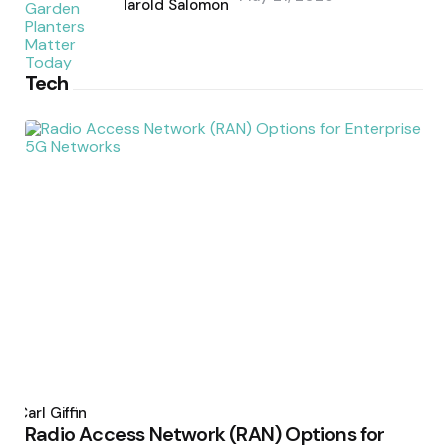
by
Harold Salomon
Tech
Posted
by
Carl Giffin
Radio Access Network (RAN) Options for