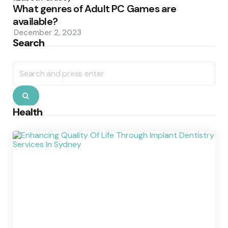
What genres of Adult PC Games are
available?
December 2, 2023
Search
Search
for:
Search
Health