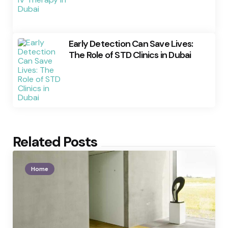
Early Detection Can Save Lives:
The Role of STD Clinics in Dubai
Related Posts
Home