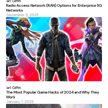
by
Carl Giffin
Radio Access Network (RAN) Options for Enterprise 5G
Networks
December 5, 2025
Posted
by
Carl Giffin
The Most Popular Game Hacks of 2024 and Why They
Work
January 1, 2025