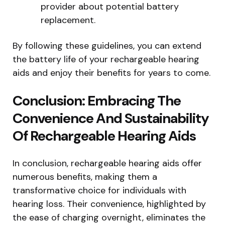
provider about potential battery
replacement.
By following these guidelines, you can extend
the battery life of your rechargeable hearing
aids and enjoy their benefits for years to come.
Conclusion: Embracing The
Convenience And Sustainability
Of Rechargeable Hearing Aids
In conclusion, rechargeable hearing aids offer
numerous benefits, making them a
transformative choice for individuals with
hearing loss. Their convenience, highlighted by
the ease of charging overnight, eliminates the