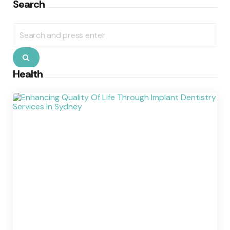
Search
Search
for:
Search
Health