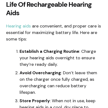
Life Of Rechargeable Hearing
Aids
Hearing aids
are convenient, and proper care is
essential for maximizing battery life. Here are
some tips:
Establish a Charging Routine
: Charge
your hearing aids overnight to ensure
they’re ready daily.
Avoid Overcharging
: Don’t leave them
on the charger once fully charged, as
overcharging can reduce battery
lifespan.
Store Properly
: When not in use, keep
hearing aids in a cool, dry place to