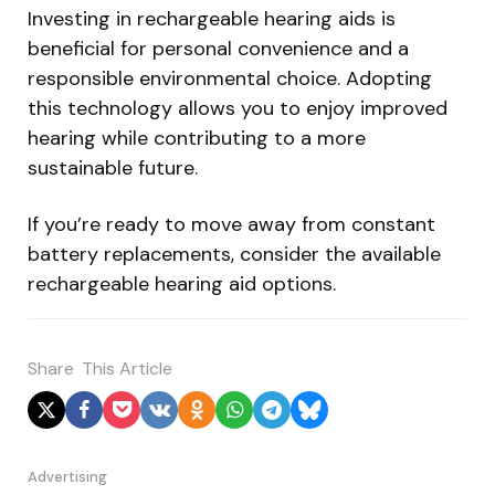
Investing in rechargeable hearing aids is
beneficial for personal convenience and a
responsible environmental choice. Adopting
this technology allows you to enjoy improved
hearing while contributing to a more
sustainable future.
If you’re ready to move away from constant
battery replacements, consider the available
rechargeable hearing aid options.
Share
This Article
Advertising