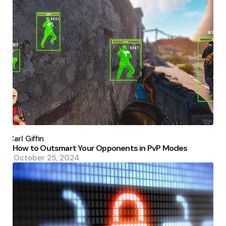
Posted
by
Carl Giffin
How to Outsmart Your Opponents in PvP Modes
October 25, 2024