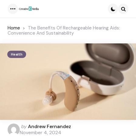
Menu
Searc
Home
The Benefits Of Rechargeable Hearing Aids:
Convenience And Sustainability
Health
Posted
by
Andrew Fernandez
by
November 4, 2024