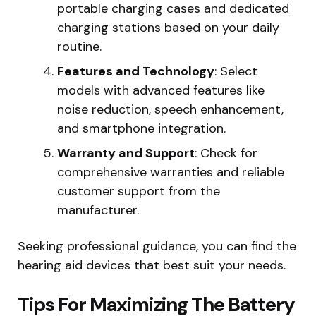
portable charging cases and dedicated
charging stations based on your daily
routine.
Features and Technology
: Select
models with advanced features like
noise reduction, speech enhancement,
and smartphone integration.
Warranty and Support
: Check for
comprehensive warranties and reliable
customer support from the
manufacturer.
Seeking professional guidance, you can find the
hearing aid devices that best suit your needs.
Tips For Maximizing The Battery