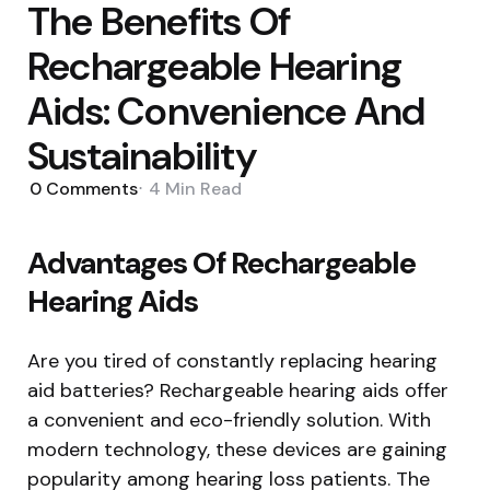
The Benefits Of
Rechargeable Hearing
Aids: Convenience And
Sustainability
0
Comments
4 Min
Read
Advantages Of Rechargeable
Hearing Aids
Are you tired of constantly replacing hearing
aid batteries? Rechargeable hearing aids offer
a convenient and eco-friendly solution. With
modern technology, these devices are gaining
popularity among hearing loss patients. The