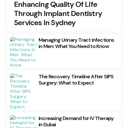
Enhancing Quality Of Life
Through Implant Dentistry
Services In Sydney
Managing Urinary Tract Infections
in Men: What You Need to Know
The Recovery Timeline After SIPS
Surgery: What to Expect
Increasing Demand for IV Therapy
in Dubai