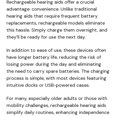
Rechargeable hearing aids offer a crucial
advantage: convenience. Unlike traditional
hearing aids that require frequent battery
replacements, rechargeable models eliminate
this hassle. Simply charge them overnight, and
they’ll be ready for use the next day.
In addition to ease of use, these devices often
have longer battery life, reducing the risk of
losing power during the day and eliminating
the need to carry spare batteries. The charging
process is simple, with most devices featuring
intuitive docks or USB-powered cases.
For many, especially older adults or those with
mobility challenges, rechargeable hearing aids
simplify daily routines, enhancing independence