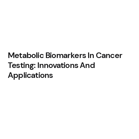
Metabolic Biomarkers In Cancer
Testing: Innovations And
Applications