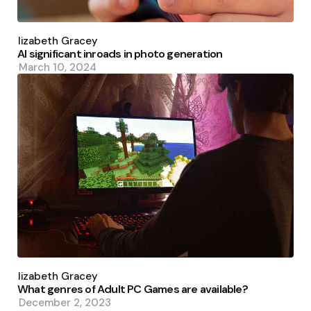
Posted
by
Elizabeth Gracey
AI significant inroads in photo generation
March 10, 2024
Posted
by
Elizabeth Gracey
What genres of Adult PC Games are available?
December 2, 2023