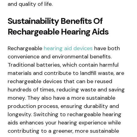
and quality of life.
Sustainability Benefits Of
Rechargeable Hearing Aids
Rechargeable
hearing aid devices
have both
convenience and environmental benefits.
Traditional batteries, which contain harmful
materials and contribute to landfill waste, are
rechargeable devices that can be reused
hundreds of times, reducing waste and saving
money. They also have a more sustainable
production process, ensuring durability and
longevity. Switching to rechargeable hearing
aids enhances your hearing experience while
contributing to a greener, more sustainable