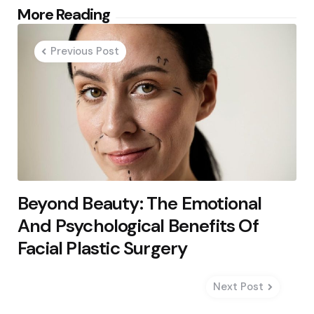
Post
More Reading
navigation
Previous Post
Beyond Beauty: The Emotional
And Psychological Benefits Of
Facial Plastic Surgery
Next Post