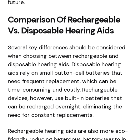
future.
Comparison Of Rechargeable
Vs. Disposable Hearing Aids
Several key differences should be considered
when choosing between rechargeable and
disposable hearing aids. Disposable hearing
aids rely on small button-cell batteries that
need frequent replacement, which can be
time-consuming and costly. Rechargeable
devices, however, use built-in batteries that
can be recharged overnight, eliminating the
need for constant replacements.
Rechargeable hearing aids are also more eco-
friendly, reducing hazardous battery waste in