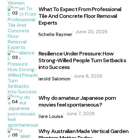
What To Expect From Professional
02
Tile And Concrete Floor Removal
Experts
Posted
June 20, 2026
by
Michelle Raymer
Resilience Under Pressure: How
03
Strong-Willed People Turn Setbacks
into Success
Posted
June 8, 2026
by
Harold Salomon
Why do amateur Japanese porn
04
movies feel spontaneous?
Posted
June 7, 2026
by
Clare Louise
Why Australian Made Vertical Garden
05