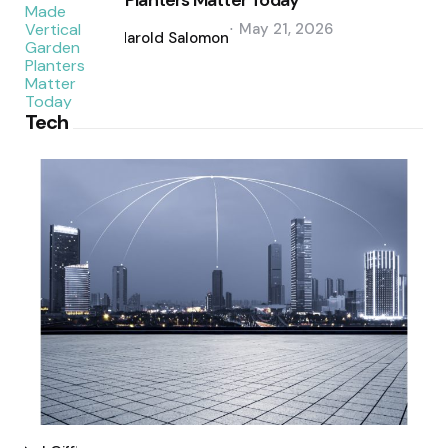
Planters Matter Today
Posted
May 21, 2026
by
Harold Salomon
Tech
Posted