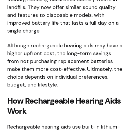
landfills. They now offer similar sound quality
and features to disposable models, with
improved battery life that lasts a full day on a
single charge.
Although rechargeable hearing aids may have a
higher upfront cost, the long-term savings
from not purchasing replacement batteries
make them more cost-effective. Ultimately, the
choice depends on individual preferences,
budget, and lifestyle.
How Rechargeable Hearing Aids
Work
Rechargeable hearing aids use built-in lithium-