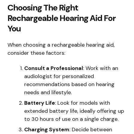
Choosing The Right
Rechargeable Hearing Aid For
You
When choosing a rechargeable hearing aid,
consider these factors:
Consult a Professional
: Work with an
audiologist for personalized
recommendations based on hearing
needs and lifestyle.
Battery Life
: Look for models with
extended battery life, ideally offering up
to 30 hours of use on a single charge.
Charging System
: Decide between