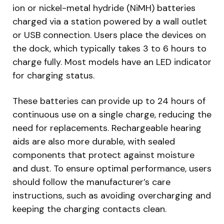
ion or nickel-metal hydride (NiMH) batteries
charged via a station powered by a wall outlet
or USB connection. Users place the devices on
the dock, which typically takes 3 to 6 hours to
charge fully. Most models have an LED indicator
for charging status.
These batteries can provide up to 24 hours of
continuous use on a single charge, reducing the
need for replacements. Rechargeable hearing
aids are also more durable, with sealed
components that protect against moisture
and dust. To ensure optimal performance, users
should follow the manufacturer’s care
instructions, such as avoiding overcharging and
keeping the charging contacts clean.