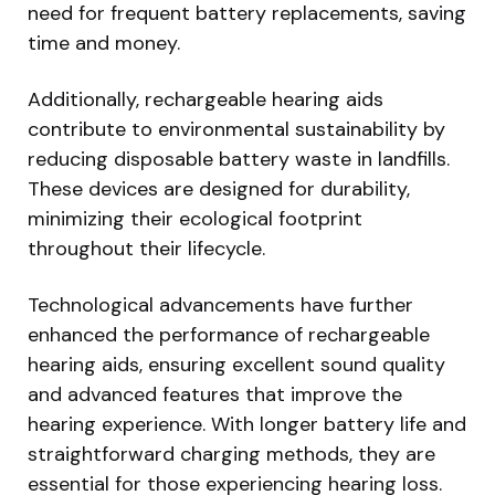
need for frequent battery replacements, saving
time and money.
Additionally, rechargeable hearing aids
contribute to environmental sustainability by
reducing disposable battery waste in landfills.
These devices are designed for durability,
minimizing their ecological footprint
throughout their lifecycle.
Technological advancements have further
enhanced the performance of rechargeable
hearing aids, ensuring excellent sound quality
and advanced features that improve the
hearing experience. With longer battery life and
straightforward charging methods, they are
essential for those experiencing hearing loss.