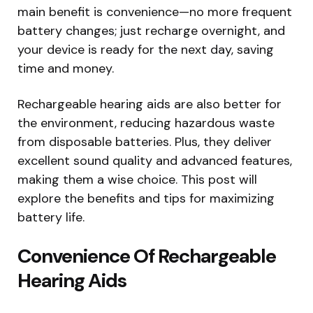
main benefit is convenience—no more frequent
battery changes; just recharge overnight, and
your device is ready for the next day, saving
time and money.
Rechargeable hearing aids are also better for
the environment, reducing hazardous waste
from disposable batteries. Plus, they deliver
excellent sound quality and advanced features,
making them a wise choice. This post will
explore the benefits and tips for maximizing
battery life.
Convenience Of Rechargeable
Hearing Aids