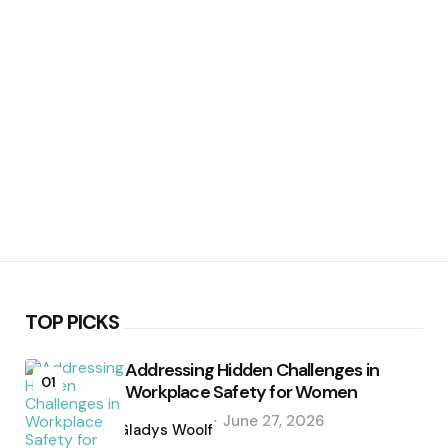
TOP PICKS
Addressing Hidden Challenges in
01
Workplace Safety for Women
Posted
June 27, 2026
by
Gladys Woolf