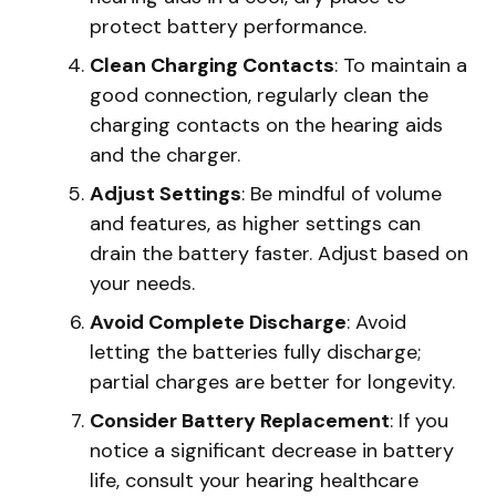
protect battery performance.
Clean Charging Contacts
: To maintain a
good connection, regularly clean the
charging contacts on the hearing aids
and the charger.
Adjust Settings
: Be mindful of volume
and features, as higher settings can
drain the battery faster. Adjust based on
your needs.
Avoid Complete Discharge
: Avoid
letting the batteries fully discharge;
partial charges are better for longevity.
Consider Battery Replacement
: If you
notice a significant decrease in battery
life, consult your hearing healthcare