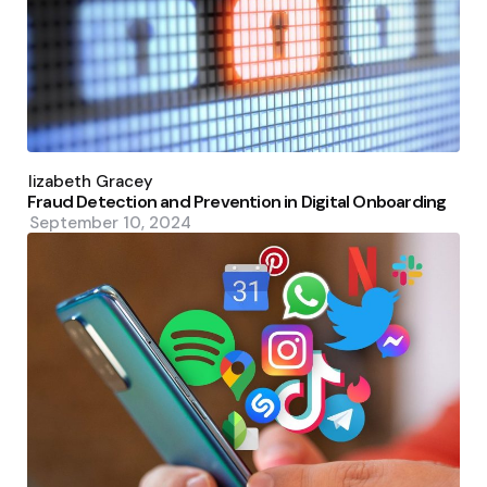
Posted
by
Elizabeth Gracey
Fraud Detection and Prevention in Digital Onboarding
September 10, 2024