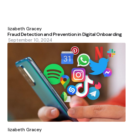
Posted
by
Elizabeth Gracey
Fraud Detection and Prevention in Digital Onboarding
September 10, 2024
Posted
by
Elizabeth Gracey