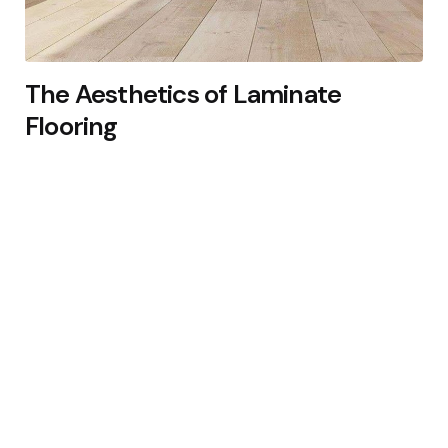
The Aesthetics of Laminate
Flooring