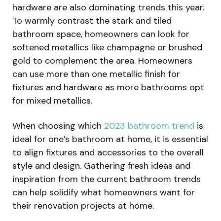
hardware are also dominating trends this year.
To warmly contrast the stark and tiled
bathroom space, homeowners can look for
softened metallics like champagne or brushed
gold to complement the area. Homeowners
can use more than one metallic finish for
fixtures and hardware as more bathrooms opt
for mixed metallics.
When choosing which
2023 bathroom trend
is
ideal for one’s bathroom at home, it is essential
to align fixtures and accessories to the overall
style and design. Gathering fresh ideas and
inspiration from the current bathroom trends
can help solidify what homeowners want for
their renovation projects at home.