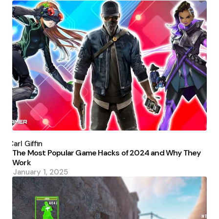
Posted
by
Carl Giffin
The Most Popular Game Hacks of 2024 and Why They
Work
January 1, 2025