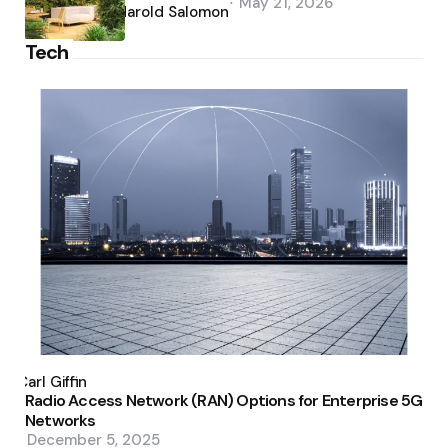
May 21, 2026
by
Harold Salomon
Tech
Posted
by
Carl Giffin
Radio Access Network (RAN) Options for Enterprise 5G
Networks
December 5, 2025