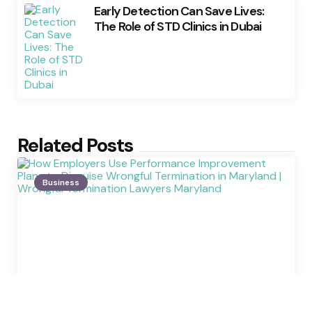
Early Detection Can Save Lives:
The Role of STD Clinics in Dubai
Related Posts
Business