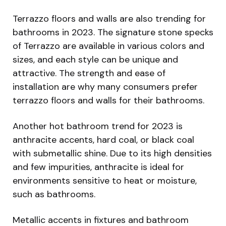
Terrazzo floors and walls are also trending for
bathrooms in 2023. The signature stone specks
of Terrazzo are available in various colors and
sizes, and each style can be unique and
attractive. The strength and ease of
installation are why many consumers prefer
terrazzo floors and walls for their bathrooms.
Another hot bathroom trend for 2023 is
anthracite accents, hard coal, or black coal
with submetallic shine. Due to its high densities
and few impurities, anthracite is ideal for
environments sensitive to heat or moisture,
such as bathrooms.
Metallic accents in fixtures and bathroom