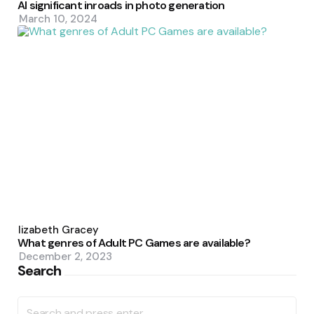
AI significant inroads in photo generation
March 10, 2024
Posted
by
Elizabeth Gracey
What genres of Adult PC Games are available?
December 2, 2023
Search
Search