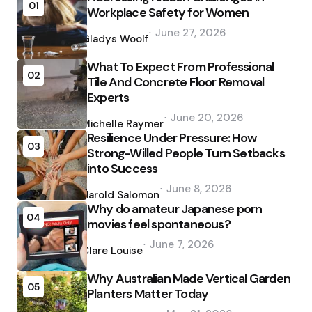
01
Workplace Safety for Women
Posted
June 27, 2026
by
Gladys Woolf
What To Expect From Professional
02
Tile And Concrete Floor Removal
Experts
Posted
June 20, 2026
by
Michelle Raymer
Resilience Under Pressure: How
03
Strong-Willed People Turn Setbacks
into Success
Posted
June 8, 2026
by
Harold Salomon
Why do amateur Japanese porn
04
movies feel spontaneous?
Posted
June 7, 2026
by
Clare Louise
Why Australian Made Vertical Garden
05
Planters Matter Today
Posted