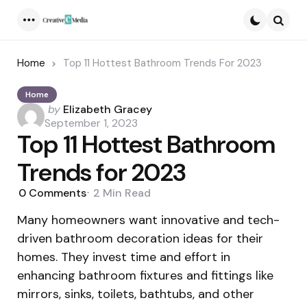
Menu
Searc
Home
Top 11 Hottest Bathroom Trends For 2023
Home
Posted
by
Elizabeth Gracey
by
September 1, 2023
Top 11 Hottest Bathroom
Trends for 2023
0
Comments
2 Min
Read
Many homeowners want innovative and tech-
driven bathroom decoration ideas for their
homes. They invest time and effort in
enhancing bathroom fixtures and fittings like
mirrors, sinks, toilets, bathtubs, and other