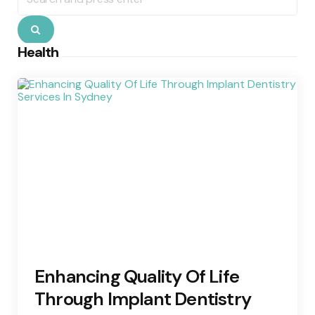
for:
Search
Health
Enhancing Quality Of Life
Through Implant Dentistry