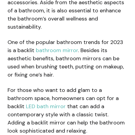
accessories. Aside from the aesthetic aspects
of a bathroom, it is also essential to enhance
the bathroom’s overall wellness and
sustainability.
One of the popular bathroom trends for 2023
is a backlit
bathroom mirror
. Besides its
aesthetic benefits, bathroom mirrors can be
used when brushing teeth, putting on makeup,
or fixing one’s hair.
For those who want to add glam to a
bathroom space, homeowners can opt for a
backlit
LED bath mirror
that can add a
contemporary style with a classic twist.
Adding a backlit mirror can help the bathroom
look sophisticated and relaxing.