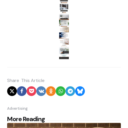
Share
This Article
Advertising
Post
More Reading