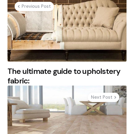
navigation
Previous Post
The ultimate guide to upholstery
fabric:
Next Post