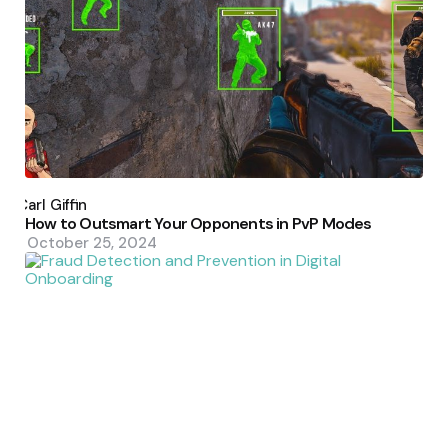
Posted
by
Carl Giffin
How to Outsmart Your Opponents in PvP Modes
October 25, 2024