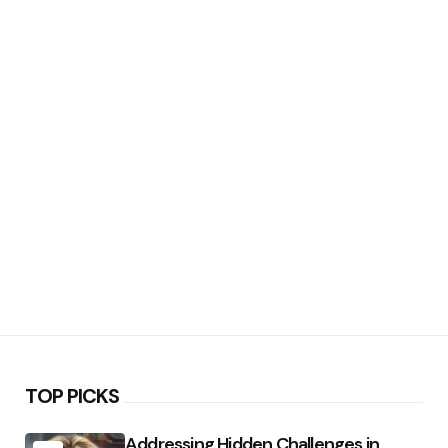
TOP PICKS
Addressing Hidden Challenges in