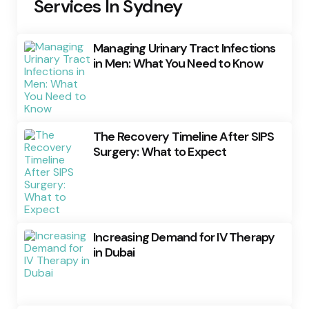
Services In Sydney
Managing Urinary Tract Infections
in Men: What You Need to Know
The Recovery Timeline After SIPS
Surgery: What to Expect
Increasing Demand for IV Therapy
in Dubai