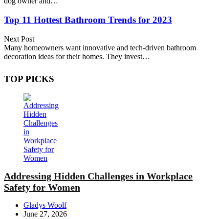
dog owner and…
Top 11 Hottest Bathroom Trends for 2023
Next Post
Many homeowners want innovative and tech-driven bathroom
decoration ideas for their homes. They invest…
TOP PICKS
Addressing Hidden Challenges in Workplace
Safety for Women
Posted
Gladys Woolf
by
June 27, 2026