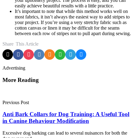
your upholstery project. The process is easy, and you can
easily achieve beautiful results with a little practice.
It’s important to note that while this method works well on
most fabrics, it isn’t always the easiest way to add stripes to
your project. If you’re using a very stretchy fabric such as
cotton canvas or linen it may be difficult for the seams
between each row of stripes not to pull apart during sewing.
Share
This Article
Advertising
More Reading
Post
navigation
Previous Post
Anti Bark Collars for Dog Training: A Useful Tool
in Canine Behaviour Modification
Excessive dog barking can lead to several nuisances for both the