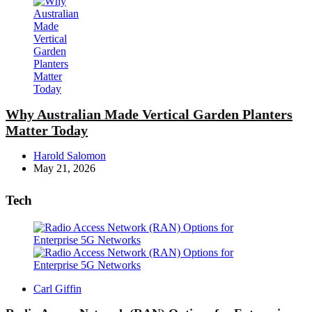
Why Australian Made Vertical Garden Planters
Matter Today
Posted
Harold Salomon
by
May 21, 2026
Tech
Posted
Carl Giffin
by