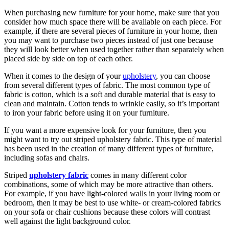
When purchasing new furniture for your home, make sure that you
consider how much space there will be available on each piece. For
example, if there are several pieces of furniture in your home, then
you may want to purchase two pieces instead of just one because
they will look better when used together rather than separately when
placed side by side on top of each other.
When it comes to the design of your
upholstery
, you can choose
from several different types of fabric. The most common type of
fabric is cotton, which is a soft and durable material that is easy to
clean and maintain. Cotton tends to wrinkle easily, so it’s important
to iron your fabric before using it on your furniture.
If you want a more expensive look for your furniture, then you
might want to try out striped upholstery fabric. This type of material
has been used in the creation of many different types of furniture,
including sofas and chairs.
Striped
upholstery fabric
comes in many different color
combinations, some of which may be more attractive than others.
For example, if you have light-colored walls in your living room or
bedroom, then it may be best to use white- or cream-colored fabrics
on your sofa or chair cushions because these colors will contrast
well against the light background color.