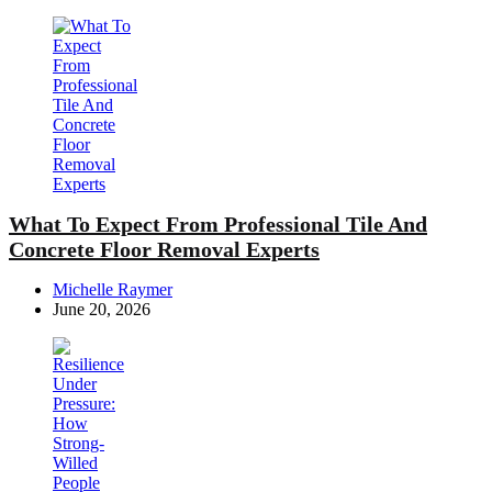
What To Expect From Professional Tile And
Concrete Floor Removal Experts
Posted
Michelle Raymer
by
June 20, 2026