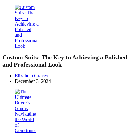
Custom Suits: The Key to Achieving a Polished
and Professional Look
Posted
Elizabeth Gracey
by
December 3, 2024