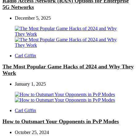
Radio Access Network (RAN) Options for Enterprise
5G Networks
December 5, 2025
Posted
Carl Giffin
by
The Most Popular Game Hacks of 2024 and Why They
Work
January 1, 2025
Posted
Carl Giffin
by
How to Outsmart Your Opponents in PvP Modes
October 25, 2024