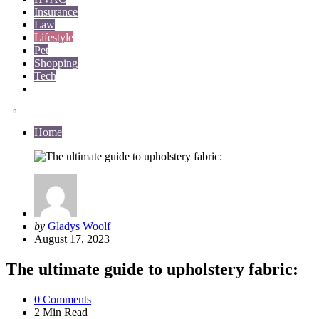
Insurance
Law
Lifestyle
Pet
Shopping
Tech
Travel
Home
Posted
by
Gladys Woolf
by
August 17, 2023
The ultimate guide to upholstery fabric:
0
Comments
2 Min
Read