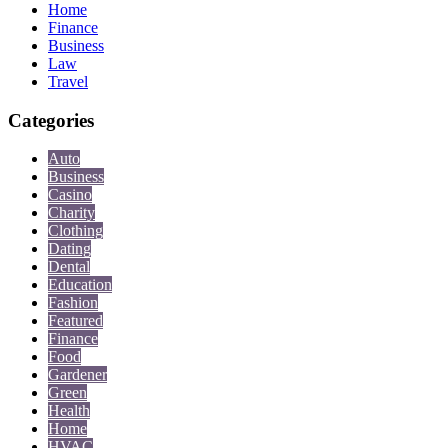
Home
Finance
Business
Law
Travel
Categories
Auto
Business
Casino
Charity
Clothing
Dating
Dental
Education
Fashion
Featured
Finance
Food
Gardener
Green
Health
Home
HVAC