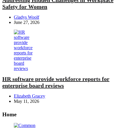
Safety for Women
Posted
Gladys Woolf
by
June 27, 2026
HR software provide workforce reports for
enterprise board reviews
Posted
Elizabeth Gracey
by
May 11, 2026
Home