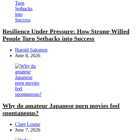
Resilience Under Pressure: How Strong-Willed
People Turn Setbacks into Success
Posted
Harold Salomon
by
June 8, 2026
Why do amateur Japanese porn movies feel
spontaneous?
Posted
Clare Louise
by
June 7, 2026