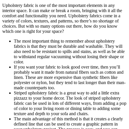
Upholstery fabric is one of the most important elements in any
interior space. It can make or break a room, bringing with it all the
comfort and functionality you need. Upholstery fabrics come in a
variety of colors, textures, and patterns, so there’s no shortage of
choices. But with so many options out there, how do you know
which one is right for your space?
The most important thing to remember about upholstery
fabrics is that they must be durable and washable. They will
also need to be resistant to spills and stains, as well as be able
to withstand regular vacuuming without losing their shape or
color.
If you want your fabric to look good over time, then you’ll
probably want it made from natural fibers such as cotton and
linen. These are more expensive than synthetic fibers like
polyester or nylon, but they tend to last longer than their man-
made counterparts too.
Striped upholstery fabric is a great way to add a little extra
pizzazz to your home decor. The look of striped upholstery
fabric can be used in lots of different ways, from adding a pop
of color to your living room or dining table to adding some
texture and depth to your sofa and chairs.
The main advantage of this method is that it creates a clearly
defined line that can be used to create a graphic pattern in