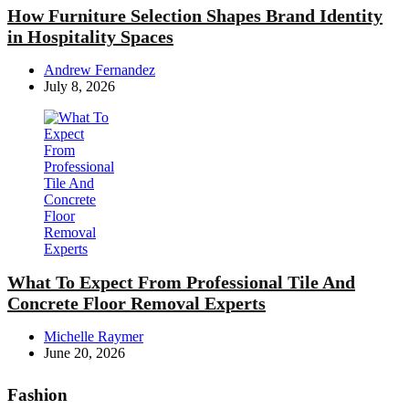
How Furniture Selection Shapes Brand Identity
in Hospitality Spaces
Posted
Andrew Fernandez
by
July 8, 2026
What To Expect From Professional Tile And
Concrete Floor Removal Experts
Posted
Michelle Raymer
by
June 20, 2026
Fashion