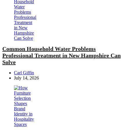
Common Household Water Problems
Professional Treatment in New Hampshire Can
Solve
Posted
Carl Giffin
by
July 14, 2026