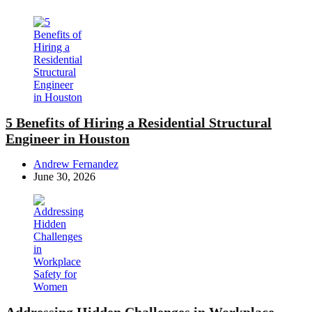
5 Benefits of Hiring a Residential Structural
Engineer in Houston
Posted
Andrew Fernandez
by
June 30, 2026
Addressing Hidden Challenges in Workplace