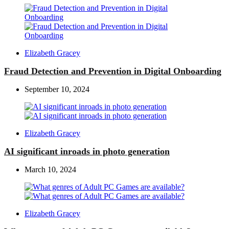
Posted
Elizabeth Gracey
by
Fraud Detection and Prevention in Digital Onboarding
September 10, 2024
Posted
Elizabeth Gracey
by
AI significant inroads in photo generation
March 10, 2024
Posted
Elizabeth Gracey
by