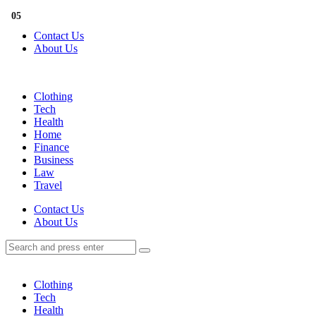
Menu
01
02
03
04
05
Contact Us
About Us
Search
Menu
Clothing
Tech
Health
Home
Finance
Business
Law
Travel
Search
Contact Us
About Us
Search
Search
for:
Clothing
Tech
Health