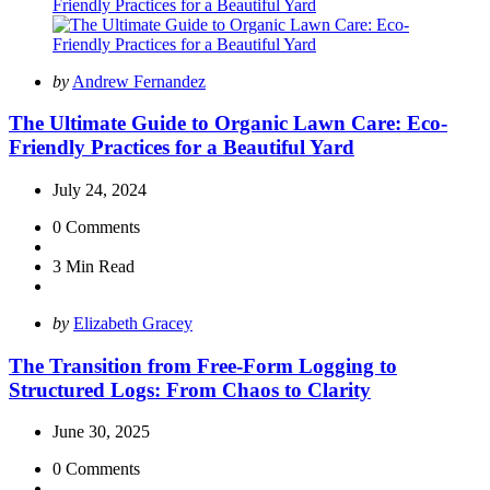
Posted
by
Andrew Fernandez
by
The Ultimate Guide to Organic Lawn Care: Eco-
Friendly Practices for a Beautiful Yard
July 24, 2024
0
Comments
3 Min
Read
Posted
by
Elizabeth Gracey
by
The Transition from Free-Form Logging to
Structured Logs: From Chaos to Clarity
June 30, 2025
0
Comments