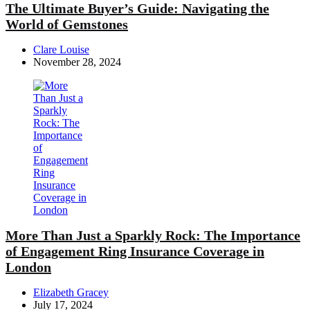
The Ultimate Buyer’s Guide: Navigating the
World of Gemstones
Posted
Clare Louise
by
November 28, 2024
More Than Just a Sparkly Rock: The Importance
of Engagement Ring Insurance Coverage in
London
Posted
Elizabeth Gracey
by
July 17, 2024