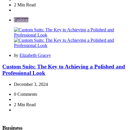
2 Min
Read
Fashion
Posted
by
Elizabeth Gracey
by
Custom Suits: The Key to Achieving a Polished and
Professional Look
December 3, 2024
0
Comments
2 Min
Read
Business