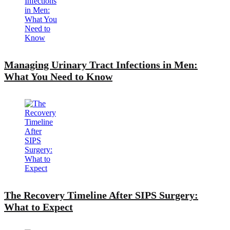
Managing Urinary Tract Infections in Men:
What You Need to Know
The Recovery Timeline After SIPS Surgery:
What to Expect