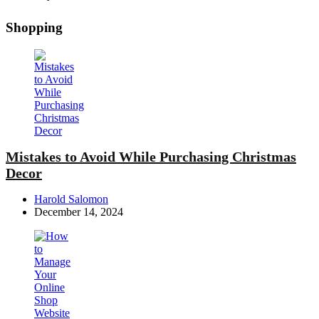
Shopping
Mistakes to Avoid While Purchasing Christmas
Decor
Posted
Harold Salomon
by
December 14, 2024