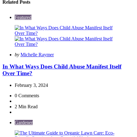
Related Posts
Featured
Posted
by
Michelle Raymer
by
In What Ways Does Child Abuse Manifest Itself
Over Time?
February 3, 2024
0
Comments
2 Min
Read
Gardener