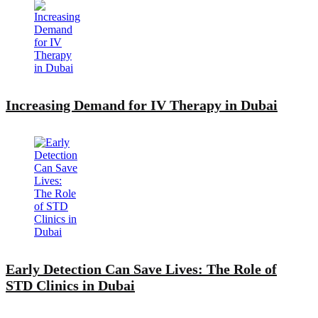
Increasing Demand for IV Therapy in Dubai
Early Detection Can Save Lives: The Role of
STD Clinics in Dubai