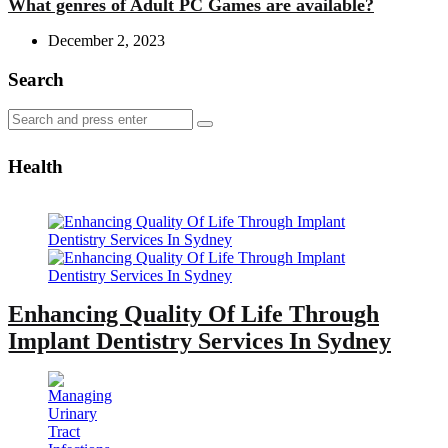
What genres of Adult PC Games are available?
December 2, 2023
Search
Search
Search
for:
Health
Enhancing Quality Of Life Through
Implant Dentistry Services In Sydney