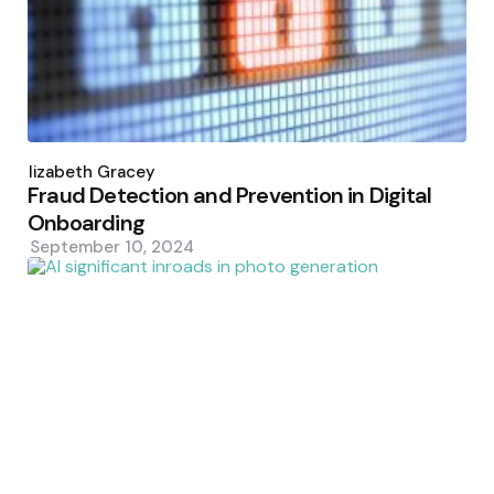
Posted
by
Elizabeth Gracey
Fraud Detection and Prevention in Digital
Onboarding
September 10, 2024