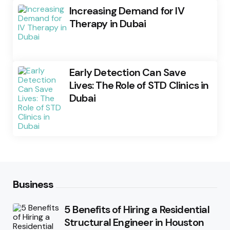
Increasing Demand for IV
Therapy in Dubai
Early Detection Can Save
Lives: The Role of STD Clinics in
Dubai
Business
5 Benefits of Hiring a Residential
Structural Engineer in Houston