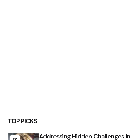
TOP PICKS
Addressing Hidden Challenges in
01