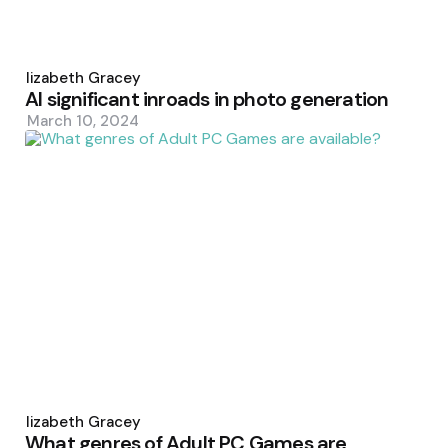
Posted
by
Elizabeth Gracey
AI significant inroads in photo generation
March 10, 2024
Posted
by
Elizabeth Gracey
What genres of Adult PC Games are