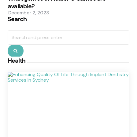
available?
December 2, 2023
Search
Search
for:
Search
Health