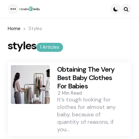
Menu
Searc
Home
Styles
styles
1 Articles
Obtaining The Very
Best Baby Clothes
For Babies
2 Min
Read
It’s tough looking for
clothes for almost any
baby, because of
quantity of reasons, if
you…