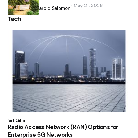
Posted
May 21, 2026
by
Harold Salomon
Tech
Posted
by
Carl Giffin
Radio Access Network (RAN) Options for
Enterprise 5G Networks