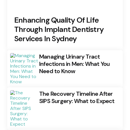
Enhancing Quality Of Life
Through Implant Dentistry
Services In Sydney
Managing Urinary Tract
Infections in Men: What You
Need to Know
The Recovery Timeline After
SIPS Surgery: What to Expect