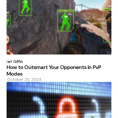
Posted
by
Carl Giffin
How to Outsmart Your Opponents in PvP
Modes
October 25, 2024