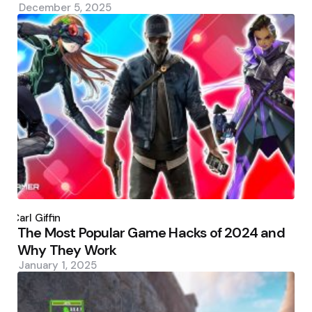
December 5, 2025
Posted
by
Carl Giffin
The Most Popular Game Hacks of 2024 and
Why They Work
January 1, 2025