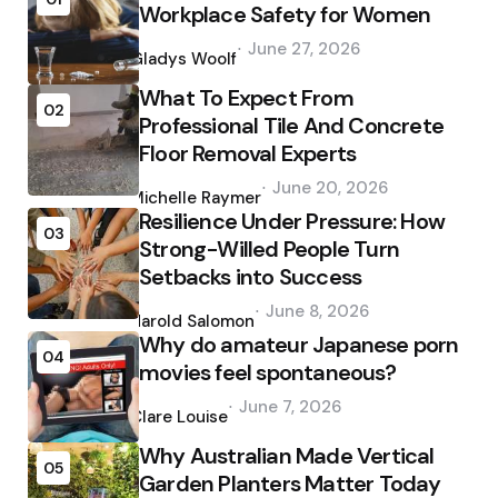
Workplace Safety for Women
Posted
June 27, 2026
by
Gladys Woolf
What To Expect From
02
Professional Tile And Concrete
Floor Removal Experts
Posted
June 20, 2026
by
Michelle Raymer
Resilience Under Pressure: How
03
Strong-Willed People Turn
Setbacks into Success
Posted
June 8, 2026
by
Harold Salomon
Why do amateur Japanese porn
04
movies feel spontaneous?
Posted
June 7, 2026
by
Clare Louise
Why Australian Made Vertical
05
Garden Planters Matter Today