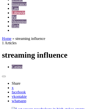
Insurance
Law
Lifestyle
Pet
Shopping
Tech
Travel
Home
»
streaming influence
1 Articles
streaming influence
Casino
Share
x
facebook
vkontakte
whatsapp