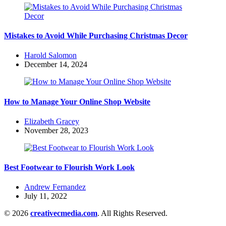
Mistakes to Avoid While Purchasing Christmas Decor
Posted
Harold Salomon
by
December 14, 2024
How to Manage Your Online Shop Website
Posted
Elizabeth Gracey
by
November 28, 2023
Best Footwear to Flourish Work Look
Posted
Andrew Fernandez
by
July 11, 2022
© 2026
creativecmedia.com
. All Rights Reserved.