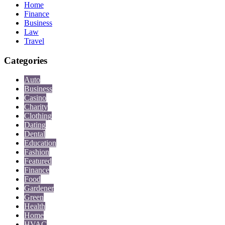
Home
Finance
Business
Law
Travel
Categories
Auto
Business
Casino
Charity
Clothing
Dating
Dental
Education
Fashion
Featured
Finance
Food
Gardener
Green
Health
Home
HVAC