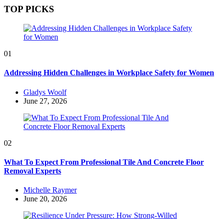
TOP PICKS
01
Addressing Hidden Challenges in Workplace Safety for Women
Posted
Gladys Woolf
by
June 27, 2026
02
What To Expect From Professional Tile And Concrete Floor
Removal Experts
Posted
Michelle Raymer
by
June 20, 2026