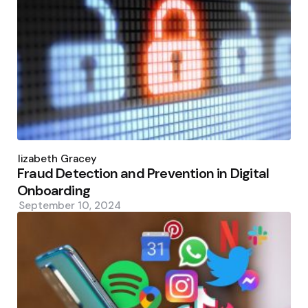
Posted
by
Elizabeth Gracey
Fraud Detection and Prevention in Digital
Onboarding
September 10, 2024