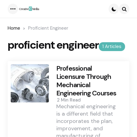
Menu
Searc
Home
Proficient Engineer
proficient engineer
1 Articles
Professional
Licensure Through
Mechanical
Engineering Courses
2 Min
Read
Mechanical engineering
is a different field that
incorporates the plan,
improvement, and
manufacturing of