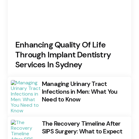
Enhancing Quality Of Life
Through Implant Dentistry
Services In Sydney
Managing Urinary Tract
Infections in Men: What You
Need to Know
The Recovery Timeline After
SIPS Surgery: What to Expect