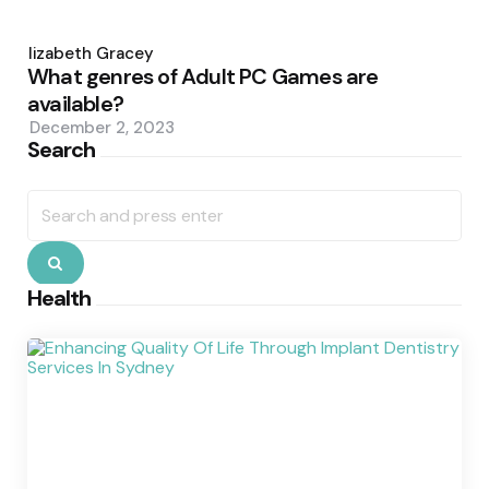
Posted
by
Elizabeth Gracey
What genres of Adult PC Games are
available?
December 2, 2023
Search
Search
for:
Search
Health