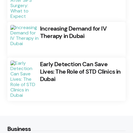
Increasing Demand for IV
Therapy in Dubai
Early Detection Can Save
Lives: The Role of STD Clinics in
Dubai
Business