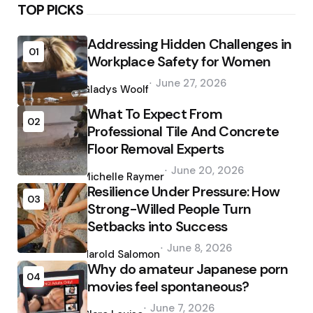
TOP PICKS
Addressing Hidden Challenges in
01
Workplace Safety for Women
Posted
June 27, 2026
by
Gladys Woolf
What To Expect From
02
Professional Tile And Concrete
Floor Removal Experts
Posted
June 20, 2026
by
Michelle Raymer
Resilience Under Pressure: How
03
Strong-Willed People Turn
Setbacks into Success
Posted
June 8, 2026
by
Harold Salomon
Why do amateur Japanese porn
04
movies feel spontaneous?
Posted
June 7, 2026