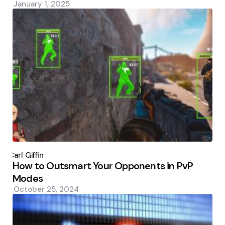
January 1, 2025
Posted
by
Carl Giffin
How to Outsmart Your Opponents in PvP
Modes
October 25, 2024