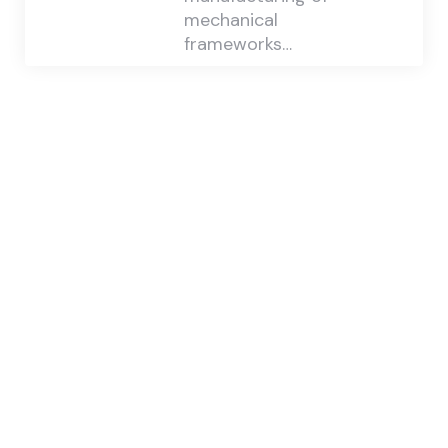
mechanical
frameworks…