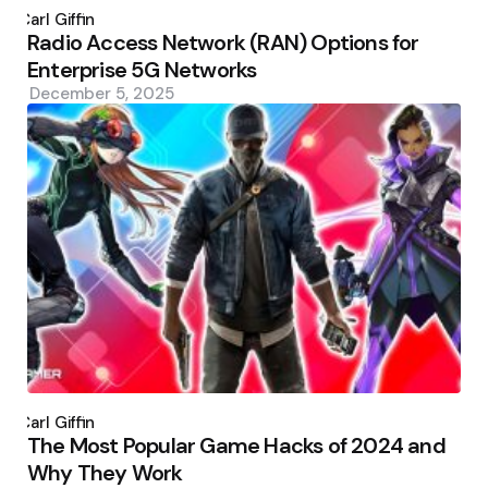
by
Carl Giffin
Radio Access Network (RAN) Options for
Enterprise 5G Networks
December 5, 2025
Posted
by
Carl Giffin
The Most Popular Game Hacks of 2024 and
Why They Work