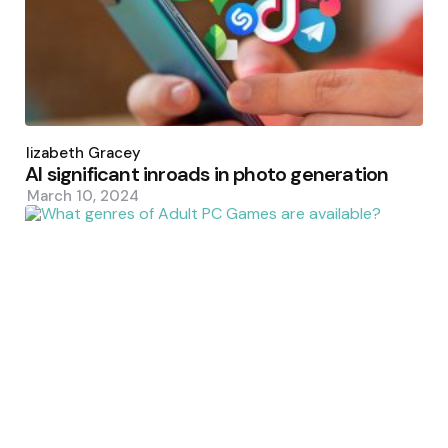
Posted
by
Elizabeth Gracey
AI significant inroads in photo generation
March 10, 2024