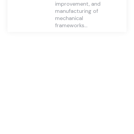
improvement, and
manufacturing of
mechanical
frameworks…