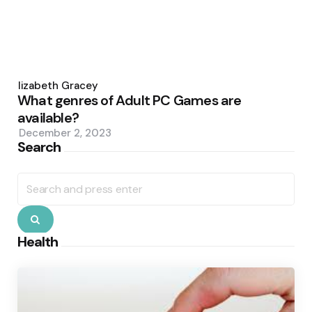
Posted
by
Elizabeth Gracey
What genres of Adult PC Games are
available?
December 2, 2023
Search
Search
for:
Search
Health