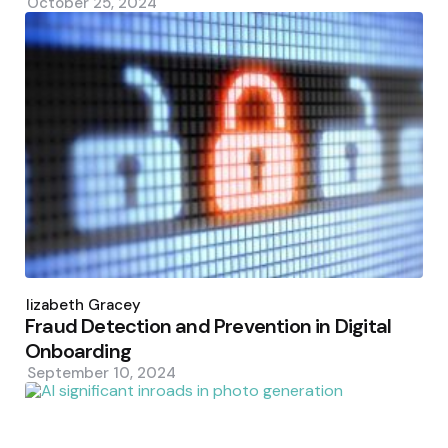
October 25, 2024
Posted
by
Elizabeth Gracey
Fraud Detection and Prevention in Digital
Onboarding
September 10, 2024