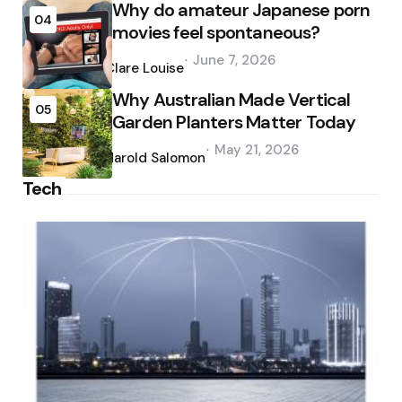
Why do amateur Japanese porn
04
movies feel spontaneous?
Posted
June 7, 2026
by
Clare Louise
Why Australian Made Vertical
05
Garden Planters Matter Today
Posted
May 21, 2026
by
Harold Salomon
Tech