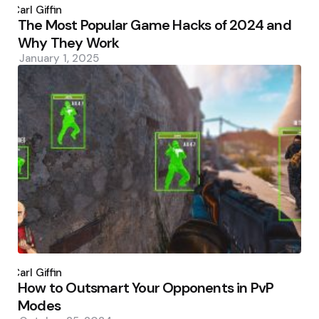
by
Carl Giffin
The Most Popular Game Hacks of 2024 and
Why They Work
January 1, 2025
Posted
by
Carl Giffin
How to Outsmart Your Opponents in PvP
Modes