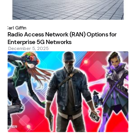
Posted
by
Carl Giffin
Radio Access Network (RAN) Options for
Enterprise 5G Networks
December 5, 2025
Posted