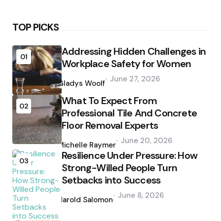
TOP PICKS
Addressing Hidden Challenges in
01
Workplace Safety for Women
Posted
June 27, 2026
by
Gladys Woolf
What To Expect From
02
Professional Tile And Concrete
Floor Removal Experts
Posted
June 20, 2026
by
Michelle Raymer
Resilience Under Pressure: How
03
Strong-Willed People Turn
Setbacks into Success
Posted
June 8, 2026
by
Harold Salomon