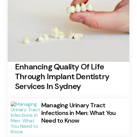
Enhancing Quality Of Life
Through Implant Dentistry
Services In Sydney
Managing Urinary Tract
Infections in Men: What You
Need to Know