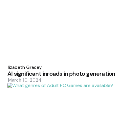
Posted
by
Elizabeth Gracey
AI significant inroads in photo generation
March 10, 2024