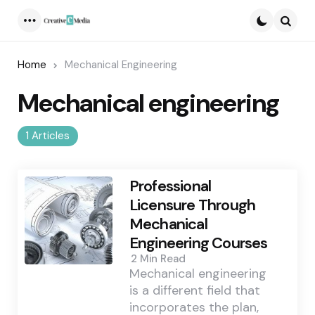
Menu
Searc
Home
Mechanical Engineering
Mechanical engineering
1 Articles
Professional
Licensure Through
Mechanical
Engineering Courses
2 Min
Read
Mechanical engineering
is a different field that
incorporates the plan,