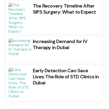
The Recovery Timeline After
SIPS Surgery: What to Expect
Increasing Demand for IV
Therapy in Dubai
Early Detection Can Save
Lives: The Role of STD Clinics in
Dubai