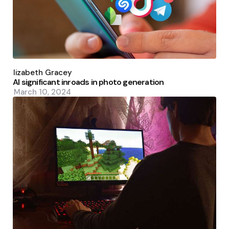
Posted
by
Elizabeth Gracey
AI significant inroads in photo generation
March 10, 2024