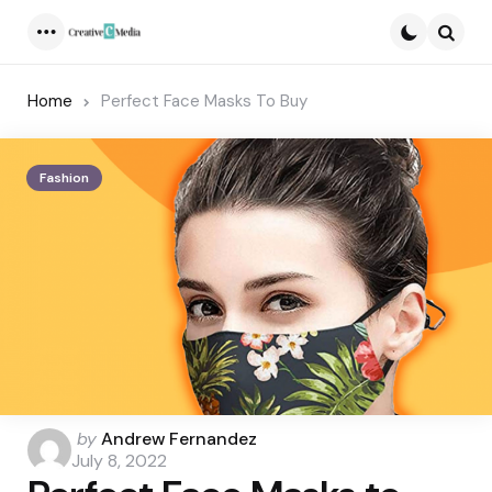
Menu
Searc
Home
Perfect Face Masks To Buy
Fashion
Posted
by
Andrew Fernandez
by
July 8, 2022