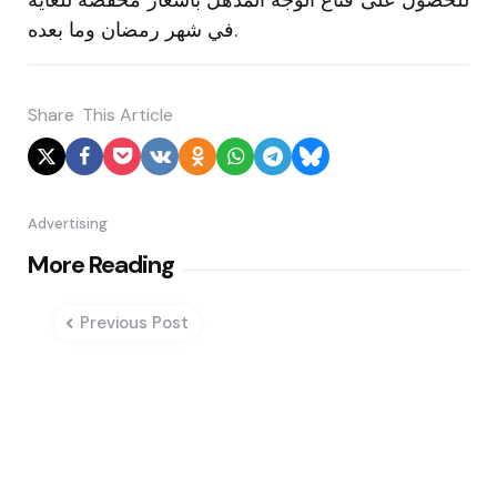
في شهر رمضان وما بعده.
Share
This Article
Advertising
Post
More Reading
navigation
Previous Post