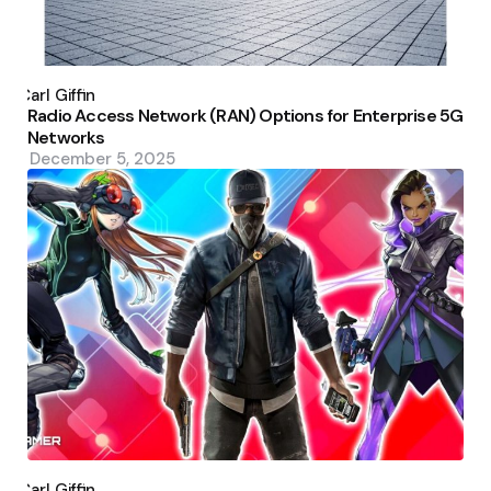
Posted
by
Carl Giffin
Radio Access Network (RAN) Options for Enterprise 5G
Networks
December 5, 2025
Posted
by
Carl Giffin