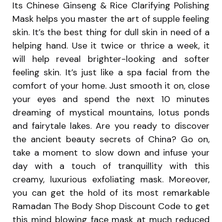
Its Chinese Ginseng & Rice Clarifying Polishing
Mask helps you master the art of supple feeling
skin. It’s the best thing for dull skin in need of a
helping hand. Use it twice or thrice a week, it
will help reveal brighter-looking and softer
feeling skin. It’s just like a spa facial from the
comfort of your home. Just smooth it on, close
your eyes and spend the next 10 minutes
dreaming of mystical mountains, lotus ponds
and fairytale lakes. Are you ready to discover
the ancient beauty secrets of China? Go on,
take a moment to slow down and infuse your
day with a touch of tranquillity with this
creamy, luxurious exfoliating mask. Moreover,
you can get the hold of its most remarkable
Ramadan The Body Shop Discount Code to get
this mind blowing face mask at much reduced