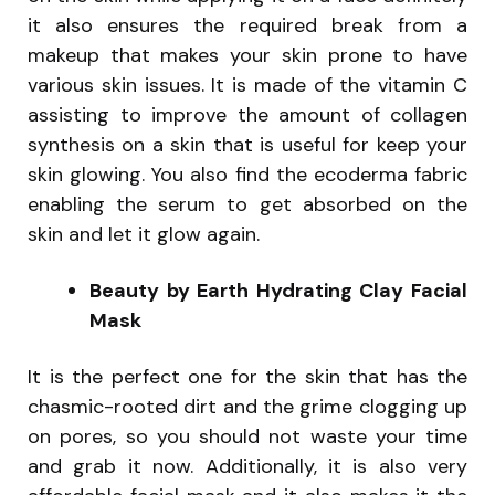
it also ensures the required break from a
makeup that makes your skin prone to have
various skin issues. It is made of the vitamin C
assisting to improve the amount of collagen
synthesis on a skin that is useful for keep your
skin glowing. You also find the ecoderma fabric
enabling the serum to get absorbed on the
skin and let it glow again.
Beauty by Earth Hydrating Clay Facial
Mask
It is the perfect one for the skin that has the
chasmic-rooted dirt and the grime clogging up
on pores, so you should not waste your time
and grab it now. Additionally, it is also very