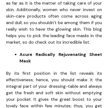
as far as it is the matter of taking care of your
skin. Additionally, women who never invest on
skin-care products often come across aging
and dull, so you shouldn’t be among them if you
really wish to have the glowing skin. This blog
helps you to pick the leading face masks in the
market, so do check out its incredible list.
Acure Radically Rejuvenating Sheet
Mask
By its first position in the list reveals its
effectiveness; hence, you should make it the
integral part of your dressing-table and always
get the fresh and soft skin without emptying
your pocket. It gives the great boost to your
lovely face within few minutes; thus, you get