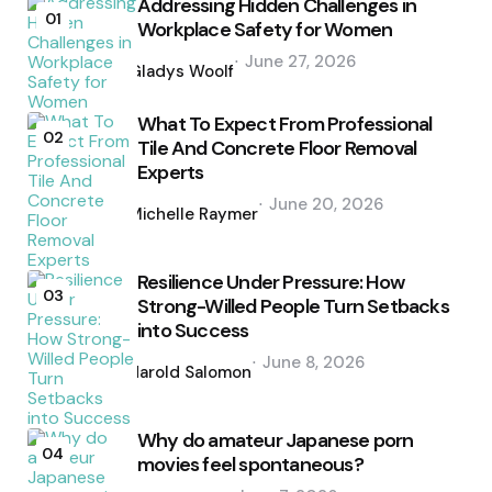
Addressing Hidden Challenges in
01
Workplace Safety for Women
Posted
June 27, 2026
by
Gladys Woolf
What To Expect From Professional
02
Tile And Concrete Floor Removal
Experts
Posted
June 20, 2026
by
Michelle Raymer
Resilience Under Pressure: How
03
Strong-Willed People Turn Setbacks
into Success
Posted
June 8, 2026
by
Harold Salomon
Why do amateur Japanese porn
04
movies feel spontaneous?
Posted