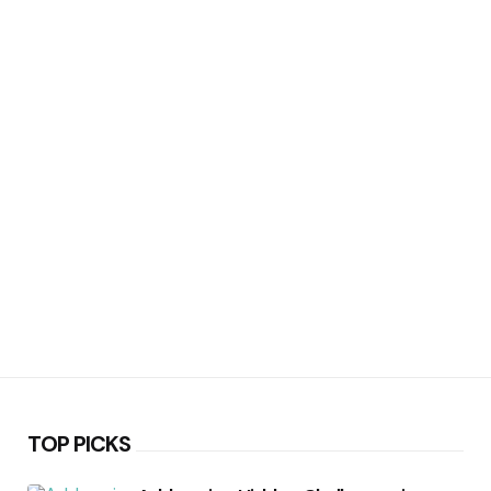
TOP PICKS