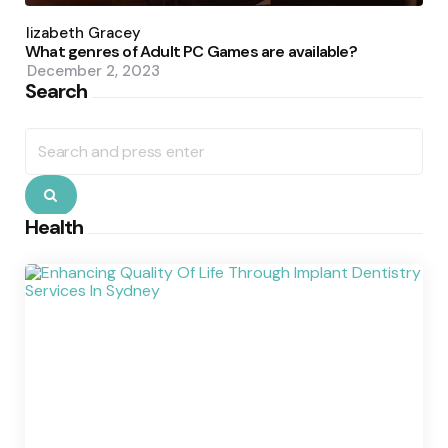
Posted
by
Elizabeth Gracey
What genres of Adult PC Games are available?
December 2, 2023
Search
Search
for:
Search
Health