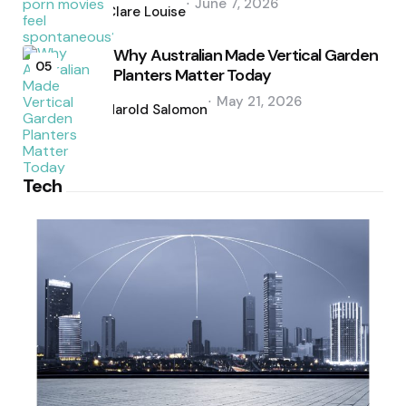
June 7, 2026
by
Clare Louise
Why Australian Made Vertical Garden
05
Planters Matter Today
Posted
May 21, 2026
by
Harold Salomon
Tech