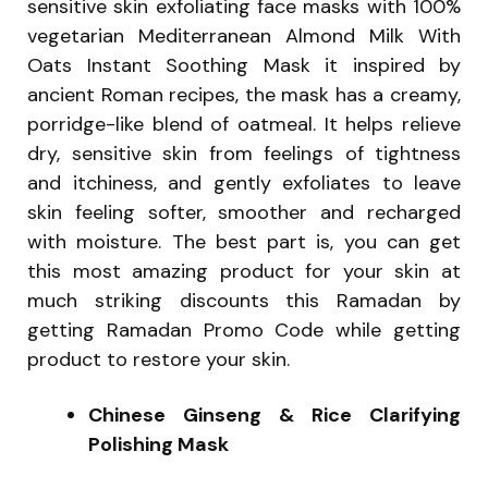
sensitive skin exfoliating face masks with 100%
vegetarian Mediterranean Almond Milk With
Oats Instant Soothing Mask it inspired by
ancient Roman recipes, the mask has a creamy,
porridge-like blend of oatmeal. It helps relieve
dry, sensitive skin from feelings of tightness
and itchiness, and gently exfoliates to leave
skin feeling softer, smoother and recharged
with moisture. The best part is, you can get
this most amazing product for your skin at
much striking discounts this Ramadan by
getting Ramadan Promo Code while getting
product to restore your skin.
Chinese Ginseng & Rice Clarifying
Polishing Mask