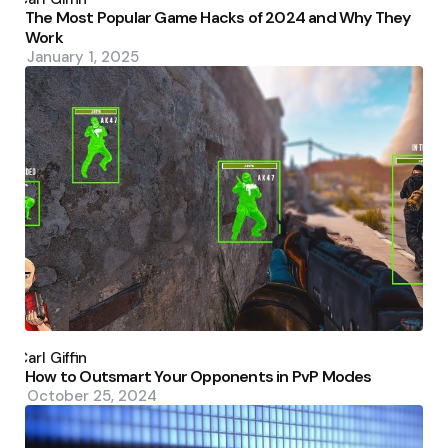
The Most Popular Game Hacks of 2024 and Why They
Work
January 1, 2025
Posted
by
Carl Giffin
How to Outsmart Your Opponents in PvP Modes
October 25, 2024