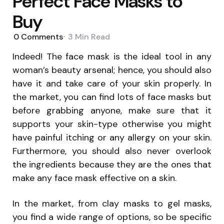
Perfect Face Masks to
Buy
0
Comments
3 Min
Read
Indeed! The face mask is the ideal tool in any
woman’s beauty arsenal; hence, you should also
have it and take care of your skin properly. In
the market, you can find lots of face masks but
before grabbing anyone, make sure that it
supports your skin-type otherwise you might
have painful itching or any allergy on your skin.
Furthermore, you should also never overlook
the ingredients because they are the ones that
make any face mask effective on a skin.
In the market, from clay masks to gel masks,
you find a wide range of options, so be specific