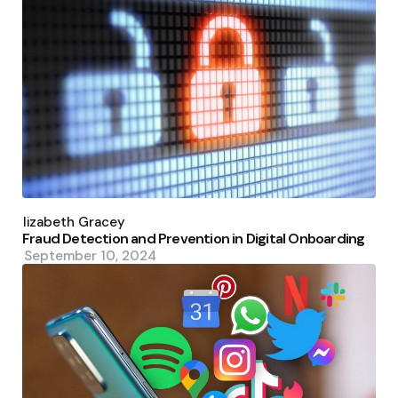
Posted
by
Elizabeth Gracey
Fraud Detection and Prevention in Digital Onboarding
September 10, 2024