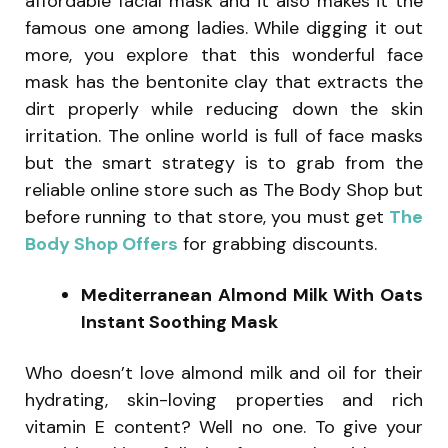
affordable facial mask and it also makes it the
famous one among ladies. While digging it out
more, you explore that this wonderful face
mask has the bentonite clay that extracts the
dirt properly while reducing down the skin
irritation. The online world is full of face masks
but the smart strategy is to grab from the
reliable online store such as The Body Shop but
before running to that store, you must get
The
Body Shop Offers
for grabbing discounts.
Mediterranean Almond Milk With Oats
Instant Soothing Mask
Who doesn’t love almond milk and oil for their
hydrating, skin-loving properties and rich
vitamin E content? Well no one. To give your