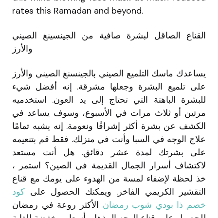
rates this Ramadan and beyond.
القناع الصاقل لبشرة صافية من الجينسينغ الصيني
والأرز
يساعدك ماسك التلميع الصيني بالجينسنغ الصيني والأرز
على تلميع البشرة وجعلها مشرقة. إنه أفضل شيء
للبشرة الباهتة التي تحتاج إلى يد العون. استخدميه
مرتين أو ثلاث مرات في الأسبوع، وسوف يساعد في
الكشف عن بشرة أكثر إشراقًا ونعومة. إنه يشبه تمامًا
علاج الوجه في السبا وأنت في منزلك. فقط قم بتنعيمه
على بشرتك لمدة عشر دقائق. هل أنت مستعد
لاكتشاف أسرار الجمال القديمة في الصين؟ استمر ،
خذ لحظة لإضفاء لمسة من الهدوء على يومك مع قناع
كود
التقشير الكريمي الفاخر. ويمكنك الحصول على
الأكثر روعة في رمضان
خصم ذا بودي شوب رمضان
للحصول على قناع الوجه المذهل بأسعار مخفضة للغاية