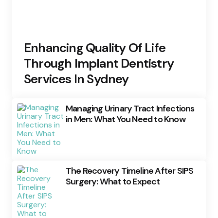
Enhancing Quality Of Life
Through Implant Dentistry
Services In Sydney
Managing Urinary Tract Infections
in Men: What You Need to Know
The Recovery Timeline After SIPS
Surgery: What to Expect