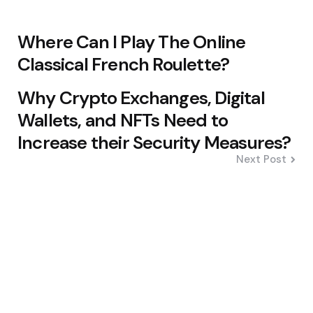
Where Can I Play The Online
Classical French Roulette?
Why Crypto Exchanges, Digital
Wallets, and NFTs Need to
Increase their Security Measures?
Next Post