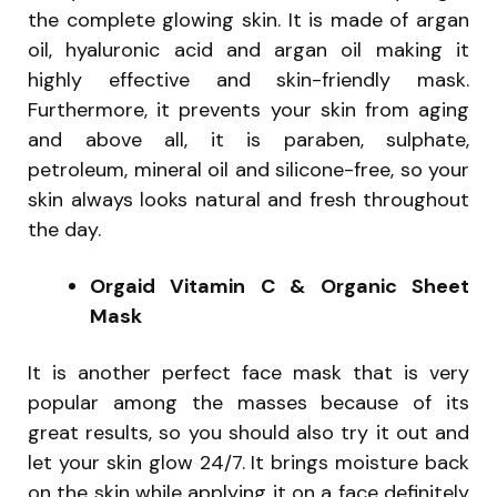
the complete glowing skin. It is made of argan
oil, hyaluronic acid and argan oil making it
highly effective and skin-friendly mask.
Furthermore, it prevents your skin from aging
and above all, it is paraben, sulphate,
petroleum, mineral oil and silicone-free, so your
skin always looks natural and fresh throughout
the day.
Orgaid Vitamin C & Organic Sheet
Mask
It is another perfect face mask that is very
popular among the masses because of its
great results, so you should also try it out and
let your skin glow 24/7. It brings moisture back
on the skin while applying it on a face definitely