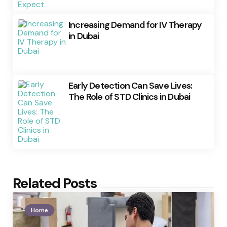
Increasing Demand for IV Therapy
in Dubai
Early Detection Can Save Lives:
The Role of STD Clinics in Dubai
Related Posts
Home