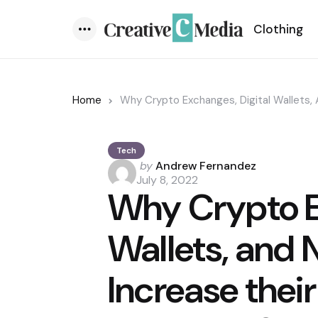
Clothing
Menu
Home
Why Crypto Exchanges, Digital Wallets,
Tech
Posted
by
Andrew Fernandez
by
July 8, 2022
Why Crypto E
Wallets, and 
Increase their