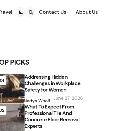
Travel
Contact Us
About Us
Search
OP PICKS
Addressing Hidden
01
Challenges in Workplace
Safety for Women
Posted
June 27, 2026
by
Gladys Woolf
What To Expect From
02
Professional Tile And
Concrete Floor Removal
Experts