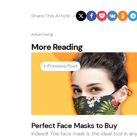
Share
This Article
Advertising
Post
More Reading
navigation
Previous Post
Perfect Face Masks to Buy
Indeed! The face mask is the ideal tool in an