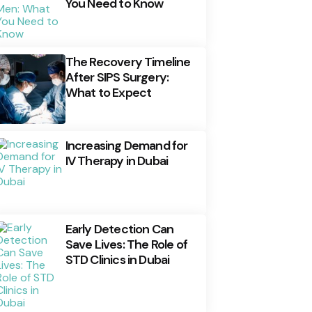
You Need to Know
The Recovery Timeline
After SIPS Surgery:
What to Expect
Increasing Demand for
IV Therapy in Dubai
Early Detection Can
Save Lives: The Role of
STD Clinics in Dubai