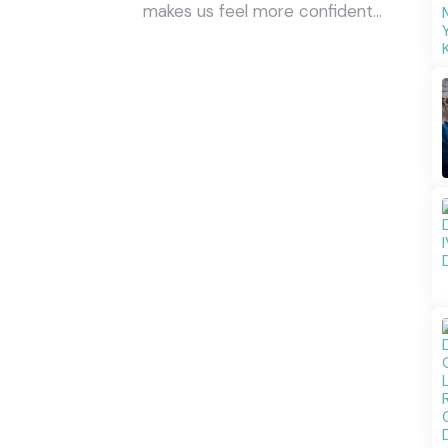
makes us feel more confident…