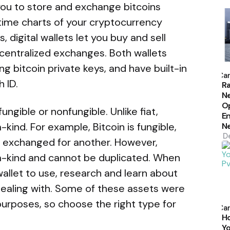
you to store and exchange bitcoins
-time charts of your cryptocurrency
ts, digital wallets let you buy and sell
n centralized exchanges. Both wallets
P
ng bitcoin private keys, and have built-in
b
Car
 ID.
Ra
N
Op
ngible or nonfungible. Unlike fiat,
En
kind. For example, Bitcoin is fungible,
N
D
e exchanged for another. However,
a-kind and cannot be duplicated. When
allet to use, research and learn about
 dealing with. Some of these assets were
P
urposes, so choose the right type for
b
Car
H
Yo