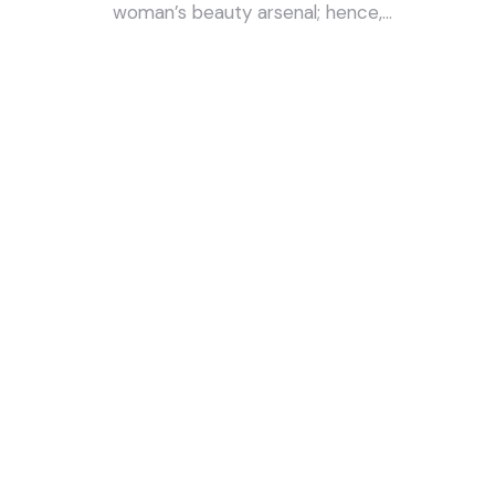
woman’s beauty arsenal; hence,…