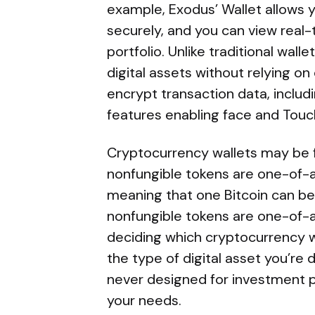
example, Exodus’ Wallet allows 
securely, and you can view real
portfolio. Unlike traditional walle
digital assets without relying o
encrypt transaction data, includi
features enabling face and Touch
Cryptocurrency wallets may be fu
nonfungible tokens are one-of-a-
meaning that one Bitcoin can b
nonfungible tokens are one-of-
deciding which cryptocurrency w
the type of digital asset you’re
never designed for investment p
your needs.