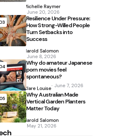
Posted
by
Michelle Raymer
June 20, 2026
Resilience Under Pressure:
03
How Strong-Willed People
Turn Setbacks into
Success
Posted
by
Harold Salomon
June 8, 2026
Why do amateur Japanese
04
porn movies feel
spontaneous?
Posted
June 7, 2026
by
Clare Louise
Why Australian Made
05
Vertical Garden Planters
Matter Today
Posted
by
Harold Salomon
May 21, 2026
ech