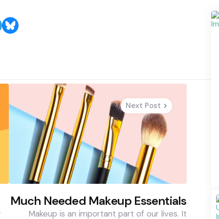
Next Post
Much Needed Makeup Essentials
y
Makeup is an important part of our lives. It