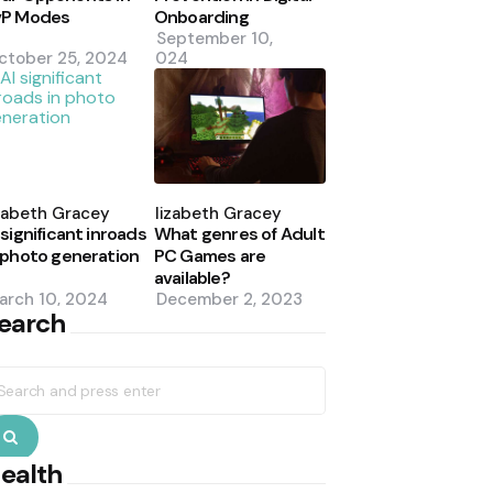
vP Modes
Onboarding
September 10,
ctober 25, 2024
2024
osted
Posted
y
by
zabeth Gracey
Elizabeth Gracey
 significant inroads
What genres of Adult
 photo generation
PC Games are
available?
arch 10, 2024
December 2, 2023
earch
earch
r:
Search
ealth