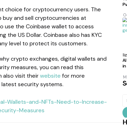
P
nt choice for cryptocurrency users. The
O
 buy and sell cryptocurrencies at
so use the Coinbase wallet to access
uding the US Dollar. Coinbase also has KYC
y level to protect its customers.
P
b
Eli
why crypto exchanges, digital wallets and
AI
in
rity measures, you can read this
also visit their
website
for more
M
S
 latest security systems.
S
fo
H