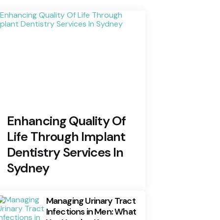
Enhancing Quality Of
Life Through Implant
Dentistry Services In
Sydney
Managing Urinary Tract
Infections in Men: What