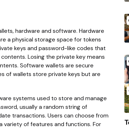
wallets, hardware and software. Hardware
 are a physical storage space for tokens
rivate keys and password-like codes that
s contents. Losing the private key means
contents. Software wallets are secure
s of wallets store private keys but are
tware systems used to store and manage
ssword, usually a random string of
idate transactions. Users can choose from
T
r a variety of features and functions. For