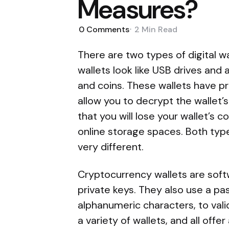
Measures?
0
Comments
2 Min
Read
There are two types of digital 
wallets look like USB drives and
and coins. These wallets have p
allow you to decrypt the wallet’
that you will lose your wallet’s 
online storage spaces. Both type
very different.
Cryptocurrency wallets are sof
private keys. They also use a pa
alphanumeric characters, to val
a variety of wallets, and all offe