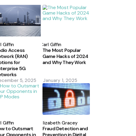
osted
Posted
y
by
l Giffin
Carl Giffin
dio Access
The Most Popular
etwork (RAN)
Game Hacks of 2024
tions for
and Why They Work
terprise 5G
etworks
ecember 5, 2025
January 1, 2025
osted
Posted
y
by
l Giffin
Elizabeth Gracey
ow to Outsmart
Fraud Detection and
ur Opponents in
Prevention in Digital