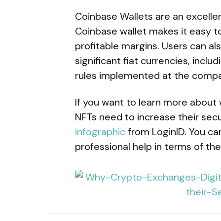
Coinbase Wallets are an excelle
Coinbase wallet makes it easy to
profitable margins. Users can al
significant fiat currencies, incl
rules implemented at the compan
If you want to learn more about 
NFTs need to increase their secu
infographic
from LoginID. You can 
professional help in terms of the