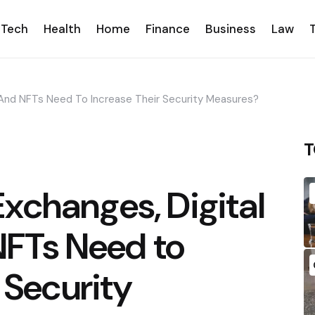
Tech
Health
Home
Finance
Business
Law
 And NFTs Need To Increase Their Security Measures?
T
xchanges, Digital
NFTs Need to
 Security