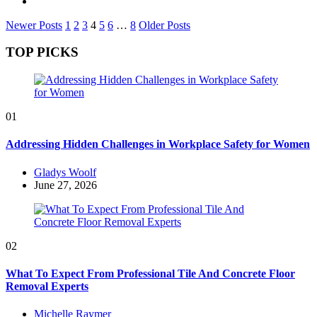
Posts
Newer Posts
1
2
3
4
5
6
…
8
Older Posts
pagination
TOP PICKS
01
Addressing Hidden Challenges in Workplace Safety for Women
Posted
Gladys Woolf
by
June 27, 2026
02
What To Expect From Professional Tile And Concrete Floor
Removal Experts
Posted
Michelle Raymer