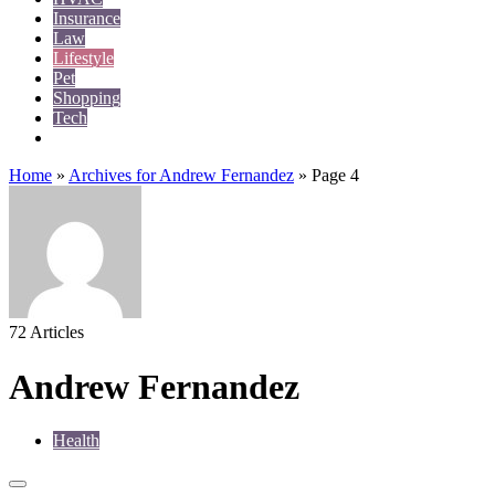
Insurance
Law
Lifestyle
Pet
Shopping
Tech
Travel
Home
»
Archives for Andrew Fernandez
»
Page 4
72 Articles
Andrew Fernandez
Health