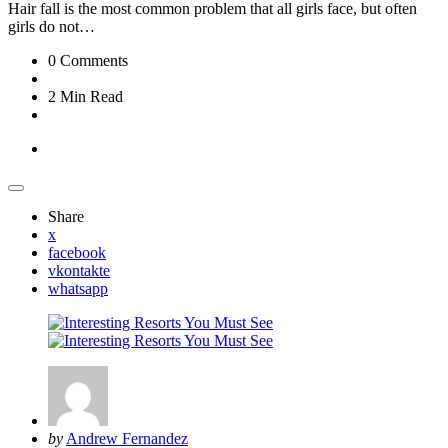
Hair fall is the most common problem that all girls face, but often
girls do not…
0
Comments
2 Min
Read
Travel
Share
x
facebook
vkontakte
whatsapp
Posted
by
Andrew Fernandez