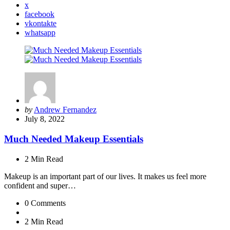
x
facebook
vkontakte
whatsapp
Posted
by
Andrew Fernandez
by
July 8, 2022
Much Needed Makeup Essentials
2 Min
Read
Makeup is an important part of our lives. It makes us feel more
confident and super…
0
Comments
2 Min
Read