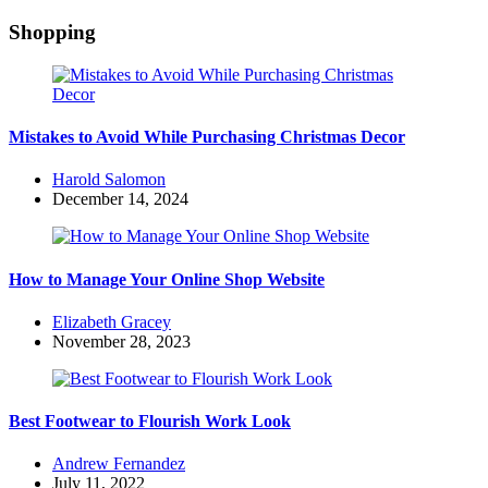
Shopping
Mistakes to Avoid While Purchasing Christmas Decor
Posted
Harold Salomon
by
December 14, 2024
How to Manage Your Online Shop Website
Posted
Elizabeth Gracey
by
November 28, 2023
Best Footwear to Flourish Work Look
Posted
Andrew Fernandez
by
July 11, 2022