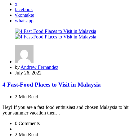
x
facebook
vkontakte
whatsapp
Posted
by
Andrew Fernandez
by
July 26, 2022
4 Fast-Food Places to Visit in Malaysia
2 Min
Read
Hey! If you are a fast-food enthusiast and chosen Malaysia to hit
your summer vacation then…
0
Comments
2 Min
Read