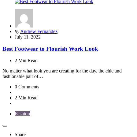
Posted
by
Andrew Fernandez
by
July 11, 2022
Best Footwear to Flourish Work Look
2 Min
Read
No matter what look you are creating for the day, the chic and
fashionable pair of…
0
Comments
2 Min
Read
Fashion
Share