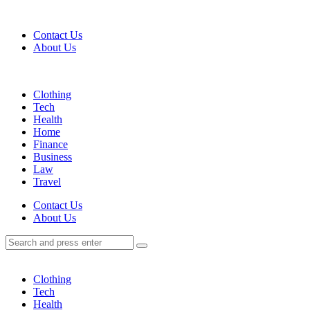
Menu
Contact Us
About Us
Search
Menu
Clothing
Tech
Health
Home
Finance
Business
Law
Travel
Search
Contact Us
About Us
Search
Search
for:
Clothing
Tech
Health