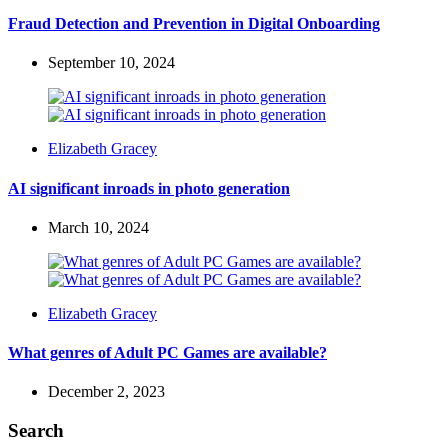
by
Fraud Detection and Prevention in Digital Onboarding
September 10, 2024
Posted
Elizabeth Gracey
by
AI significant inroads in photo generation
March 10, 2024
Posted
Elizabeth Gracey
by
What genres of Adult PC Games are available?
December 2, 2023
Search