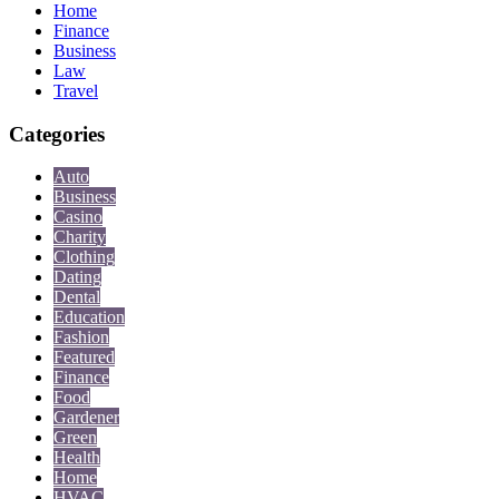
Home
Finance
Business
Law
Travel
Categories
Auto
Business
Casino
Charity
Clothing
Dating
Dental
Education
Fashion
Featured
Finance
Food
Gardener
Green
Health
Home
HVAC