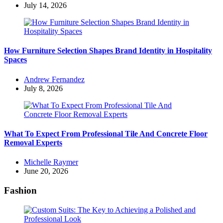
by
July 14, 2026
How Furniture Selection Shapes Brand Identity in Hospitality
Spaces
Posted
Andrew Fernandez
by
July 8, 2026
What To Expect From Professional Tile And Concrete Floor
Removal Experts
Posted
Michelle Raymer
by
June 20, 2026
Fashion