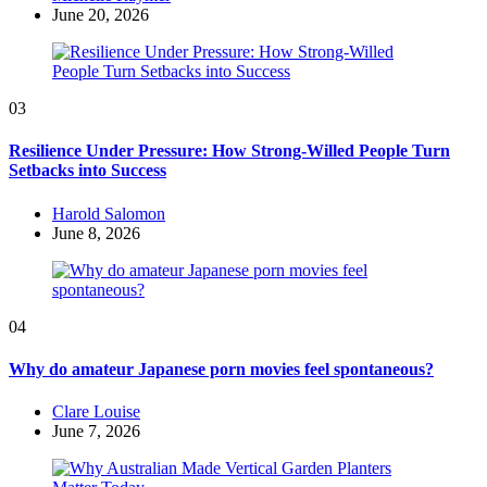
by
June 20, 2026
03
Resilience Under Pressure: How Strong-Willed People Turn
Setbacks into Success
Posted
Harold Salomon
by
June 8, 2026
04
Why do amateur Japanese porn movies feel spontaneous?
Posted
Clare Louise
by
June 7, 2026