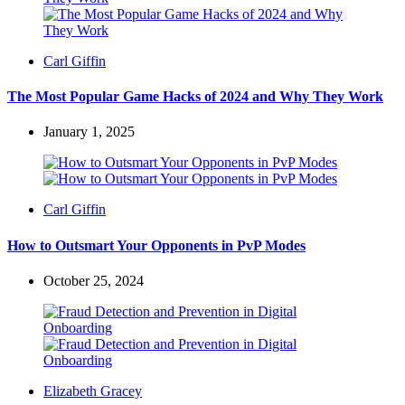
Posted
Carl Giffin
by
The Most Popular Game Hacks of 2024 and Why They Work
January 1, 2025
Posted
Carl Giffin
by
How to Outsmart Your Opponents in PvP Modes
October 25, 2024
Posted
Elizabeth Gracey