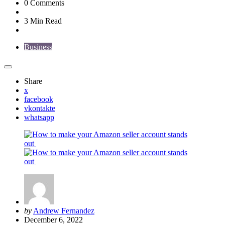
0
Comments
3 Min
Read
Business
Share
x
facebook
vkontakte
whatsapp
Posted
by
Andrew Fernandez
by
December 6, 2022