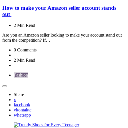
How to make your Amazon seller account stands
out
2 Min
Read
Are you an Amazon seller looking to make your account stand out
from the competition? If…
0
Comments
2 Min
Read
Fashion
Share
x
facebook
vkontakte
whatsapp