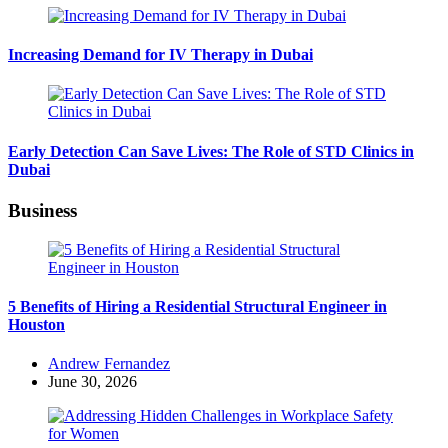
Increasing Demand for IV Therapy in Dubai
Early Detection Can Save Lives: The Role of STD Clinics in
Dubai
Business
5 Benefits of Hiring a Residential Structural Engineer in
Houston
Posted
Andrew Fernandez
by
June 30, 2026