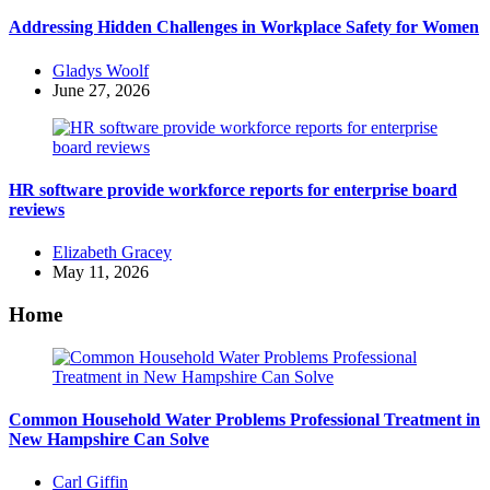
Addressing Hidden Challenges in Workplace Safety for Women
Posted
Gladys Woolf
by
June 27, 2026
HR software provide workforce reports for enterprise board
reviews
Posted
Elizabeth Gracey
by
May 11, 2026
Home
Common Household Water Problems Professional Treatment in
New Hampshire Can Solve
Posted
Carl Giffin