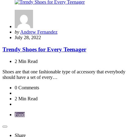
Posted
by
Andrew Fernandez
by
July 28, 2022
Trendy Shoes for Every Teenager
2 Min
Read
Shoes are that one fashionable type of accessory that everybody
should have a set of every…
0
Comments
2 Min
Read
Food
Share