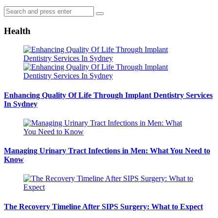
Search
Search
for:
Health
Enhancing Quality Of Life Through Implant Dentistry Services
In Sydney
Managing Urinary Tract Infections in Men: What You Need to
Know
The Recovery Timeline After SIPS Surgery: What to Expect