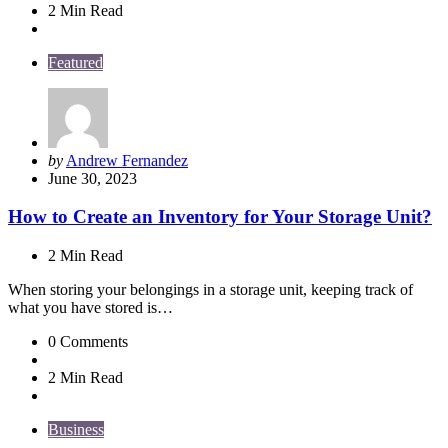
2 Min
Read
Featured
Posted
by
Andrew Fernandez
by
June 30, 2023
How to Create an Inventory for Your Storage Unit?
2 Min
Read
When storing your belongings in a storage unit, keeping track of
what you have stored is…
0
Comments
2 Min
Read
Business