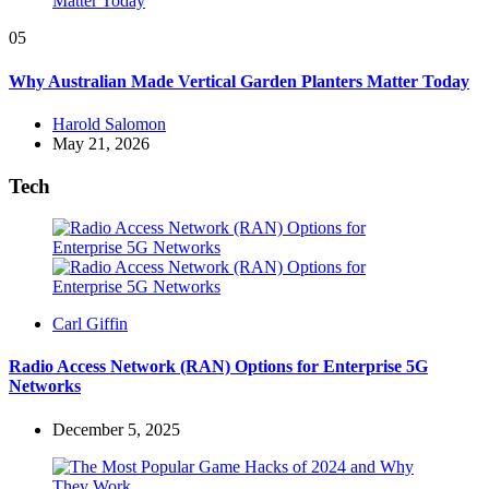
05
Why Australian Made Vertical Garden Planters Matter Today
Posted
Harold Salomon
by
May 21, 2026
Tech
Posted
Carl Giffin
by
Radio Access Network (RAN) Options for Enterprise 5G
Networks
December 5, 2025