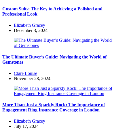
Custom Suits: The Key to Achieving a Polished and
Professional Look
Posted
Elizabeth Gracey
by
December 3, 2024
The Ultimate Buyer’s Guide: Navigating the World of
Gemstones
Posted
Clare Louise
by
November 28, 2024
More Than Just a Sparkly Rock: The Importance of
Engagement Ring Insurance Coverage in London
Posted
Elizabeth Gracey
by
July 17, 2024