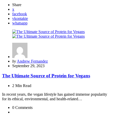
Share
x
facebook
vkontakte
whatsapp
Posted
by
Andrew Fernandez
by
September 29, 2023
The Ultimate Source of Protein for Vegans
2 Min
Read
In recent years, the vegan lifestyle has gained immense popularity
for its ethical, environmental, and health-related…
0
Comments