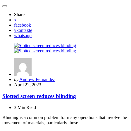
Share
x
facebook
vkontakte
whatsapp
Posted
by
Andrew Fernandez
by
April 22, 2023
Slotted screen reduces blinding
3 Min
Read
Blinding is a common problem for many operations that involve the
movement of materials, particularly those…