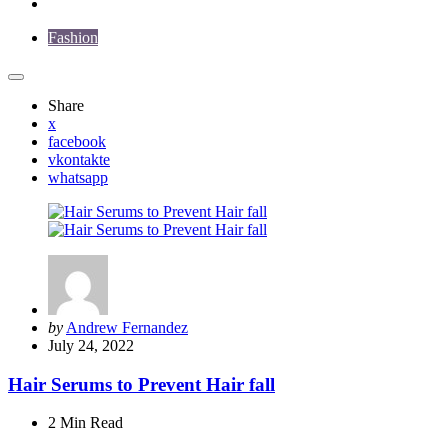
Fashion
Share
x
facebook
vkontakte
whatsapp
Posted
by
Andrew Fernandez
by
July 24, 2022
Hair Serums to Prevent Hair fall
2 Min
Read