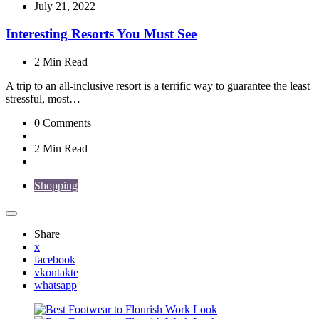
by
July 21, 2022
Interesting Resorts You Must See
2 Min
Read
A trip to an all-inclusive resort is a terrific way to guarantee the least
stressful, most…
0
Comments
2 Min
Read
Shopping
Share
x
facebook
vkontakte
whatsapp