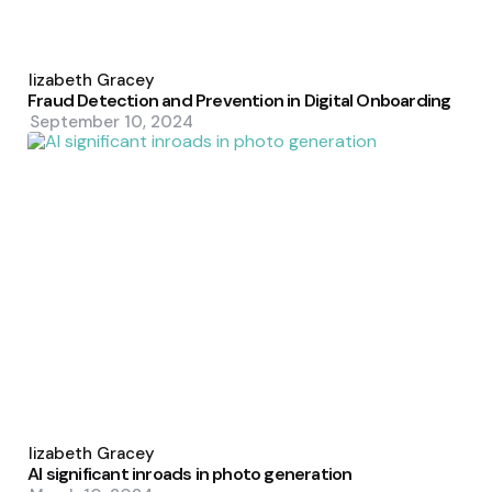
Posted
by
Elizabeth Gracey
Fraud Detection and Prevention in Digital Onboarding
September 10, 2024
Posted
by
Elizabeth Gracey
AI significant inroads in photo generation