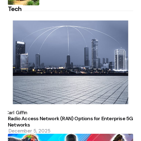
Tech
Posted
by
Carl Giffin
Radio Access Network (RAN) Options for Enterprise 5G
Networks
December 5, 2025