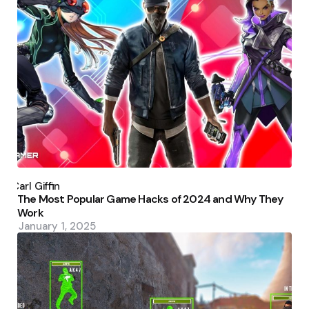
Posted
by
Carl Giffin
The Most Popular Game Hacks of 2024 and Why They
Work
January 1, 2025