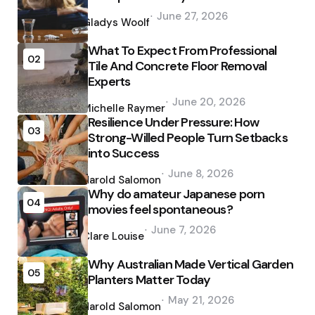
Posted
June 27, 2026
by
Gladys Woolf
What To Expect From Professional
02
Tile And Concrete Floor Removal
Experts
Posted
June 20, 2026
by
Michelle Raymer
Resilience Under Pressure: How
03
Strong-Willed People Turn Setbacks
into Success
Posted
June 8, 2026
by
Harold Salomon
Why do amateur Japanese porn
04
movies feel spontaneous?
Posted
June 7, 2026
by
Clare Louise
Why Australian Made Vertical Garden
05
Planters Matter Today
Posted
May 21, 2026
by
Harold Salomon