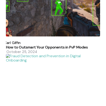
Posted
by
Carl Giffin
How to Outsmart Your Opponents in PvP Modes
October 25, 2024