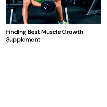
Finding Best Muscle Growth
Supplement