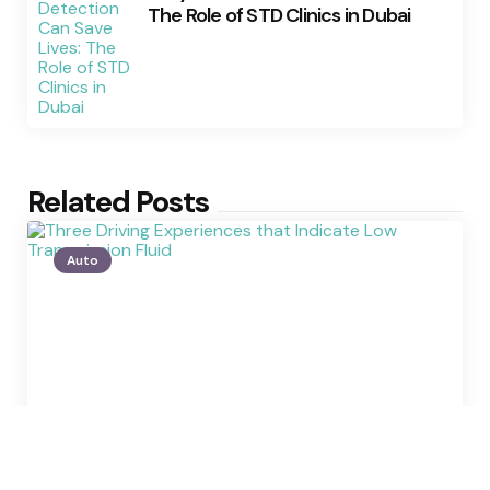
The Role of STD Clinics in Dubai
Related Posts
Auto