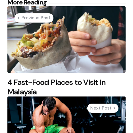
Post
More Reading
navigation
Previous Post
4 Fast-Food Places to Visit in
Malaysia
Next Post