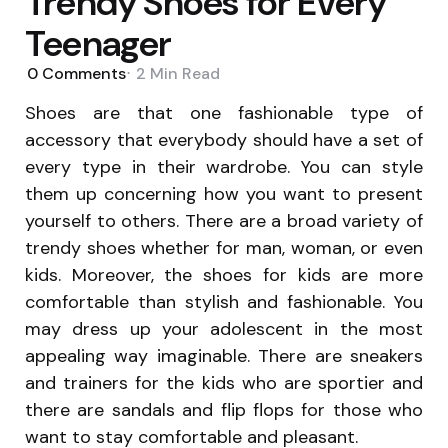
Trendy Shoes for Every
Teenager
0
Comments
2 Min
Read
Shoes are that one fashionable type of
accessory that everybody should have a set of
every type in their wardrobe. You can style
them up concerning how you want to present
yourself to others. There are a broad variety of
trendy shoes whether for man, woman, or even
kids. Moreover, the shoes for kids are more
comfortable than stylish and fashionable. You
may dress up your adolescent in the most
appealing way imaginable. There are sneakers
and trainers for the kids who are sportier and
there are sandals and flip flops for those who
want to stay comfortable and pleasant.