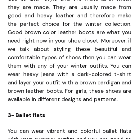
they are made. They are usually made from
good and heavy leather and therefore make
the perfect choice for the winter collection.
Good brown color leather boots are what you
need right now in your shoe closet. Moreover, if
we talk about styling these beautiful and
comfortable types of shoes then you can wear
them with any of your winter outfits. You can
wear heavy jeans with a dark-colored t-shirt
and layer your outfit with a brown cardigan and
brown leather boots. For girls, these shoes are
available in different designs and patterns.
3- Ballet flats
You can wear vibrant and colorful ballet flats