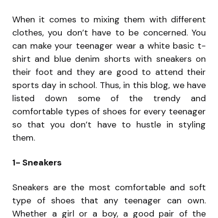
When it comes to mixing them with different
clothes, you don’t have to be concerned. You
can make your teenager wear a white basic t-
shirt and blue denim shorts with sneakers on
their foot and they are good to attend their
sports day in school. Thus, in this blog, we have
listed down some of the trendy and
comfortable types of shoes for every teenager
so that you don’t have to hustle in styling
them.
1- Sneakers
Sneakers are the most comfortable and soft
type of shoes that any teenager can own.
Whether a girl or a boy, a good pair of the