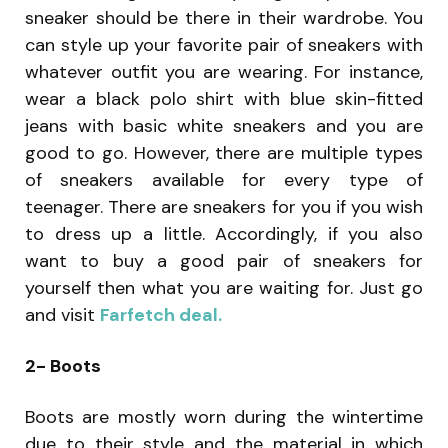
sneaker should be there in their wardrobe. You
can style up your favorite pair of sneakers with
whatever outfit you are wearing. For instance,
wear a black polo shirt with blue skin-fitted
jeans with basic white sneakers and you are
good to go. However, there are multiple types
of sneakers available for every type of
teenager. There are sneakers for you if you wish
to dress up a little. Accordingly, if you also
want to buy a good pair of sneakers for
yourself then what you are waiting for. Just go
and visit
Farfetch deal.
2- Boots
Boots are mostly worn during the wintertime
due to their style and the material in which