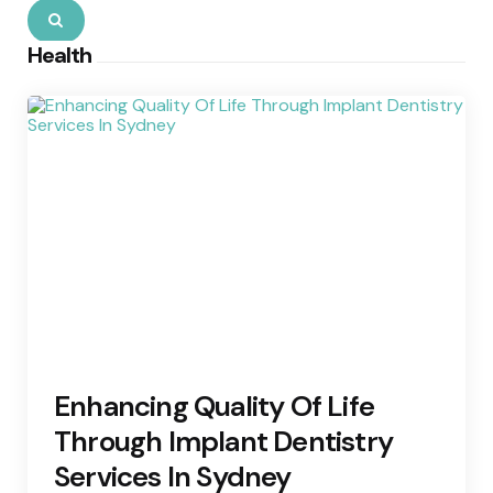
Search
Health
Enhancing Quality Of Life
Through Implant Dentistry
Services In Sydney