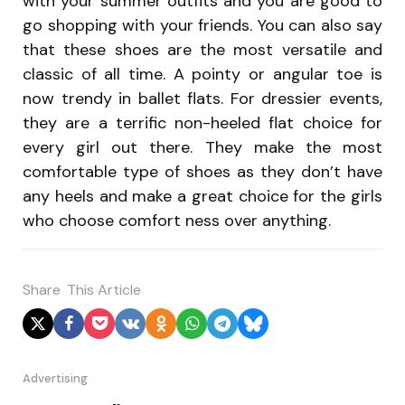
with your summer outfits and you are good to
go shopping with your friends. You can also say
that these shoes are the most versatile and
classic of all time. A pointy or angular toe is
now trendy in ballet flats. For dressier events,
they are a terrific non-heeled flat choice for
every girl out there. They make the most
comfortable type of shoes as they don’t have
any heels and make a great choice for the girls
who choose comfort ness over anything.
Share
This Article
Advertising