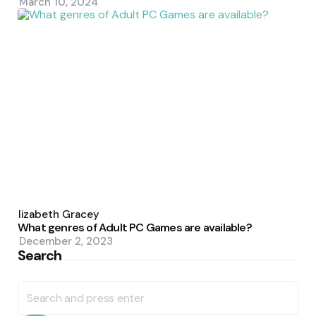
March 10, 2024
Posted
by
Elizabeth Gracey
What genres of Adult PC Games are available?
December 2, 2023
Search
Search
for: