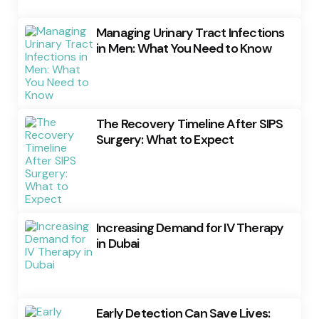
Managing Urinary Tract Infections
in Men: What You Need to Know
The Recovery Timeline After SIPS
Surgery: What to Expect
Increasing Demand for IV Therapy
in Dubai
Early Detection Can Save Lives: