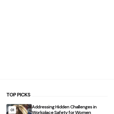
TOP PICKS
Addressing Hidden Challenges in
01
Workplace Safety for Women