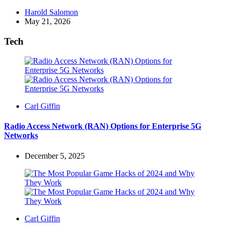
Posted
Harold Salomon
by
May 21, 2026
Tech
Posted
Carl Giffin
by
Radio Access Network (RAN) Options for Enterprise 5G
Networks
December 5, 2025
Posted
Carl Giffin
by