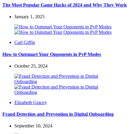
The Most Popular Game Hacks of 2024 and Why They Work
January 1, 2025
Posted
Carl Giffin
by
How to Outsmart Your Opponents in PvP Modes
October 25, 2024
Posted
Elizabeth Gracey
by
Fraud Detection and Prevention in Digital Onboarding
September 10, 2024