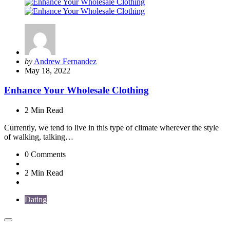
Posted
by
Andrew Fernandez
by
May 18, 2022
Enhance Your Wholesale Clothing
2 Min
Read
Currently, we tend to live in this type of climate wherever the style
of walking, talking…
0
Comments
2 Min
Read
Dating