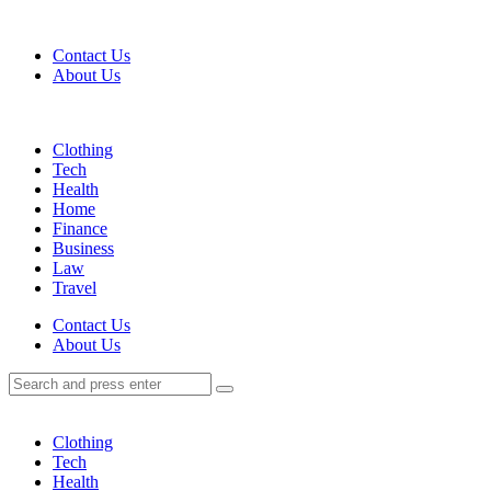
Menu
Contact Us
About Us
Search
Menu
Clothing
Tech
Health
Home
Finance
Business
Law
Travel
Search
Contact Us
About Us
Search
Search
for:
Clothing
Tech
Health