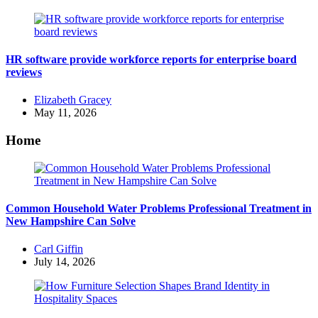
HR software provide workforce reports for enterprise board
reviews
Posted
Elizabeth Gracey
by
May 11, 2026
Home
Common Household Water Problems Professional Treatment in
New Hampshire Can Solve
Posted
Carl Giffin
by
July 14, 2026