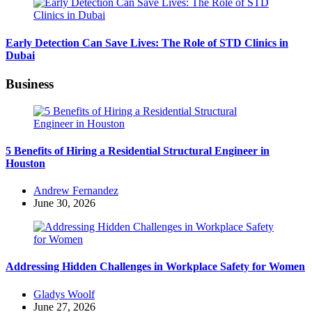
Early Detection Can Save Lives: The Role of STD Clinics in
Dubai
Business
5 Benefits of Hiring a Residential Structural Engineer in
Houston
Posted
Andrew Fernandez
by
June 30, 2026
Addressing Hidden Challenges in Workplace Safety for Women
Posted
Gladys Woolf
by
June 27, 2026