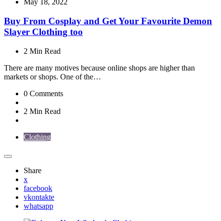
by
May 18, 2022
Buy From Cosplay and Get Your Favourite Demon
Slayer Clothing too
2 Min
Read
There are many motives because online shops are higher than
markets or shops. One of the…
0
Comments
2 Min
Read
Clothing
Share
x
facebook
vkontakte
whatsapp