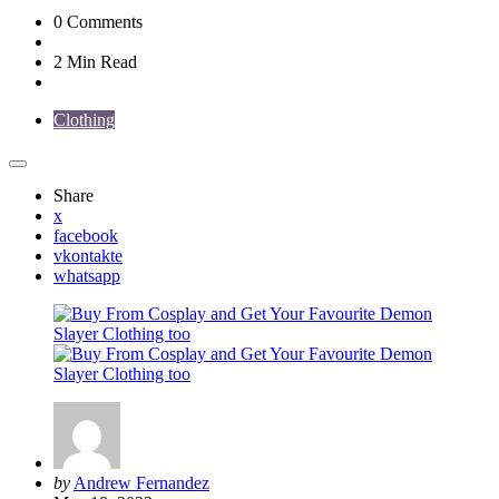
0
Comments
2 Min
Read
Clothing
Share
x
facebook
vkontakte
whatsapp
Posted
by
Andrew Fernandez