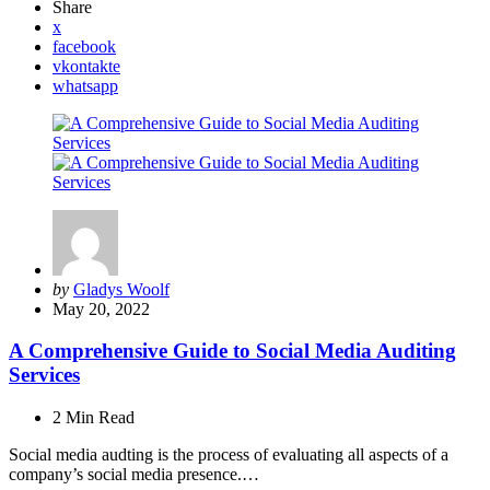
Share
x
facebook
vkontakte
whatsapp
Posted
by
Gladys Woolf
by
May 20, 2022
A Comprehensive Guide to Social Media Auditing
Services
2 Min
Read
Social media audting is the process of evaluating all aspects of a
company’s social media presence.…