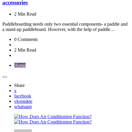
accessories
2 Min
Read
Paddleboarding needs only two essential components- a paddle and
a stand-up paddleboard. However, with the help of paddle…
0
Comments
2 Min
Read
Home
Share
x
facebook
vkontakte
whatsapp