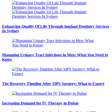
Enhancing Quality Of Life Through Implant Dentistry Services
In Sydney
Managing Urinary Tract Infections in Men: What You Need to
Know
The Recovery Timeline After SIPS Surgery: What to Expect
Increasing Demand for IV Therapy in Dubai