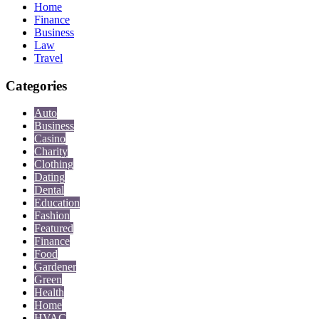
Home
Finance
Business
Law
Travel
Categories
Auto
Business
Casino
Charity
Clothing
Dating
Dental
Education
Fashion
Featured
Finance
Food
Gardener
Green
Health
Home
HVAC