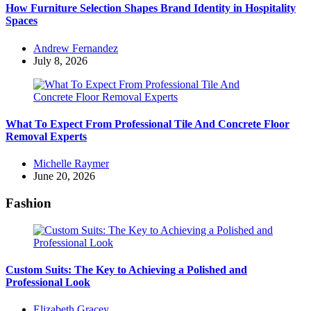
How Furniture Selection Shapes Brand Identity in Hospitality
Spaces
Posted
Andrew Fernandez
by
July 8, 2026
What To Expect From Professional Tile And Concrete Floor
Removal Experts
Posted
Michelle Raymer
by
June 20, 2026
Fashion
Custom Suits: The Key to Achieving a Polished and
Professional Look
Posted
Elizabeth Gracey