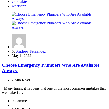
vkontakte
whatsapp
Posted
by
Andrew Fernandez
by
May 1, 2022
Choose Emergency Plumbers Who Are Available
Always
2 Min
Read
Many times, it happens that one of the most common mistakes that
we make is…
0
Comments