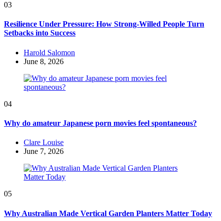
03
Resilience Under Pressure: How Strong-Willed People Turn
Setbacks into Success
Posted
Harold Salomon
by
June 8, 2026
04
Why do amateur Japanese porn movies feel spontaneous?
Posted
Clare Louise
by
June 7, 2026
05
Why Australian Made Vertical Garden Planters Matter Today