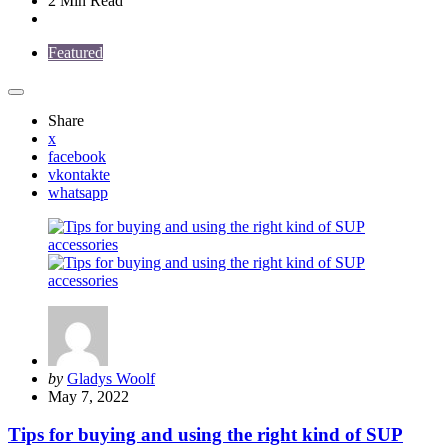
2 Min
Read
Featured
Share
x
facebook
vkontakte
whatsapp
Posted
by
Gladys Woolf
by
May 7, 2022
Tips for buying and using the right kind of SUP