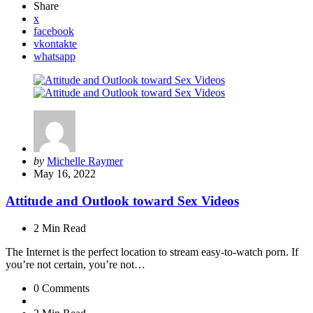
Share
x
facebook
vkontakte
whatsapp
Posted
by
Michelle Raymer
by
May 16, 2022
Attitude and Outlook toward Sex Videos
2 Min
Read
The Internet is the perfect location to stream easy-to-watch porn. If
you’re not certain, you’re not…
0
Comments