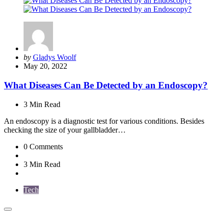
Posted
by
Gladys Woolf
by
May 20, 2022
What Diseases Can Be Detected by an Endoscopy?
3 Min
Read
An endoscopy is a diagnostic test for various conditions. Besides
checking the size of your gallbladder…
0
Comments
3 Min
Read
Tech