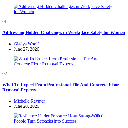
01
Addressing Hidden Challenges in Workplace Safety for Women
Posted
Gladys Woolf
by
June 27, 2026
02
What To Expect From Professional Tile And Concrete Floor
Removal Experts
Posted
Michelle Raymer
by
June 20, 2026