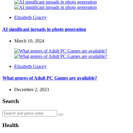
Posted
Elizabeth Gracey
by
AI significant inroads in photo generation
March 10, 2024
Posted
Elizabeth Gracey
by
What genres of Adult PC Games are available?
December 2, 2023
Search
Search
Search
for:
Health