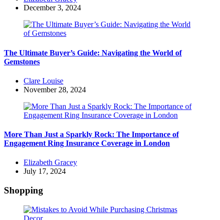
by
December 3, 2024
The Ultimate Buyer’s Guide: Navigating the World of
Gemstones
Posted
Clare Louise
by
November 28, 2024
More Than Just a Sparkly Rock: The Importance of
Engagement Ring Insurance Coverage in London
Posted
Elizabeth Gracey
by
July 17, 2024
Shopping