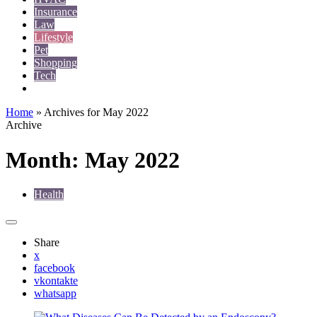
Insurance
Law
Lifestyle
Pet
Shopping
Tech
Travel
Home
»
Archives for May 2022
Archive
Month:
May 2022
Health
Share
x
facebook
vkontakte
whatsapp