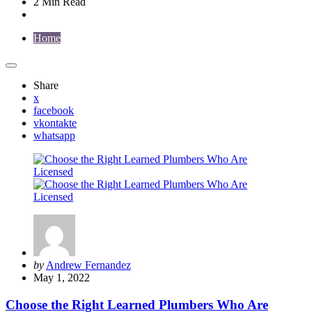
2 Min
Read
Home
Share
x
facebook
vkontakte
whatsapp
Posted
by
Andrew Fernandez
by
May 1, 2022
Choose the Right Learned Plumbers Who Are