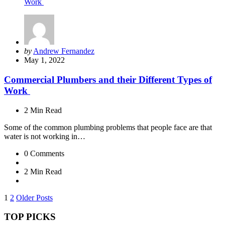
Posted
by
Andrew Fernandez
by
May 1, 2022
Commercial Plumbers and their Different Types of
Work
2 Min
Read
Some of the common plumbing problems that people face are that
water is not working in…
0
Comments
2 Min
Read
Posts
1
2
Older Posts
pagination
TOP PICKS