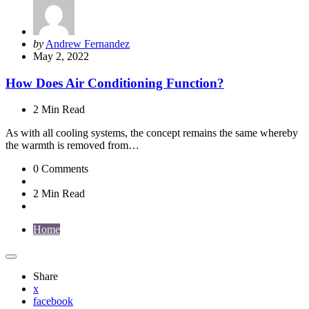
Posted
by
Andrew Fernandez
by
May 2, 2022
How Does Air Conditioning Function?
2 Min
Read
As with all cooling systems, the concept remains the same whereby
the warmth is removed from…
0
Comments
2 Min
Read
Home
Share
x
facebook