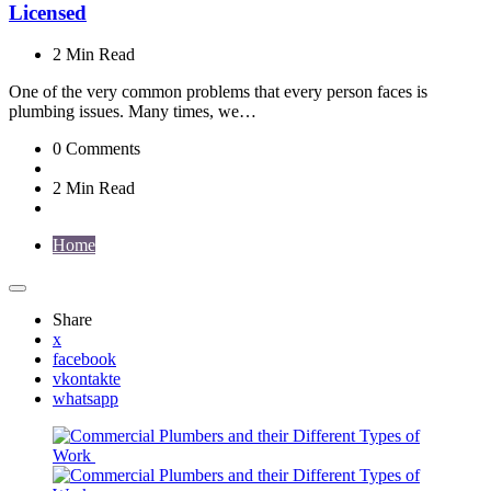
Licensed
2 Min
Read
One of the very common problems that every person faces is
plumbing issues. Many times, we…
0
Comments
2 Min
Read
Home
Share
x
facebook
vkontakte
whatsapp