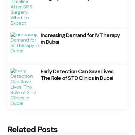
Increasing Demand for IV Therapy
in Dubai
Early Detection Can Save Lives:
The Role of STD Clinics in Dubai
Related Posts