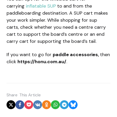
carrying
inflatable SUP
to and from the
paddleboarding destination. A SUP cart makes
your work simpler. While shopping for sup
carts, check whether you need a centre carry
cart to support the board’s centre or an end
carry cart for supporting the board’s tail.
If you want to go for
paddle accessories,
then
click
https://honu.com.au/
.
Share
This Article