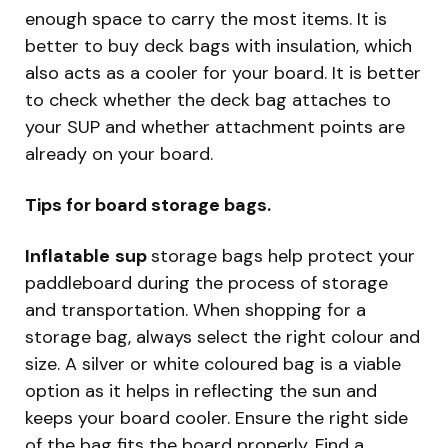
enough space to carry the most items. It is
better to buy deck bags with insulation, which
also acts as a cooler for your board. It is better
to check whether the deck bag attaches to
your SUP and whether attachment points are
already on your board.
Tips for board storage bags.
Inflatable
sup
storage bags help protect your
paddleboard during the process of storage
and transportation. When shopping for a
storage bag, always select the right colour and
size. A silver or white coloured bag is a viable
option as it helps in reflecting the sun and
keeps your board cooler. Ensure the right side
of the bag fits the board properly. Find a