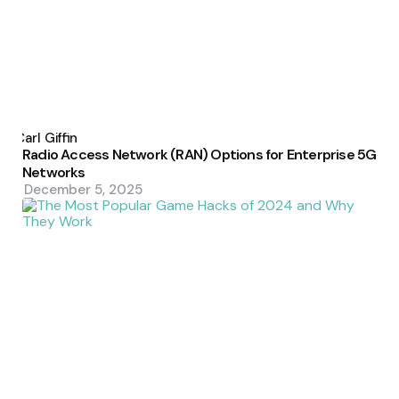
Posted
by
Carl Giffin
Radio Access Network (RAN) Options for Enterprise 5G
Networks
December 5, 2025