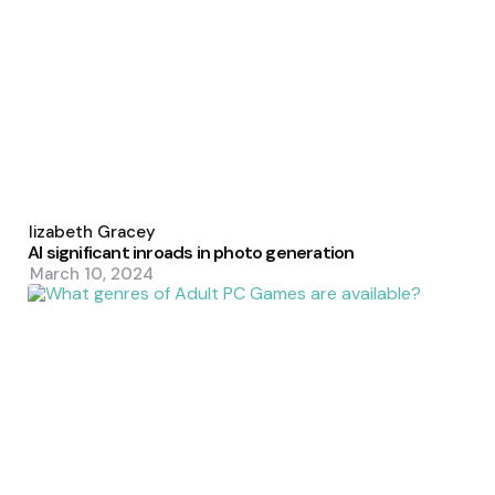
Posted
by
Elizabeth Gracey
AI significant inroads in photo generation
March 10, 2024