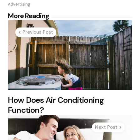
Advertising
Post
More Reading
navigation
Previous Post
How Does Air Conditioning
Function?
Next Post