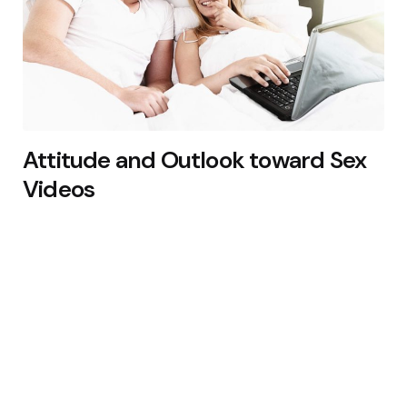
Attitude and Outlook toward Sex
Videos