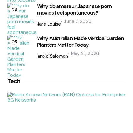
Why do amateur Japanese porn
04
movies feel spontaneous?
Posted
June 7, 2026
by
Clare Louise
Why Australian Made Vertical Garden
05
Planters Matter Today
Posted
May 21, 2026
by
Harold Salomon
Tech