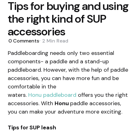
Tips for buying and using
the right kind of SUP
accessories
0
Comments
2 Min
Read
Paddleboarding needs only two essential
components- a paddle and a stand-up
paddleboard. However, with the help of paddle
accessories, you can have more fun and be
comfortable in the
waters.
Honu paddleboard
offers
you the right
accessories. With
Honu
paddle accessories,
you can make your adventure more exciting.
Tips for SUP leash