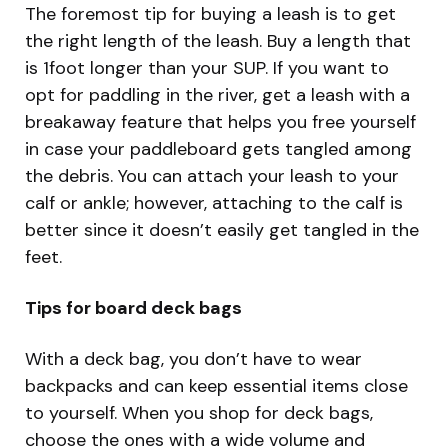
The foremost tip for buying a leash is to get
the right length of the leash. Buy a length that
is 1foot longer than your SUP. If you want to
opt for paddling in the river, get a leash with a
breakaway feature that helps you free yourself
in case your paddleboard gets tangled among
the debris. You can attach your leash to your
calf or ankle; however, attaching to the calf is
better since it doesn’t easily get tangled in the
feet.
Tips for board deck bags
With a deck bag, you don’t have to wear
backpacks and can keep essential items close
to yourself. When you shop for deck bags,
choose the ones with a wide volume and