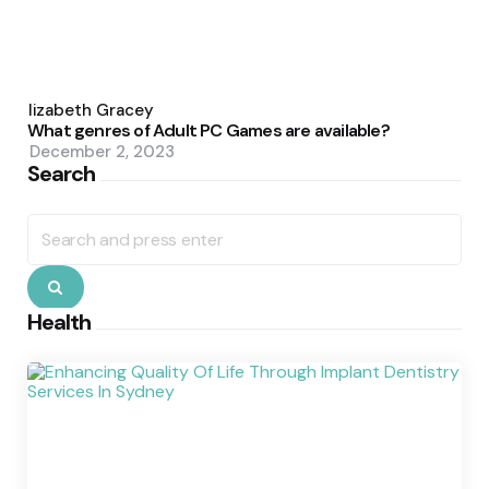
Posted
by
Elizabeth Gracey
What genres of Adult PC Games are available?
December 2, 2023
Search
Search
for:
Search
Health