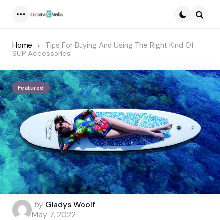
Menu
Searc
Home
Tips For Buying And Using The Right Kind Of
SUP Accessories
Featured
Posted
by
Gladys Woolf
by
May 7, 2022