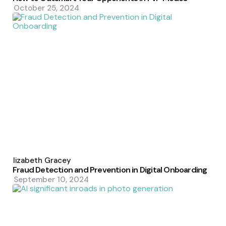
October 25, 2024
Posted
by
Elizabeth Gracey
Fraud Detection and Prevention in Digital Onboarding
September 10, 2024