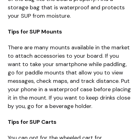
storage bag that is waterproof and protects
your SUP from moisture.
Tips for SUP Mounts
There are many mounts available in the market
to attach accessories to your board. If you
want to take your smartphone while paddling,
go for paddle mounts that allow you to view
messages, check maps, and track distance. Put
your phone in a waterproof case before placing
it in the mount. If you want to keep drinks close
by you, go for a beverage holder.
Tips for SUP Carts
You can opt for the wheeled cart for