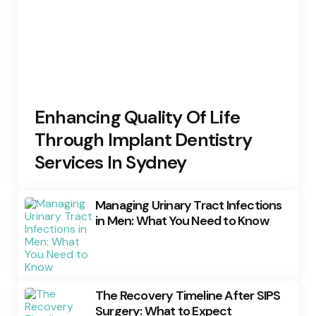
Enhancing Quality Of Life
Through Implant Dentistry
Services In Sydney
Managing Urinary Tract Infections
in Men: What You Need to Know
The Recovery Timeline After SIPS
Surgery: What to Expect