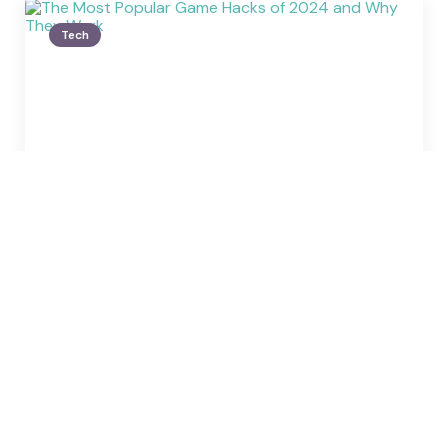
Tech
Posted
by
Carl Giffin
by
The Most Popular Game
Hacks of 2024 and Why They
Work
January 1, 2025