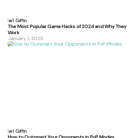
Posted
by
Carl Giffin
The Most Popular Game Hacks of 2024 and Why They
Work
January 1, 2025
Posted
by
Carl Giffin
How to Outsmart Your Opponents in PvP Modes