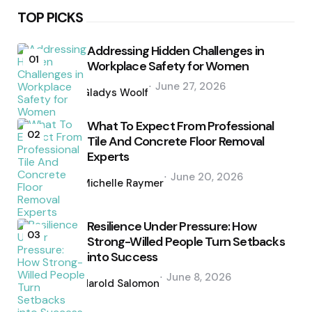
TOP PICKS
Addressing Hidden Challenges in
01
Workplace Safety for Women
Posted
June 27, 2026
by
Gladys Woolf
What To Expect From Professional
02
Tile And Concrete Floor Removal
Experts
Posted
June 20, 2026
by
Michelle Raymer
Resilience Under Pressure: How
03
Strong-Willed People Turn Setbacks
into Success
Posted
June 8, 2026
by
Harold Salomon