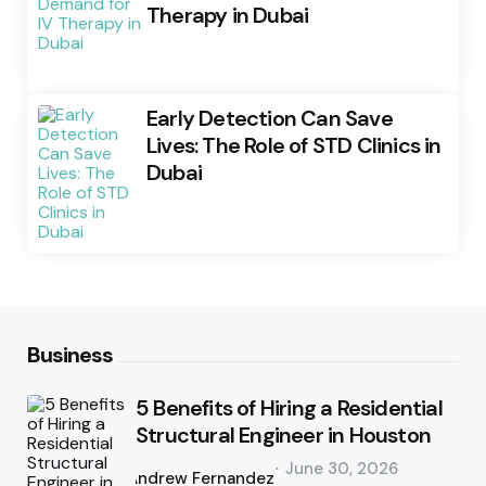
Therapy in Dubai
Early Detection Can Save
Lives: The Role of STD Clinics in
Dubai
Business
5 Benefits of Hiring a Residential
Structural Engineer in Houston
Posted
June 30, 2026
by
Andrew Fernandez