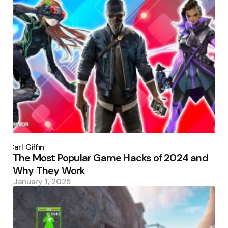
Posted
by
Carl Giffin
The Most Popular Game Hacks of 2024 and
Why They Work
January 1, 2025