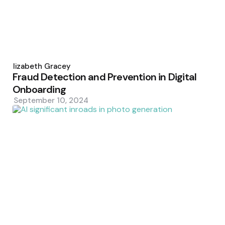
Posted
by
Elizabeth Gracey
Fraud Detection and Prevention in Digital
Onboarding
September 10, 2024