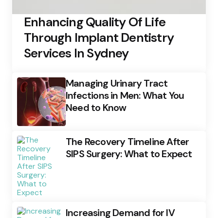
Enhancing Quality Of Life
Through Implant Dentistry
Services In Sydney
Managing Urinary Tract
Infections in Men: What You
Need to Know
The Recovery Timeline After
SIPS Surgery: What to Expect
Increasing Demand for IV