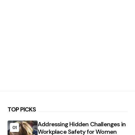
TOP PICKS
Addressing Hidden Challenges in
01
Workplace Safety for Women