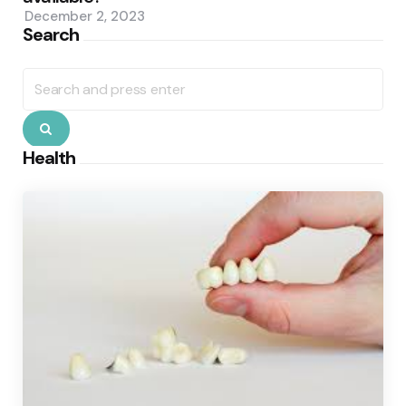
December 2, 2023
Search
Search
for:
Search
Health