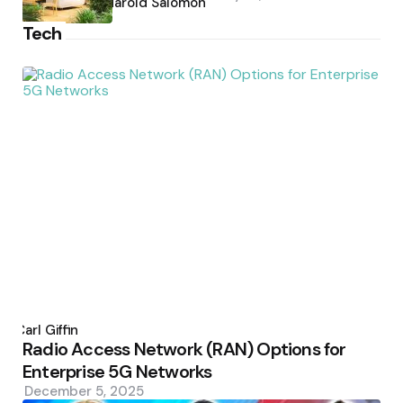
by
Harold Salomon
Tech
Posted
by
Carl Giffin
Radio Access Network (RAN) Options for
Enterprise 5G Networks
December 5, 2025