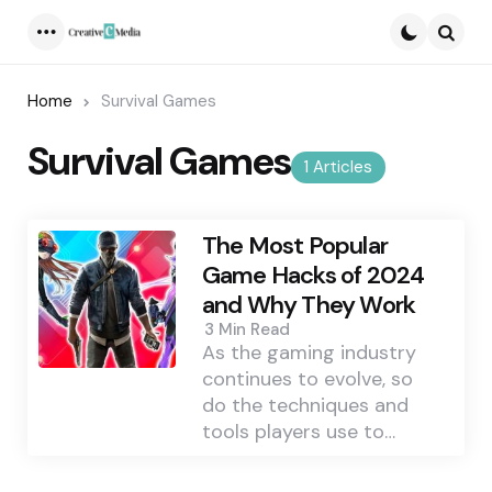
Menu
Searc
Home
Survival Games
Survival Games
1 Articles
The Most Popular
Game Hacks of 2024
and Why They Work
3 Min
Read
As the gaming industry
continues to evolve, so
do the techniques and
tools players use to…