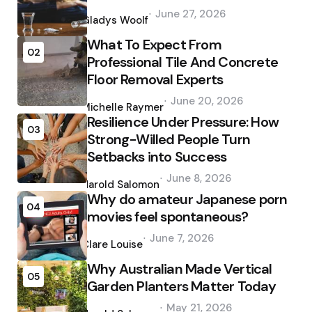
Posted
June 27, 2026
by
Gladys Woolf
What To Expect From
02
Professional Tile And Concrete
Floor Removal Experts
Posted
June 20, 2026
by
Michelle Raymer
Resilience Under Pressure: How
03
Strong-Willed People Turn
Setbacks into Success
Posted
June 8, 2026
by
Harold Salomon
Why do amateur Japanese porn
04
movies feel spontaneous?
Posted
June 7, 2026
by
Clare Louise
Why Australian Made Vertical
05
Garden Planters Matter Today
Posted
May 21, 2026