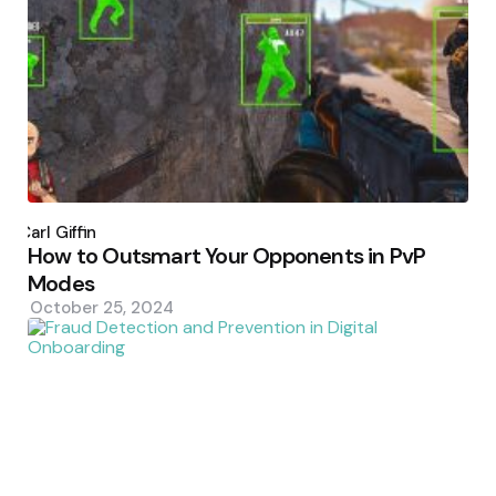
Posted
by
Carl Giffin
How to Outsmart Your Opponents in PvP
Modes
October 25, 2024