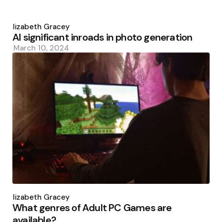
Posted
by
Elizabeth Gracey
AI significant inroads in photo generation
March 10, 2024
Posted
by
Elizabeth Gracey
What genres of Adult PC Games are
available?