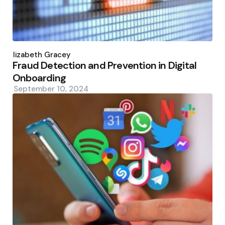
Posted
by
Elizabeth Gracey
Fraud Detection and Prevention in Digital
Onboarding
September 10, 2024