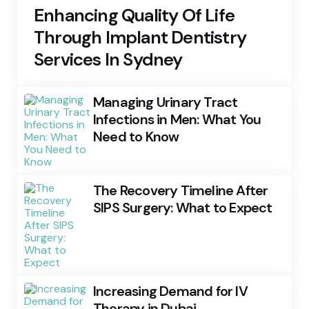
Enhancing Quality Of Life
Through Implant Dentistry
Services In Sydney
Managing Urinary Tract
Infections in Men: What You
Need to Know
The Recovery Timeline After
SIPS Surgery: What to Expect
Increasing Demand for IV
Therapy in Dubai