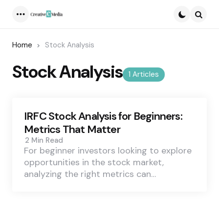
Menu
Searc
Home
Stock Analysis
Stock Analysis
1 Articles
IRFC Stock Analysis for Beginners:
Metrics That Matter
2 Min
Read
For beginner investors looking to explore
opportunities in the stock market,
analyzing the right metrics can…