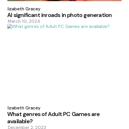
Posted
by
Elizabeth Gracey
AI significant inroads in photo generation
March 10, 2024
Posted
by
Elizabeth Gracey
What genres of Adult PC Games are
available?
December 2, 2023