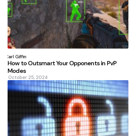
Posted
by
Carl Giffin
How to Outsmart Your Opponents in PvP
Modes
October 25, 2024