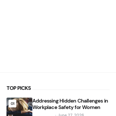
TOP PICKS
Addressing Hidden Challenges in
01
Workplace Safety for Women
Posted
June 27, 2026