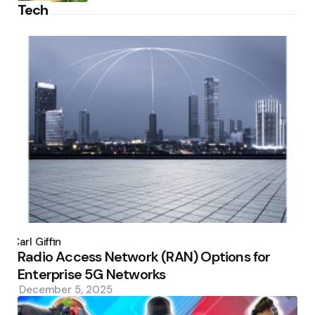
Tech
Posted
by
Carl Giffin
Radio Access Network (RAN) Options for
Enterprise 5G Networks
December 5, 2025