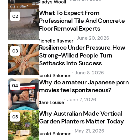
by
Gladys Woolf
What To Expect From
02
Professional Tile And Concrete
Floor Removal Experts
Posted
June 20, 2026
by
Michelle Raymer
Resilience Under Pressure: How
03
Strong-Willed People Turn
Setbacks into Success
Posted
June 8, 2026
by
Harold Salomon
Why do amateur Japanese porn
04
movies feel spontaneous?
Posted
June 7, 2026
by
Clare Louise
Why Australian Made Vertical
05
Garden Planters Matter Today
Posted
May 21, 2026
by
Harold Salomon