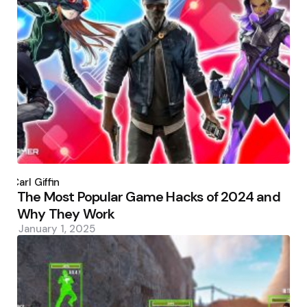
Posted
by
Carl Giffin
The Most Popular Game Hacks of 2024 and
Why They Work
January 1, 2025