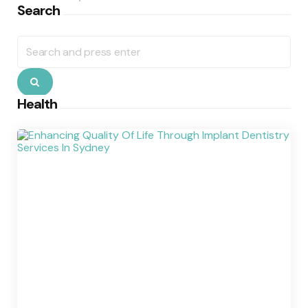
Search
Search
for:
Search
Health