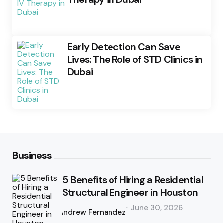
Early Detection Can Save
Lives: The Role of STD Clinics in
Dubai
Business
5 Benefits of Hiring a Residential
Structural Engineer in Houston
Posted
June 30, 2026
by
Andrew Fernandez