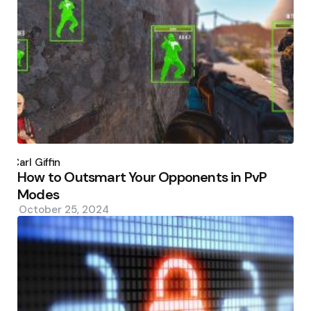
Posted
by
Carl Giffin
How to Outsmart Your Opponents in PvP
Modes
October 25, 2024