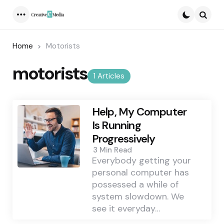
Menu
Searc
Home
Motorists
motorists
1 Articles
Help, My Computer
Is Running
Progressively
3 Min
Read
Everybody getting your
personal computer has
possessed a while of
system slowdown. We
see it everyday…