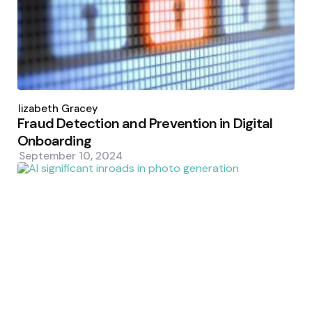
Posted
by
Elizabeth Gracey
Fraud Detection and Prevention in Digital
Onboarding
September 10, 2024