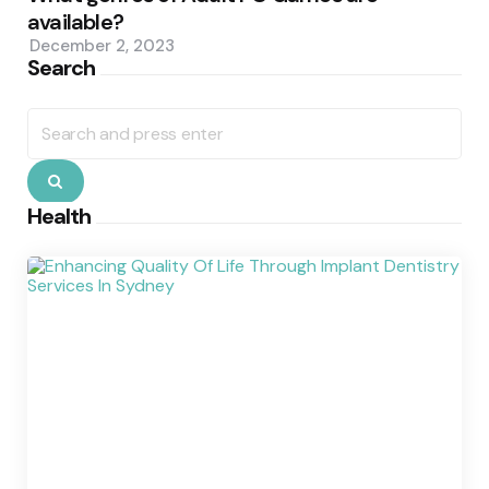
available?
December 2, 2023
Search
Search
for:
Search
Health