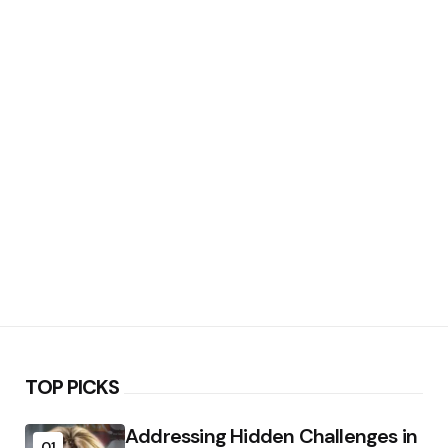
TOP PICKS
Addressing Hidden Challenges in
01