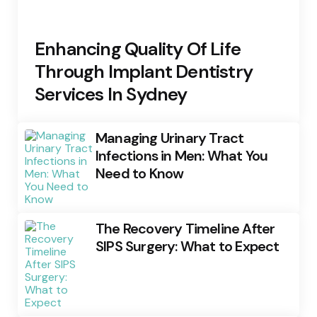
Enhancing Quality Of Life
Through Implant Dentistry
Services In Sydney
Managing Urinary Tract
Infections in Men: What You
Need to Know
The Recovery Timeline After
SIPS Surgery: What to Expect