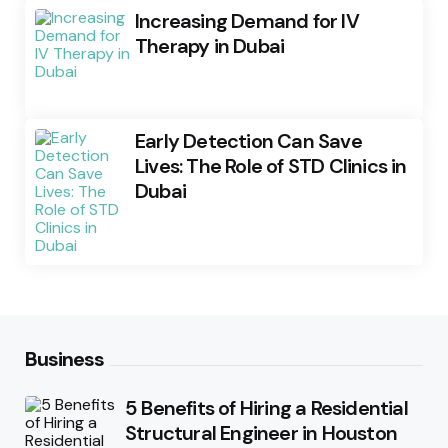
Increasing Demand for IV
Therapy in Dubai
Early Detection Can Save
Lives: The Role of STD Clinics in
Dubai
Business
5 Benefits of Hiring a Residential
Structural Engineer in Houston