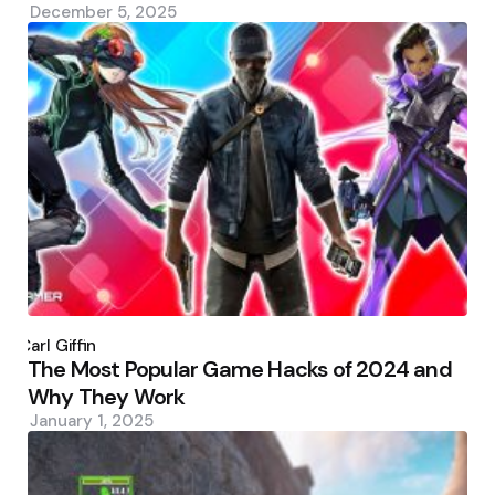
December 5, 2025
Posted
by
Carl Giffin
The Most Popular Game Hacks of 2024 and
Why They Work
January 1, 2025