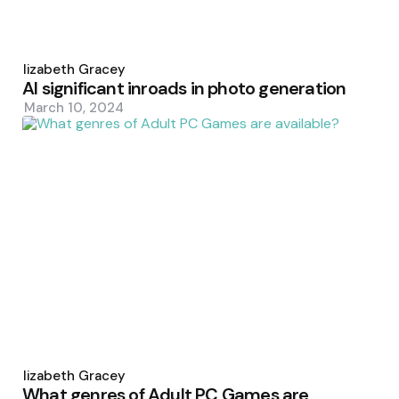
Posted
by
Elizabeth Gracey
AI significant inroads in photo generation
March 10, 2024
Posted
by
Elizabeth Gracey
What genres of Adult PC Games are