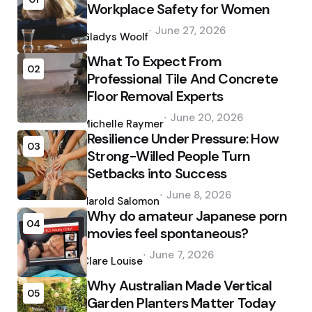
Workplace Safety for Women
Posted
June 27, 2026
by
Gladys Woolf
What To Expect From
02
Professional Tile And Concrete
Floor Removal Experts
Posted
June 20, 2026
by
Michelle Raymer
Resilience Under Pressure: How
03
Strong-Willed People Turn
Setbacks into Success
Posted
June 8, 2026
by
Harold Salomon
Why do amateur Japanese porn
04
movies feel spontaneous?
Posted
June 7, 2026
by
Clare Louise
Why Australian Made Vertical
05
Garden Planters Matter Today