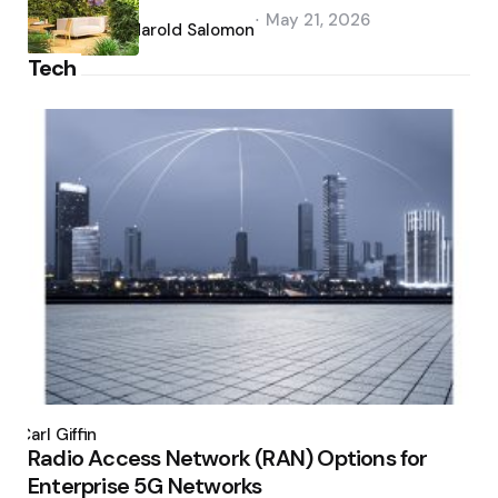
Posted
May 21, 2026
by
Harold Salomon
Tech
Posted
by
Carl Giffin
Radio Access Network (RAN) Options for
Enterprise 5G Networks