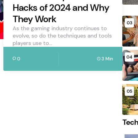
Hacks of 2024 and Why
They Work
03
As the gaming industry continues to
evolve, so do the techniques and tools
players use to…
04
0
3 Min
05
Tec