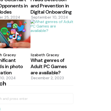
Opponents in
and Prevention in
Modes
Digital Onboarding
er 25, 2024
September 10, 2024
d
Posted
by
th Gracey
Elizabeth Gracey
nificant
What genres of
ds in photo
Adult PC Games
ation
are available?
10, 2024
December 2, 2023
ch
h
earch