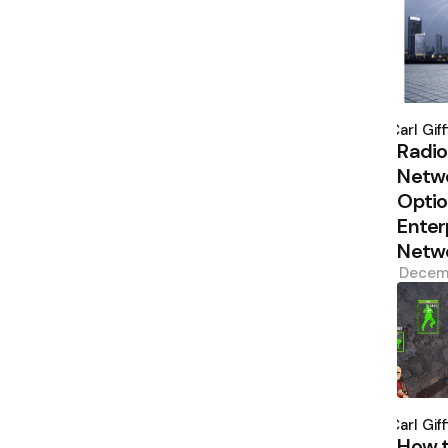
Poste
by
Carl Giff
Radio
Netw
Optio
Enter
Netw
Decem
Poste
by
Carl Giff
How 