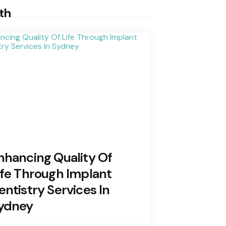
th
nhancing Quality Of
ife Through Implant
entistry Services In
ydney