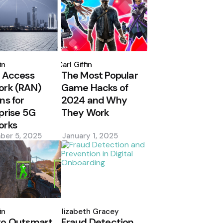
d
Posted
by
in
Carl Giffin
 Access
The Most Popular
ork (RAN)
Game Hacks of
ns for
2024 and Why
prise 5G
They Work
orks
ber 5, 2025
January 1, 2025
d
Posted
by
in
Elizabeth Gracey
to Outsmart
Fraud Detection