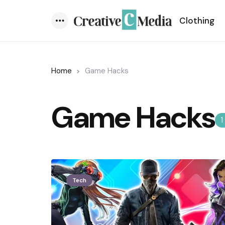
Clothing
Menu
Home
Game Hacks
Game Hacks
1
Tech