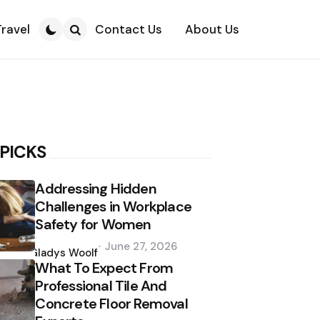
Travel
Contact Us
About Us
Search
 PICKS
Addressing Hidden
Challenges in Workplace
Safety for Women
Posted
June 27, 2026
by
Gladys Woolf
What To Expect From
Professional Tile And
Concrete Floor Removal