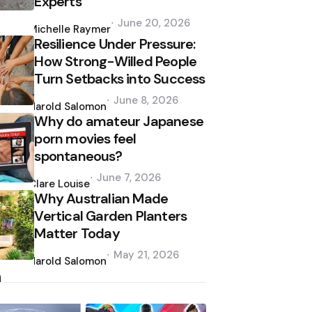
Experts
Posted
June 20, 2026
by
Michelle Raymer
Resilience Under Pressure:
How Strong-Willed People
Turn Setbacks into Success
Posted
June 8, 2026
by
Harold Salomon
Why do amateur Japanese
porn movies feel
spontaneous?
Posted
June 7, 2026
by
Clare Louise
Why Australian Made
Vertical Garden Planters
Matter Today
Posted
May 21, 2026
by
Harold Salomon
h