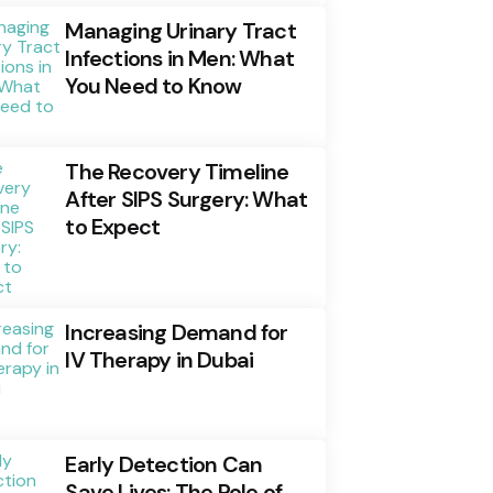
Managing Urinary Tract
Infections in Men: What
You Need to Know
The Recovery Timeline
After SIPS Surgery: What
to Expect
Increasing Demand for
IV Therapy in Dubai
Early Detection Can
Save Lives: The Role of