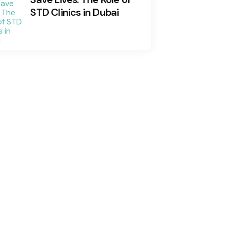
STD Clinics in Dubai