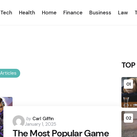
Tech
Health
Home
Finance
Business
Law
TOP
 Articles
01
Posted
02
by
Carl Giffin
January 1, 2025
by
The Most Popular Game