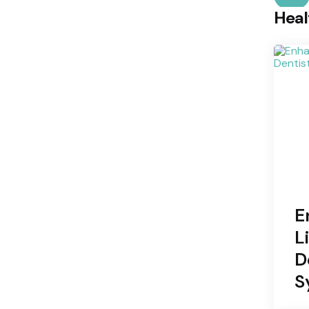
Heal
E
L
D
S