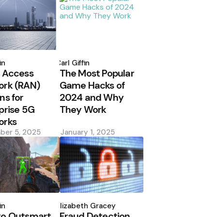
d
Posted
by
in
Carl Giffin
 Access
The Most Popular
ork (RAN)
Game Hacks of
ns for
2024 and Why
prise 5G
They Work
orks
ber 5, 2025
January 1, 2025
d
Posted
by
in
Elizabeth Gracey
to Outsmart
Fraud Detection