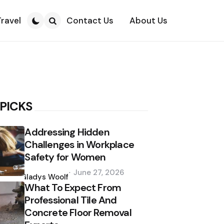
Travel
Contact Us
About Us
Search
 PICKS
Addressing Hidden
Challenges in Workplace
Safety for Women
Posted
June 27, 2026
by
Gladys Woolf
What To Expect From
Professional Tile And
Concrete Floor Removal