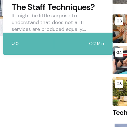
The Staff Techniques?
It might be little surprise to
03
understand that does not all IT
services are produced equally.…
0
2 Min
04
05
Tec