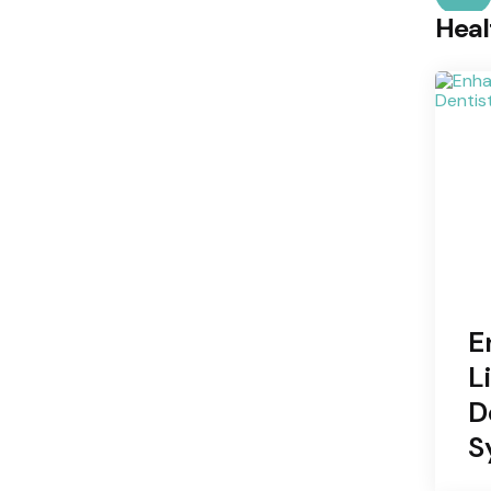
Heal
E
L
D
S