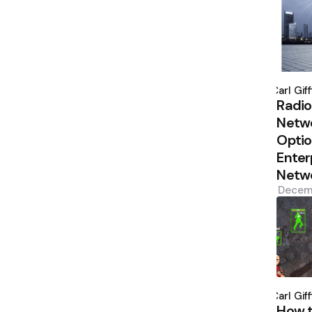
Poste
by
Carl Giff
Radio
Netw
Optio
Enter
Netw
Decem
Poste
by
Carl Giff
How 