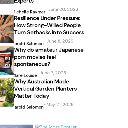
Experts
Posted
June 20, 2026
by
Michelle Raymer
Resilience Under Pressure:
How Strong-Willed People
Turn Setbacks into Success
Posted
June 8, 2026
by
Harold Salomon
Why do amateur Japanese
porn movies feel
spontaneous?
Posted
June 7, 2026
by
Clare Louise
Why Australian Made
Vertical Garden Planters
Matter Today
Posted
May 21, 2026
by
Harold Salomon
h