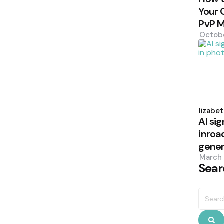
Your 
PvP 
Octob
Poste
by
Elizabe
AI sig
inroa
gener
March 
Sear
Searc
for:
S