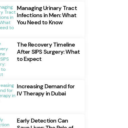
Managing Urinary Tract
Infections in Men: What
You Need to Know
The Recovery Timeline
After SIPS Surgery: What
to Expect
Increasing Demand for
IV Therapy in Dubai
Early Detection Can
Save Lives: The Role of