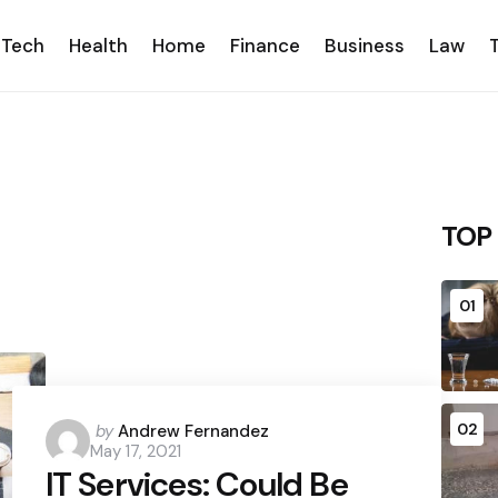
Tech
Health
Home
Finance
Business
Law
TOP
01
Posted
02
by
Andrew Fernandez
May 17, 2021
by
IT Services: Could Be