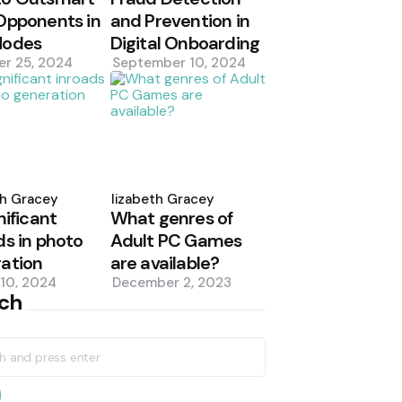
Opponents in
and Prevention in
Modes
Digital Onboarding
er 25, 2024
September 10, 2024
d
Posted
by
th Gracey
Elizabeth Gracey
nificant
What genres of
ds in photo
Adult PC Games
ation
are available?
10, 2024
December 2, 2023
ch
h
earch