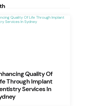
th
nhancing Quality Of
ife Through Implant
entistry Services In
ydney