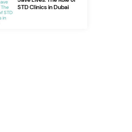
STD Clinics in Dubai