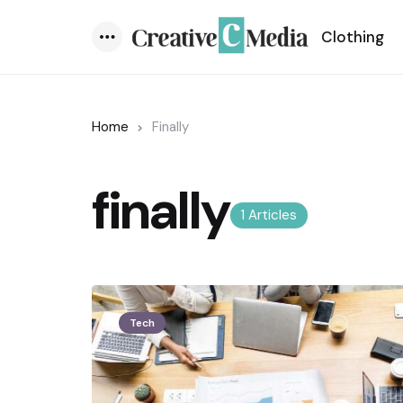
Clothing
Menu
Home
Finally
finally
1 Articles
Tech