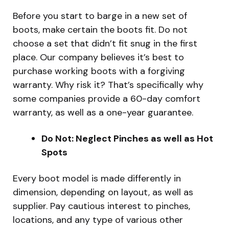
Before you start to barge in a new set of
boots, make certain the boots fit. Do not
choose a set that didn’t fit snug in the first
place. Our company believes it’s best to
purchase working boots with a forgiving
warranty. Why risk it? That’s specifically why
some companies provide a 60-day comfort
warranty, as well as a one-year guarantee.
Do Not: Neglect Pinches as well as Hot
Spots
Every boot model is made differently in
dimension, depending on layout, as well as
supplier. Pay cautious interest to pinches,
locations, and any type of various other