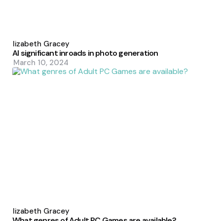
Posted
by
Elizabeth Gracey
AI significant inroads in photo generation
March 10, 2024
Posted
by
Elizabeth Gracey
What genres of Adult PC Games are available?