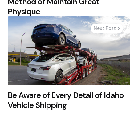
Method of Maintain Great
Physique
Next Post
Be Aware of Every Detail of Idaho
Vehicle Shipping