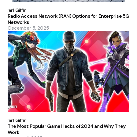
Posted
by
Carl Giffin
Radio Access Network (RAN) Options for Enterprise 5G
Networks
December 5, 2025
Posted
by
Carl Giffin
The Most Popular Game Hacks of 2024 and Why They
Work