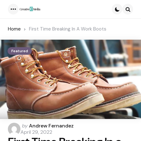
Menu
Searc
Home
First Time Breaking In A Work Boots
Featured
Posted
by
Andrew Fernandez
by
April 29, 2022