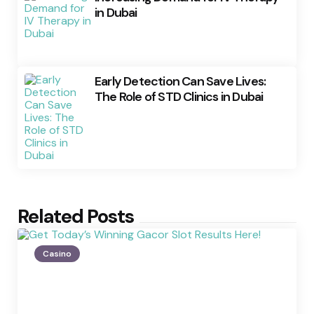
in Dubai
Early Detection Can Save Lives:
The Role of STD Clinics in Dubai
Related Posts
Casino