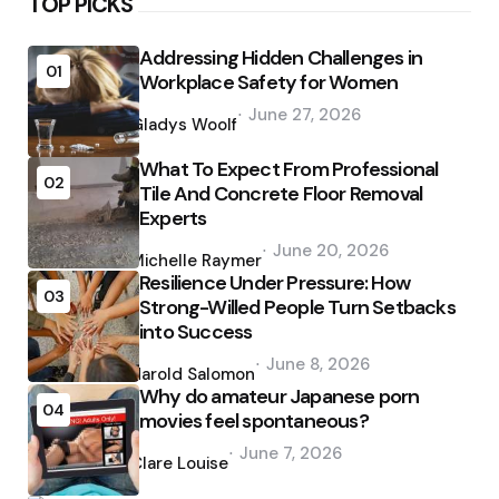
TOP PICKS
Addressing Hidden Challenges in
01
Workplace Safety for Women
Posted
June 27, 2026
by
Gladys Woolf
What To Expect From Professional
02
Tile And Concrete Floor Removal
Experts
Posted
June 20, 2026
by
Michelle Raymer
Resilience Under Pressure: How
03
Strong-Willed People Turn Setbacks
into Success
Posted
June 8, 2026
by
Harold Salomon
Why do amateur Japanese porn
04
movies feel spontaneous?
Posted
June 7, 2026
by
Clare Louise