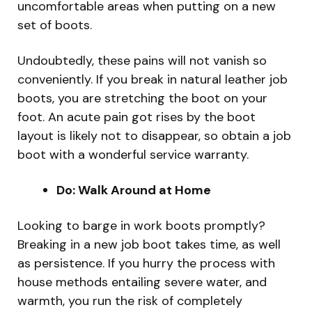
uncomfortable areas when putting on a new
set of boots.
Undoubtedly, these pains will not vanish so
conveniently. If you break in natural leather job
boots, you are stretching the boot on your
foot. An acute pain got rises by the boot
layout is likely not to disappear, so obtain a job
boot with a wonderful service warranty.
Do: Walk Around at Home
Looking to barge in work boots promptly?
Breaking in a new job boot takes time, as well
as persistence. If you hurry the process with
house methods entailing severe water, and
warmth, you run the risk of completely