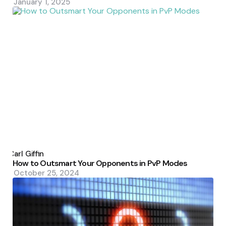
January 1, 2025
Posted
by
Carl Giffin
How to Outsmart Your Opponents in PvP Modes
October 25, 2024