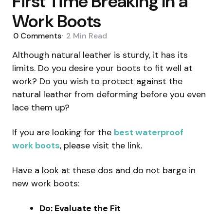
First Time Breaking In a
Work Boots
0
Comments
2 Min
Read
Although natural leather is sturdy, it has its
limits. Do you desire your boots to fit well at
work? Do you wish to protect against the
natural leather from deforming before you even
lace them up?
If you are looking for the
best waterproof
work boots
, please visit the link.
Have a look at these dos and do not barge in
new work boots:
Do: Evaluate the Fit