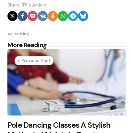
Share
This Article
Advertising
Post
More Reading
navigation
Previous Post
Pole Dancing Classes A Stylish