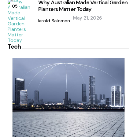
Why Australian Made Vertical Garden
05
Planters Matter Today
Posted
May 21, 2026
by
Harold Salomon
Tech