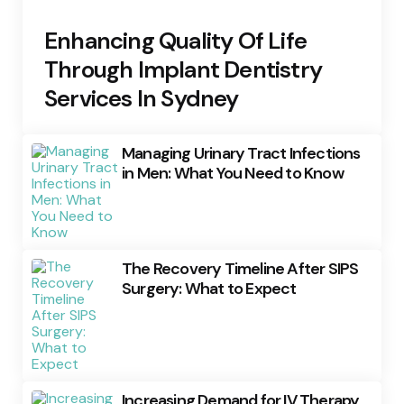
Enhancing Quality Of Life
Through Implant Dentistry
Services In Sydney
Managing Urinary Tract Infections
in Men: What You Need to Know
The Recovery Timeline After SIPS
Surgery: What to Expect
Increasing Demand for IV Therapy