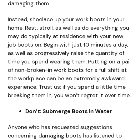
damaging them.
Instead, shoelace up your work boots in your
home. Rest, stroll, as well as do everything you
may do typically at residence with your new
job boots on. Begin with just 10 minutes a day,
as well as progressively raise the quantity of
time you spend wearing them. Putting on a pair
of non-broken-in work boots for a full shift at
the workplace can be an extremely awkward
experience. Trust us: if you spend a little time
breaking them in, you won’t regret it over time.
Don’t: Submerge Boots in Water
Anyone who has requested suggestions
concerning damaging boots has listened to