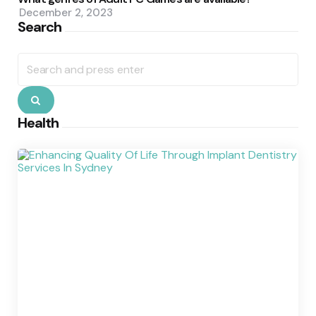
December 2, 2023
Search
Search
for:
Search
Health