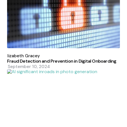
Posted
by
Elizabeth Gracey
Fraud Detection and Prevention in Digital Onboarding
September 10, 2024