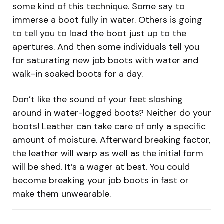
some kind of this technique. Some say to
immerse a boot fully in water. Others is going
to tell you to load the boot just up to the
apertures. And then some individuals tell you
for saturating new job boots with water and
walk-in soaked boots for a day.
Don’t like the sound of your feet sloshing
around in water-logged boots? Neither do your
boots! Leather can take care of only a specific
amount of moisture. Afterward breaking factor,
the leather will warp as well as the initial form
will be shed. It’s a wager at best. You could
become breaking your job boots in fast or
make them unwearable.