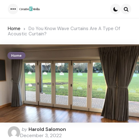
Menu
Searc
Home
Do You Know Wave Curtains Are A Type Of
Acoustic Curtain?
Home
Posted
by
Harold Salomon
by
December 3, 2022