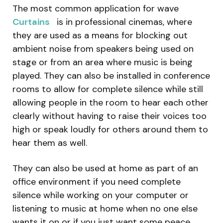
The most common application for wave
Curtains
is in professional cinemas, where
they are used as a means for blocking out
ambient noise from speakers being used on
stage or from an area where music is being
played. They can also be installed in conference
rooms to allow for complete silence while still
allowing people in the room to hear each other
clearly without having to raise their voices too
high or speak loudly for others around them to
hear them as well.
They can also be used at home as part of an
office environment if you need complete
silence while working on your computer or
listening to music at home when no one else
wants it on or if you just want some peace