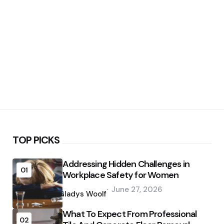
TOP PICKS
Addressing Hidden Challenges in
01
Workplace Safety for Women
Posted
June 27, 2026
by
Gladys Woolf
What To Expect From Professional
02