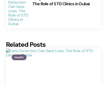
The Role of STD Clinics in Dubai
Related Posts
Health