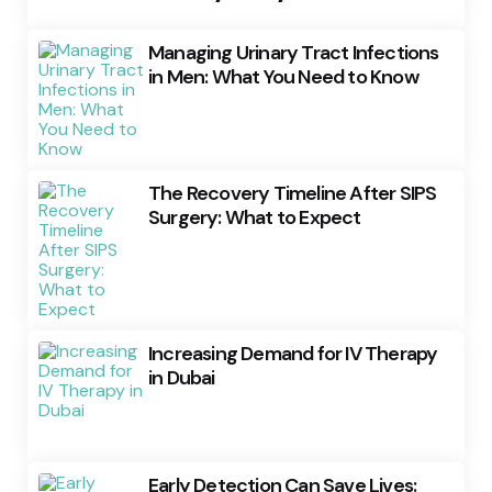
Managing Urinary Tract Infections
in Men: What You Need to Know
The Recovery Timeline After SIPS
Surgery: What to Expect
Increasing Demand for IV Therapy
in Dubai
Early Detection Can Save Lives: