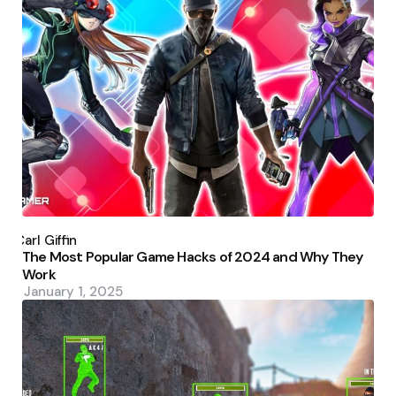
Posted
by
Carl Giffin
The Most Popular Game Hacks of 2024 and Why They
Work
January 1, 2025