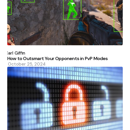
Posted
by
Carl Giffin
How to Outsmart Your Opponents in PvP Modes
October 25, 2024