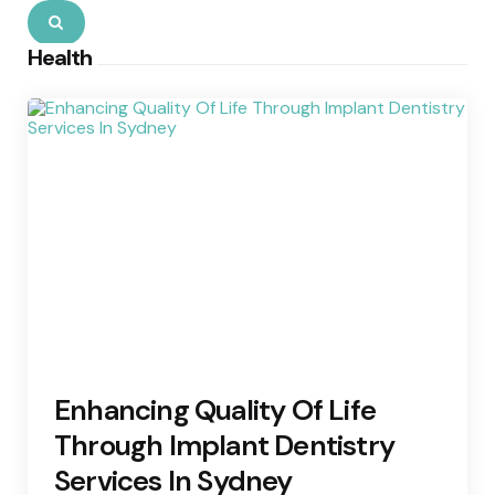
Search
Health
Enhancing Quality Of Life
Through Implant Dentistry
Services In Sydney