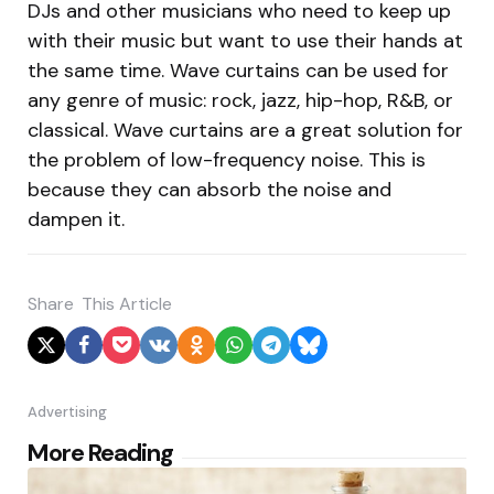
DJs and other musicians who need to keep up
with their music but want to use their hands at
the same time. Wave curtains can be used for
any genre of music: rock, jazz, hip-hop, R&B, or
classical. Wave curtains are a great solution for
the problem of low-frequency noise. This is
because they can absorb the noise and
dampen it.
Share
This Article
Advertising
Post
More Reading