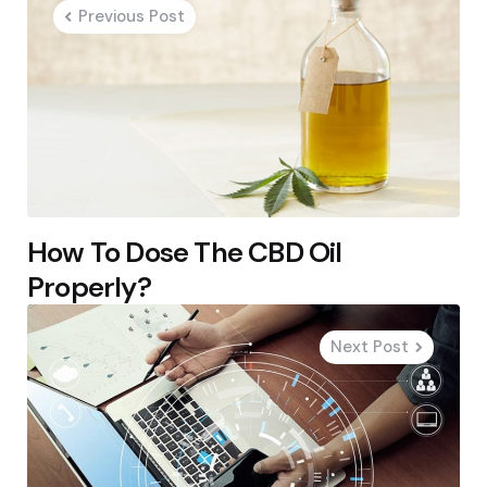
navigation
Previous Post
How To Dose The CBD Oil
Properly?
Next Post