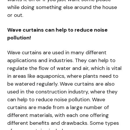
while doing something else around the house
or out.
Wave curtains can help to reduce noise
pollution!
Wave curtains are used in many different
applications and industries. They can help to
regulate the flow of water and air, which is vital
in areas like aquaponics, where plants need to
be watered regularly. Wave curtains are also
used in the construction industry, where they
can help to reduce noise pollution. Wave
curtains are made from a large number of
different materials, with each one offering
different benefits and drawbacks. Some types