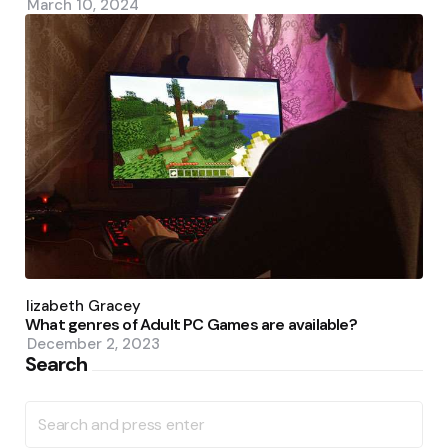
March 10, 2024
Posted
by
Elizabeth Gracey
What genres of Adult PC Games are available?
December 2, 2023
Search
Search
for: