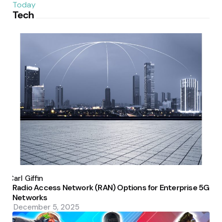
Tech
Posted
by
Carl Giffin
Radio Access Network (RAN) Options for Enterprise 5G
Networks
December 5, 2025