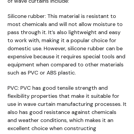
of wave curtains include:
Silicone rubber: This material is resistant to
most chemicals and will not allow moisture to
pass through it. It’s also lightweight and easy
to work with, making it a popular choice for
domestic use. However, silicone rubber can be
expensive because it requires special tools and
equipment when compared to other materials
such as PVC or ABS plastic.
PVC: PVC has good tensile strength and
flexibility properties that make it suitable for
use in wave curtain manufacturing processes. It
also has good resistance against chemicals
and weather conditions, which makes it an
excellent choice when constructing