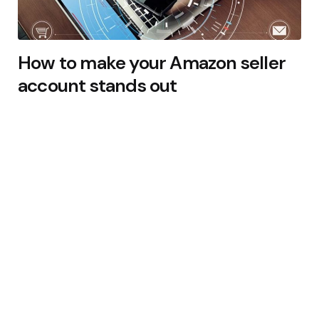
How to make your Amazon seller
account stands out