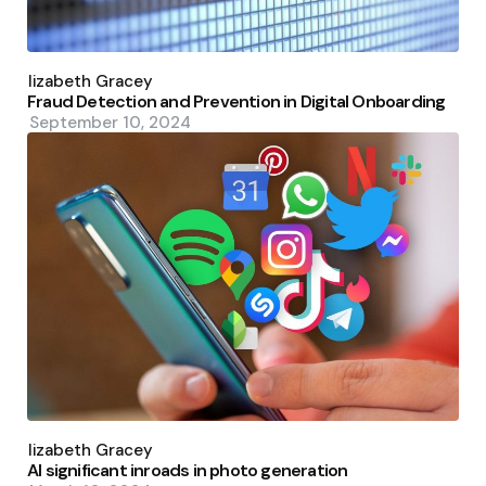
Posted
by
Elizabeth Gracey
Fraud Detection and Prevention in Digital Onboarding
September 10, 2024
Posted
by
Elizabeth Gracey
AI significant inroads in photo generation