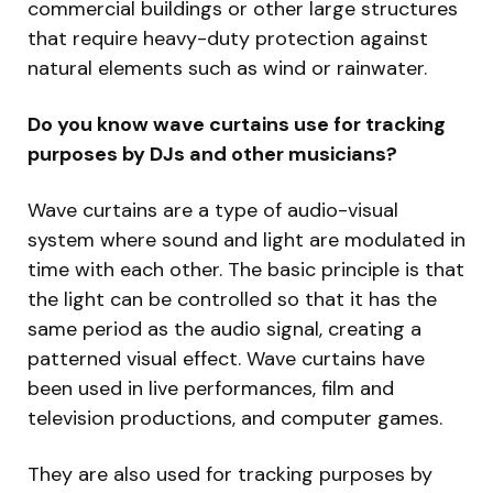
commercial buildings or other large structures
that require heavy-duty protection against
natural elements such as wind or rainwater.
Do you know wave curtains use for tracking
purposes by DJs and other musicians?
Wave curtains are a type of audio-visual
system where sound and light are modulated in
time with each other. The basic principle is that
the light can be controlled so that it has the
same period as the audio signal, creating a
patterned visual effect. Wave curtains have
been used in live performances, film and
television productions, and computer games.
They are also used for tracking purposes by