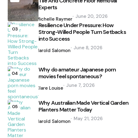
Tile And Concrete Floor Removal
Experts
Posted
June 20, 2026
by
Michelle Raymer
Resilience Under Pressure: How
03
Strong-Willed People Turn Setbacks
into Success
Posted
June 8, 2026
by
Harold Salomon
Why do amateur Japanese porn
04
movies feel spontaneous?
Posted
June 7, 2026
by
Clare Louise
Why Australian Made Vertical Garden
05
Planters Matter Today
Posted
May 21, 2026
by
Harold Salomon