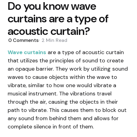
Do you know wave
curtains are a type of
acoustic curtain?
0
Comments
2 Min
Read
Wave curtains
are a type of acoustic curtain
that utilizes the principles of sound to create
an opaque barrier. They work by utilizing sound
waves to cause objects within the wave to
vibrate, similar to how one would vibrate a
musical instrument. The vibrations travel
through the air, causing the objects in their
path to vibrate. This causes them to block out
any sound from behind them and allows for
complete silence in front of them.