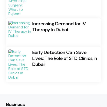
Increasing Demand for IV
Therapy in Dubai
Early Detection Can Save
Lives: The Role of STD Clinics in
Dubai
Business