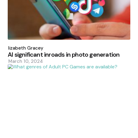
Posted
by
Elizabeth Gracey
AI significant inroads in photo generation
March 10, 2024