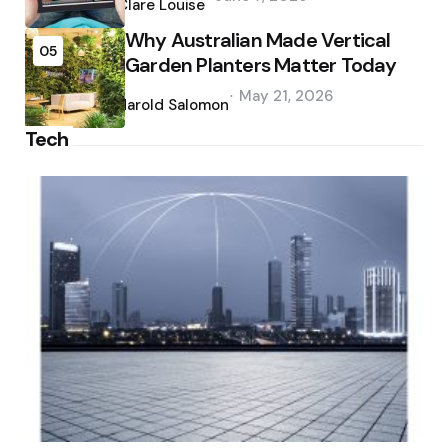
by
Clare Louise
Why Australian Made Vertical
05
Garden Planters Matter Today
Posted
May 21, 2026
by
Harold Salomon
Tech