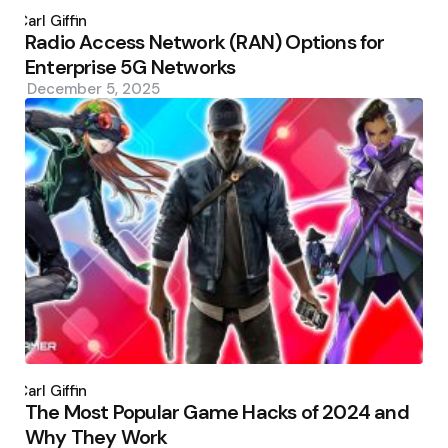
Posted
by
Carl Giffin
Radio Access Network (RAN) Options for
Enterprise 5G Networks
December 5, 2025
Posted
by
Carl Giffin
The Most Popular Game Hacks of 2024 and
Why They Work