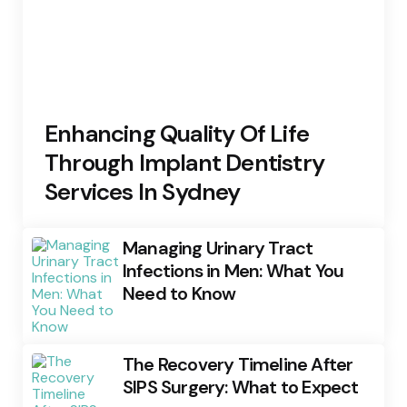
Enhancing Quality Of Life
Through Implant Dentistry
Services In Sydney
Managing Urinary Tract
Infections in Men: What You
Need to Know
The Recovery Timeline After
SIPS Surgery: What to Expect