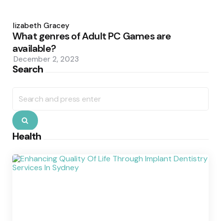
Posted
by
Elizabeth Gracey
What genres of Adult PC Games are
available?
December 2, 2023
Search
Search
for:
Search
Health