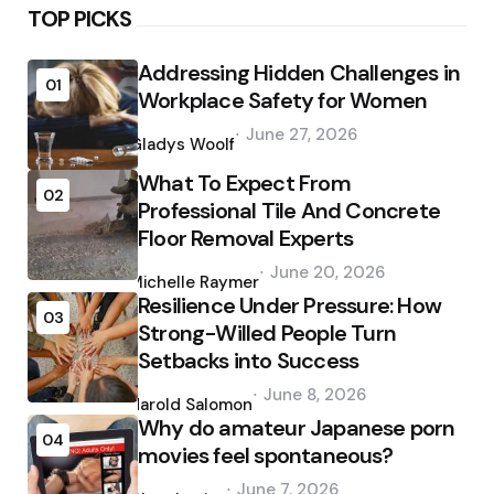
TOP PICKS
Addressing Hidden Challenges in
01
Workplace Safety for Women
Posted
June 27, 2026
by
Gladys Woolf
What To Expect From
02
Professional Tile And Concrete
Floor Removal Experts
Posted
June 20, 2026
by
Michelle Raymer
Resilience Under Pressure: How
03
Strong-Willed People Turn
Setbacks into Success
Posted
June 8, 2026
by
Harold Salomon
Why do amateur Japanese porn
04
movies feel spontaneous?
Posted
June 7, 2026