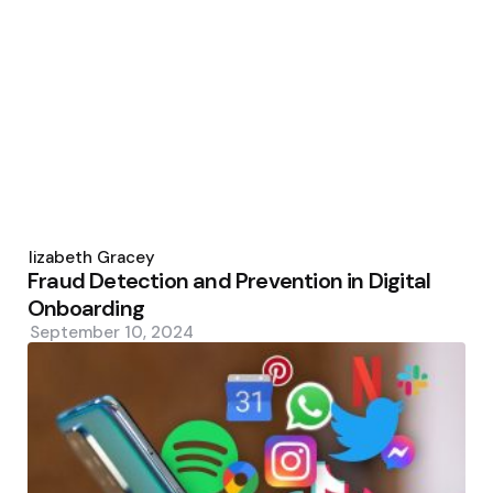
Posted
by
Elizabeth Gracey
Fraud Detection and Prevention in Digital
Onboarding
September 10, 2024