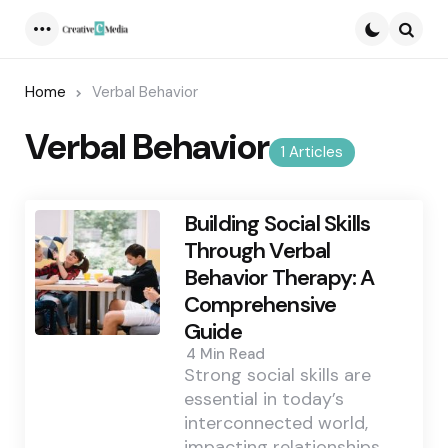
Menu
Searc
Home
Verbal Behavior
Verbal Behavior
1 Articles
Building Social Skills
Through Verbal
Behavior Therapy: A
Comprehensive
Guide
4 Min
Read
Strong social skills are
essential in today’s
interconnected world,
impacting relationships,