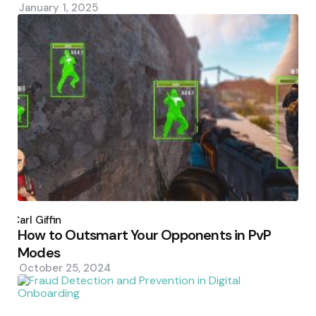
January 1, 2025
Posted
by
Carl Giffin
How to Outsmart Your Opponents in PvP
Modes
October 25, 2024