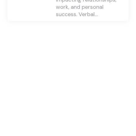
work, and personal
success. Verbal…