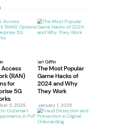
h
d
Posted
by
in
Carl Giffin
 Access
The Most Popular
ork (RAN)
Game Hacks of
ns for
2024 and Why
prise 5G
They Work
orks
ber 5, 2025
January 1, 2025