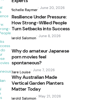
Experts
Posted
June 20, 2026
by
Michelle Raymer
Resilience Under Pressure:
How Strong-Willed People
Turn Setbacks into Success
Posted
June 8, 2026
by
Harold Salomon
Why do amateur Japanese
porn movies feel
spontaneous?
Posted
June 7, 2026
by
Clare Louise
Why Australian Made
Vertical Garden Planters
Matter Today
Posted
May 21, 2026
by
Harold Salomon