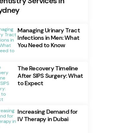
entistry Services In
ydney
Managing Urinary Tract
Infections in Men: What
You Need to Know
The Recovery Timeline
After SIPS Surgery: What
to Expect
Increasing Demand for
IV Therapy in Dubai