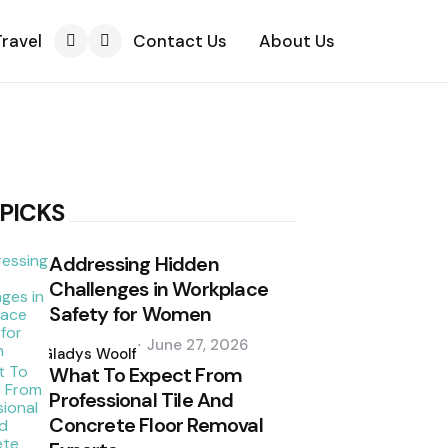
Travel
Contact Us
About Us
Search
 PICKS
Addressing Hidden
Challenges in Workplace
Safety for Women
Posted
June 27, 2026
by
Gladys Woolf
What To Expect From
Professional Tile And
Concrete Floor Removal