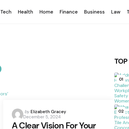
Tech
Health
Home
Finance
Business
Law
TOP
01
Posted
02
by
Elizabeth Gracey
December 5, 2024
by
A Clear Vision For Your