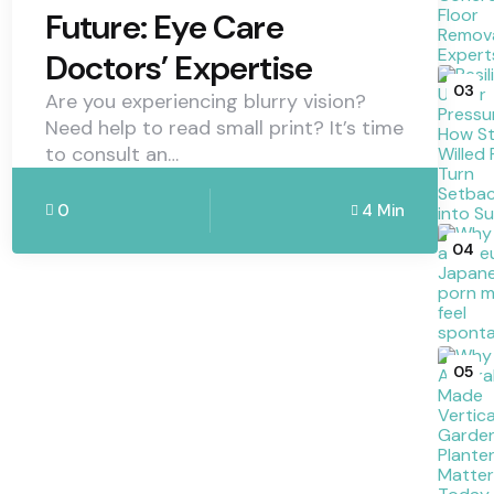
Future: Eye Care
Doctors’ Expertise
03
Are you experiencing blurry vision?
Need help to read small print? It’s time
to consult an…
0
4 Min
04
05