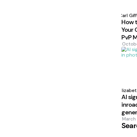
Poste
by
Carl Giff
How 
Your 
PvP 
Octob
Poste
by
Elizabe
AI sig
inroa
gener
March 
Sear