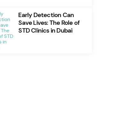
Early Detection Can
Save Lives: The Role of
STD Clinics in Dubai