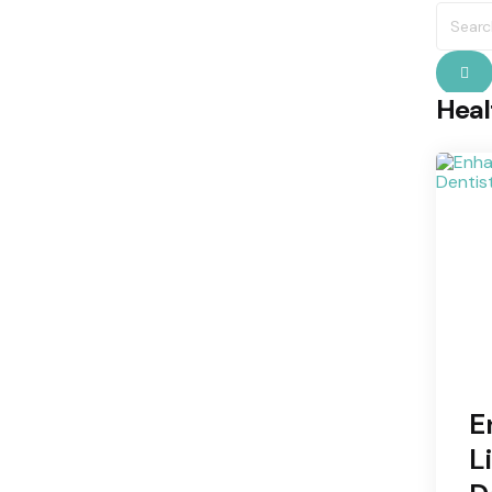
Searc
for:
S
Heal
E
L