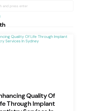
h
earch
th
nhancing Quality Of
ife Through Implant