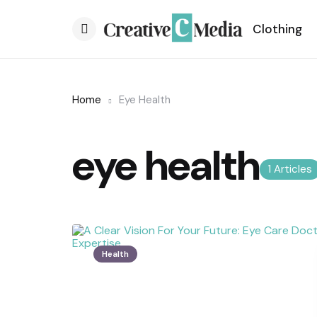
Clothing
Menu
Home
Eye Health
eye health
1 Articles
Health