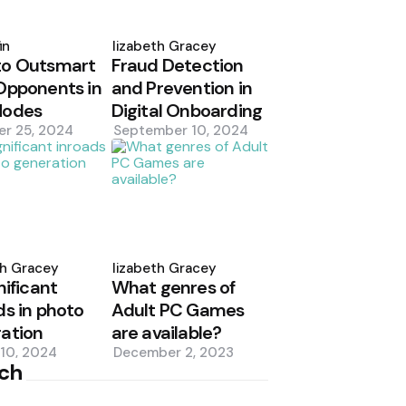
d
Posted
by
in
Elizabeth Gracey
to Outsmart
Fraud Detection
Opponents in
and Prevention in
Modes
Digital Onboarding
er 25, 2024
September 10, 2024
d
Posted
by
th Gracey
Elizabeth Gracey
nificant
What genres of
ds in photo
Adult PC Games
ation
are available?
10, 2024
December 2, 2023
ch