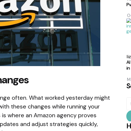
P
O
P
b
Eli
AI
in
hanges
M
S
ange often. What worked yesterday might
S
fo
ith these changes while running your
is is where an Amazon agency proves
updates and adjust strategies quickly,
H