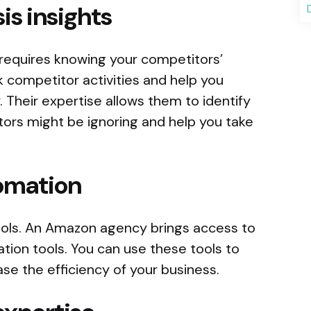
is insights
requires knowing your competitors’
 competitor activities and help you
. Their expertise allows them to identify
tors might be ignoring and help you take
tomation
ols. An Amazon agency brings access to
tion tools. You can use these tools to
se the efficiency of your business.