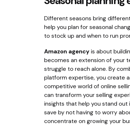
Seasonal planning 
Different seasons bring differen
help you plan for seasonal chan
to stock up and when to run pr
Amazon agency
is about buildi
becomes an extension of your t
struggle to reach alone. By com
platform expertise, you create a
competitive world of online sel
can transform your selling exper
insights that help you stand ou
save by not having to worry abo
concentrate on growing your bu