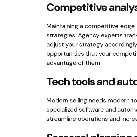
Competitive analys
Maintaining a competitive edge 
strategies. Agency experts track
adjust your strategy accordingly
opportunities that your competi
advantage of them.
Tech tools and au
Modern selling needs modern to
specialized software and automa
streamline operations and increa