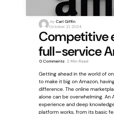
Posted
by
Carl Giffin
by
October 21, 2024
Competitive e
full-service
0
Comments
2 Min
Read
Getting ahead in the world of onl
to make it big on Amazon, having
difference. The online marketplac
alone can be overwhelming. An 
experience and deep knowledge 
platform works, from its basic fe