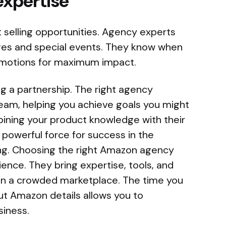
expertise
t selling opportunities. Agency experts
ges and special events. They know when
omotions for maximum impact.
ng a partnership. The right agency
eam, helping you achieve goals you might
bining your product knowledge with their
 powerful force for success in the
ling. Choosing the right Amazon agency
ience. They bring expertise, tools, and
t in a crowded marketplace. The time you
ut Amazon details allows you to
siness.