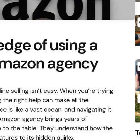
dge of using a
 Amazon agency
ine selling isn’t easy. When you’re trying
 the right help can make all the
e is like a vast ocean, and navigating it
Amazon agency brings years of
to the table. They understand how the
T
atures to its hidden quirks.