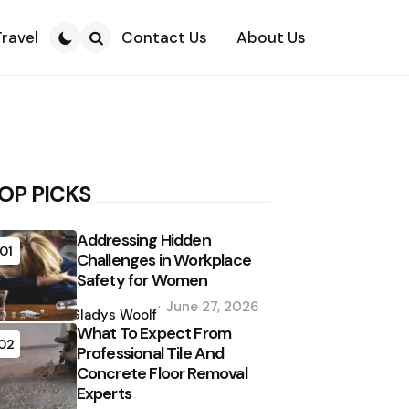
Travel
Contact Us
About Us
Search
OP PICKS
Addressing Hidden
01
Challenges in Workplace
Safety for Women
Posted
June 27, 2026
by
Gladys Woolf
What To Expect From
02
Professional Tile And
Concrete Floor Removal
Experts