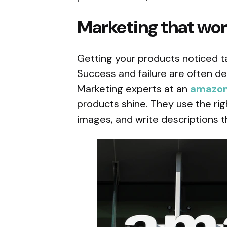
Marketing that wo
Getting your products noticed ta
Success and failure are often d
Marketing experts at an
amazon
products shine. They use the ri
images, and write descriptions t