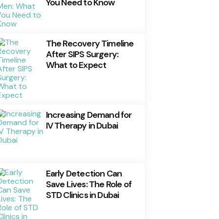
You Need to Know
The Recovery Timeline
After SIPS Surgery:
What to Expect
Increasing Demand for
IV Therapy in Dubai
Early Detection Can
Save Lives: The Role of
STD Clinics in Dubai