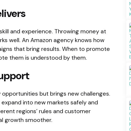
livers
skill and experience. Throwing money at
works well. An Amazon agency knows how
gns that bring results. When to promote
ote them is understood by them.
support
w opportunities but brings new challenges.
expand into new markets safely and
ferent regions’ rules and customer
al growth smoother.