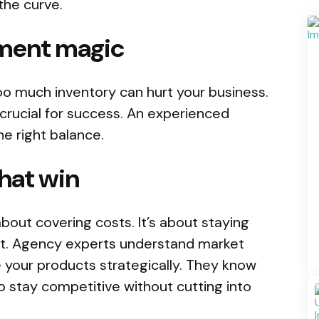
the curve.
ment magic
oo much inventory can hurt your business.
rucial for success. An experienced
e right balance.
that win
 about covering costs. It’s about staying
it. Agency experts understand market
 your products strategically. They know
o stay competitive without cutting into