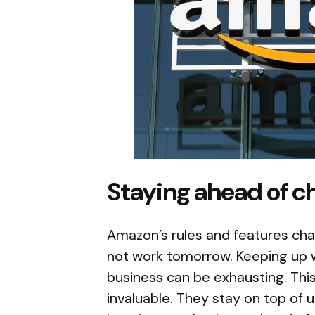
Staying ahead of c
Amazon’s rules and features ch
not work tomorrow. Keeping up w
business can be exhausting. Th
invaluable. They stay on top of 