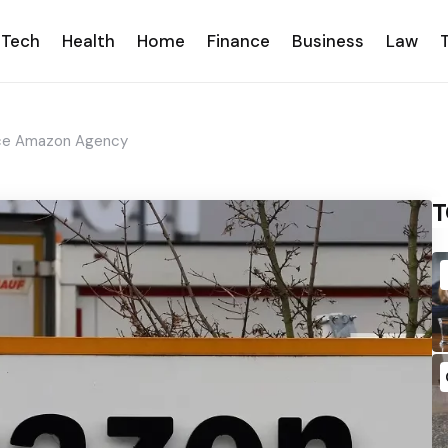
Tech
Health
Home
Finance
Business
Law
ice Amazon Agency
T