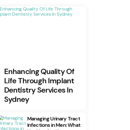
Enhancing Quality Of
Life Through Implant
Dentistry Services In
Sydney
Managing Urinary Tract
Infections in Men: What