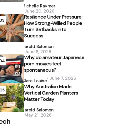
Posted
by
Michelle Raymer
June 20, 2026
Resilience Under Pressure:
03
How Strong-Willed People
Turn Setbacks into
Success
Posted
by
Harold Salomon
June 8, 2026
Why do amateur Japanese
04
porn movies feel
spontaneous?
Posted
June 7, 2026
by
Clare Louise
Why Australian Made
05
Vertical Garden Planters
Matter Today
Posted
by
Harold Salomon
May 21, 2026
ech