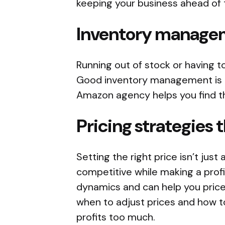
keeping your business ahead of 
Inventory manage
Running out of stock or having t
Good inventory management is c
Amazon agency helps you find th
Pricing strategies 
Setting the right price isn’t just
competitive while making a prof
dynamics and can help you price
when to adjust prices and how t
profits too much.