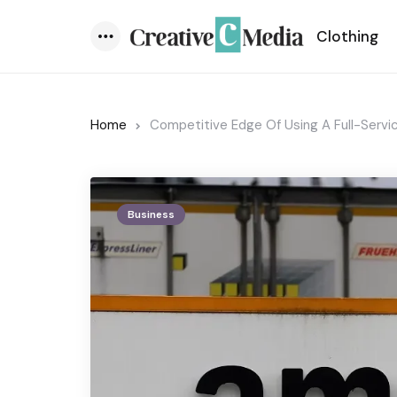
Clothing
Menu
Home
Competitive Edge Of Using A Full-Serv
Business