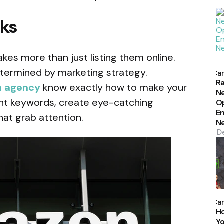
rks
kes more than just listing them online.
P
etermined by marketing strategy.
b
Car
Ra
 agency
know exactly how to make your
N
ght keywords, create eye-catching
Op
En
hat grab attention.
N
D
P
b
Car
H
Yo