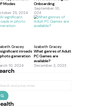
vP Modes
Onboarding
September 10,
ctober 25, 2024
2024
osted
Posted
y
by
zabeth Gracey
Elizabeth Gracey
 significant inroads
What genres of Adult
 photo generation
PC Games are
available?
arch 10, 2024
December 2, 2023
earch
earch
r:
Search
ealth