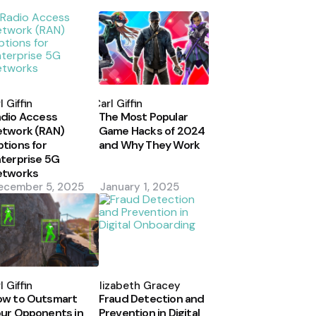
osted
Posted
y
by
l Giffin
Carl Giffin
dio Access
The Most Popular
etwork (RAN)
Game Hacks of 2024
tions for
and Why They Work
terprise 5G
etworks
ecember 5, 2025
January 1, 2025
osted
Posted
y
by
l Giffin
Elizabeth Gracey
ow to Outsmart
Fraud Detection and
ur Opponents in
Prevention in Digital