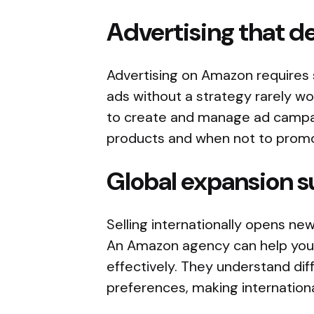
Advertising that de
Advertising on Amazon requires 
ads without a strategy rarely 
to create and manage ad campai
products and when not to prom
Global expansion 
Selling internationally opens ne
An Amazon agency can help you 
effectively. They understand dif
preferences, making internation