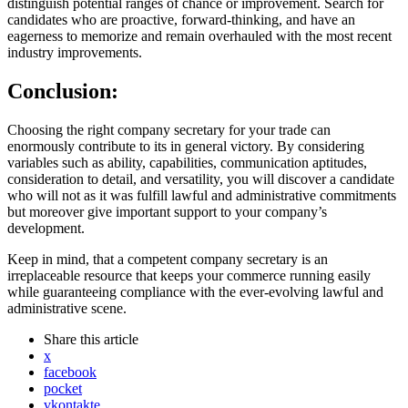
distinguish potential ranges of chance or improvement. Search for
candidates who are proactive, forward-thinking, and have an
eagerness to memorize and remain overhauled with the most recent
industry improvements.
Conclusion:
Choosing the right company secretary for your trade can
enormously contribute to its in general victory. By considering
variables such as ability, capabilities, communication aptitudes,
consideration to detail, and versatility, you will discover a candidate
who will not as it was fulfill lawful and administrative commitments
but moreover give important support to your company’s
development.
Keep in mind, that a competent company secretary is an
irreplaceable resource that keeps your commerce running easily
while guaranteeing compliance with the ever-evolving lawful and
administrative scene.
Share
this article
x
facebook
pocket
vkontakte