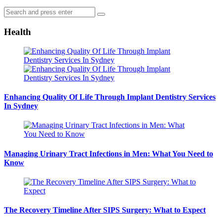
Search
Search
for:
Health
Enhancing Quality Of Life Through Implant Dentistry Services
In Sydney
Managing Urinary Tract Infections in Men: What You Need to
Know
The Recovery Timeline After SIPS Surgery: What to Expect