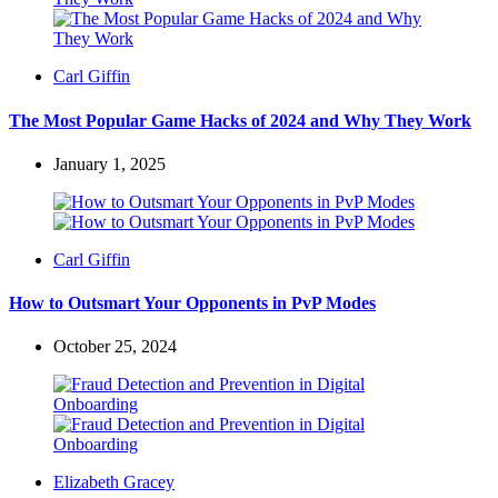
Posted
Carl Giffin
by
The Most Popular Game Hacks of 2024 and Why They Work
January 1, 2025
Posted
Carl Giffin
by
How to Outsmart Your Opponents in PvP Modes
October 25, 2024
Posted
Elizabeth Gracey