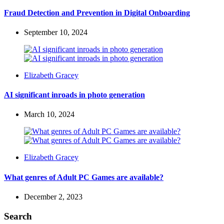
by
Fraud Detection and Prevention in Digital Onboarding
September 10, 2024
Posted
Elizabeth Gracey
by
AI significant inroads in photo generation
March 10, 2024
Posted
Elizabeth Gracey
by
What genres of Adult PC Games are available?
December 2, 2023
Search