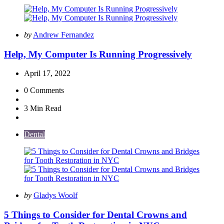
Posted
by
Andrew Fernandez
by
Help, My Computer Is Running Progressively
April 17, 2022
0
Comments
3 Min
Read
Dental
Posted
by
Gladys Woolf
by
5 Things to Consider for Dental Crowns and