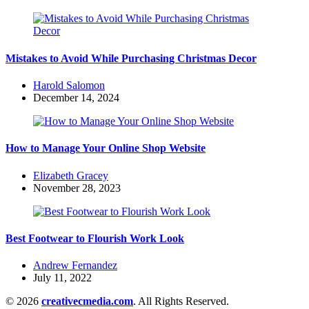
Mistakes to Avoid While Purchasing Christmas Decor
Posted
Harold Salomon
by
December 14, 2024
How to Manage Your Online Shop Website
Posted
Elizabeth Gracey
by
November 28, 2023
Best Footwear to Flourish Work Look
Posted
Andrew Fernandez
by
July 11, 2022
© 2026
creativecmedia.com
. All Rights Reserved.