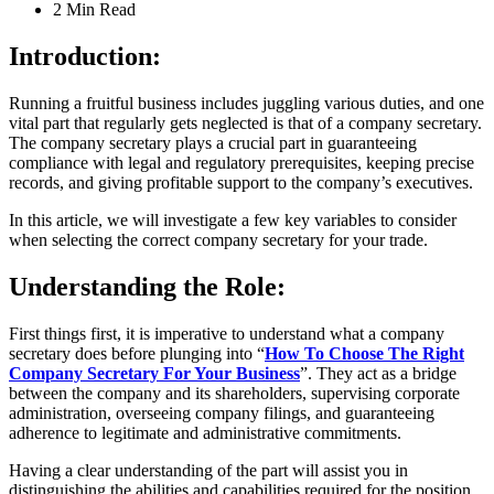
2 Min
Read
Introduction:
Running a fruitful business includes juggling various duties, and one
vital part that regularly gets neglected is that of a company secretary.
The company secretary plays a crucial part in guaranteeing
compliance with legal and regulatory prerequisites, keeping precise
records, and giving profitable support to the company’s executives.
In this article, we will investigate a few key variables to consider
when selecting the correct company secretary for your trade.
Understanding the Role:
First things first, it is imperative to understand what a company
secretary does before plunging into “
How To Choose The Right
Company Secretary For Your Business
”. They act as a bridge
between the company and its shareholders, supervising corporate
administration, overseeing company filings, and guaranteeing
adherence to legitimate and administrative commitments.
Having a clear understanding of the part will assist you in
distinguishing the abilities and capabilities required for the position.