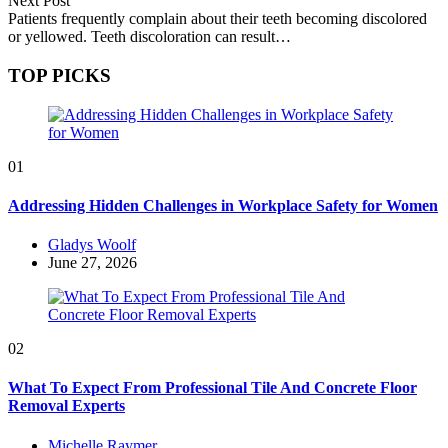
Next Post
Patients frequently complain about their teeth becoming discolored
or yellowed. Teeth discoloration can result…
TOP PICKS
01
Addressing Hidden Challenges in Workplace Safety for Women
Posted
Gladys Woolf
by
June 27, 2026
02
What To Expect From Professional Tile And Concrete Floor
Removal Experts
Posted
Michelle Raymer