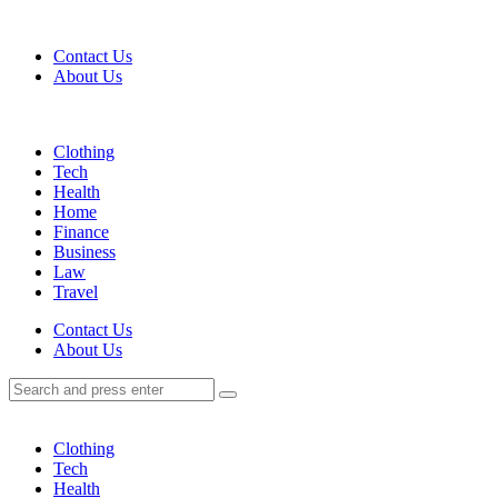
Menu
Contact Us
About Us
Search
Menu
Clothing
Tech
Health
Home
Finance
Business
Law
Travel
Search
Contact Us
About Us
Search
Search
for:
Clothing
Tech
Health