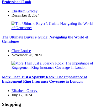
Professional Look
Posted
Elizabeth Gracey
by
December 3, 2024
The Ultimate Buyer’s Guide: Navigating the World of
Gemstones
Posted
Clare Louise
by
November 28, 2024
More Than Just a Sparkly Rock: The Importance of
Engagement Ring Insurance Coverage in London
Posted
Elizabeth Gracey
by
July 17, 2024
Shopping