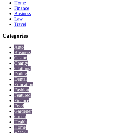
Home
Finance
Business
Law
Travel
Categories
Auto
Business
Casino
Charity
Clothing
Dating
Dental
Education
Fashion
Featured
Finance
Food
Gardener
Green
Health
Home
HVAC