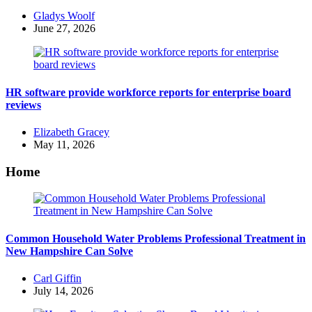
Posted
Gladys Woolf
by
June 27, 2026
HR software provide workforce reports for enterprise board
reviews
Posted
Elizabeth Gracey
by
May 11, 2026
Home
Common Household Water Problems Professional Treatment in
New Hampshire Can Solve
Posted
Carl Giffin
by
July 14, 2026