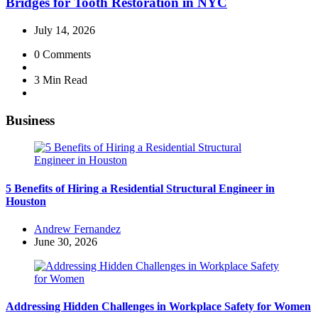
Bridges for Tooth Restoration in NYC
July 14, 2026
0
Comments
3 Min
Read
Business
5 Benefits of Hiring a Residential Structural Engineer in
Houston
Posted
Andrew Fernandez
by
June 30, 2026
Addressing Hidden Challenges in Workplace Safety for Women