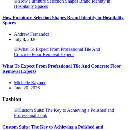
How Furniture Selection Shapes Brand Identity in Hospitality
Spaces
Posted
Andrew Fernandez
by
July 8, 2026
What To Expect From Professional Tile And Concrete Floor
Removal Experts
Posted
Michelle Raymer
by
June 20, 2026
Fashion
Custom Suits: The Key to Achieving a Polished and