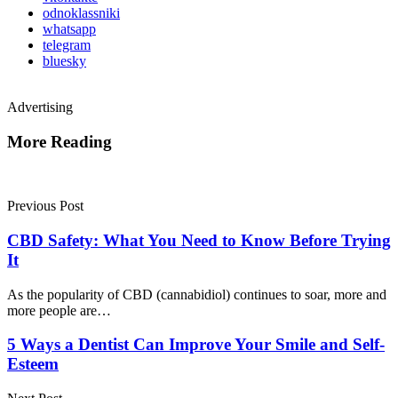
odnoklassniki
whatsapp
telegram
bluesky
Advertising
More Reading
Post
navigation
Previous Post
CBD Safety: What You Need to Know Before Trying
It
As the popularity of CBD (cannabidiol) continues to soar, more and
more people are…
5 Ways a Dentist Can Improve Your Smile and Self-
Esteem