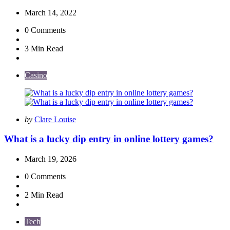
March 14, 2022
0
Comments
3 Min
Read
Casino
Posted
by
Clare Louise
by
What is a lucky dip entry in online lottery games?
March 19, 2026
0
Comments
2 Min
Read
Tech