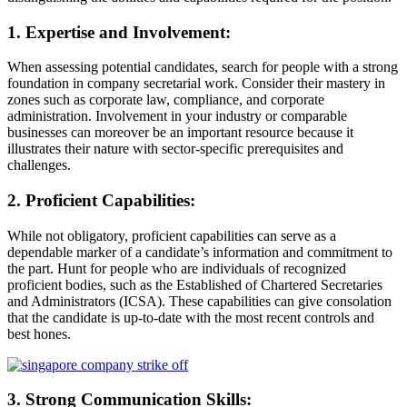
1. Expertise and Involvement:
When assessing potential candidates, search for people with a strong
foundation in company secretarial work. Consider their mastery in
zones such as corporate law, compliance, and corporate
administration. Involvement in your industry or comparable
businesses can moreover be an important resource because it
illustrates their nature with sector-specific prerequisites and
challenges.
2. Proficient Capabilities:
While not obligatory, proficient capabilities can serve as a
dependable marker of a candidate’s information and commitment to
the part. Hunt for people who are individuals of recognized
proficient bodies, such as the Established of Chartered Secretaries
and Administrators (ICSA). These capabilities can give consolation
that the candidate is up-to-date with the most recent controls and
best hones.
3. Strong Communication Skills: