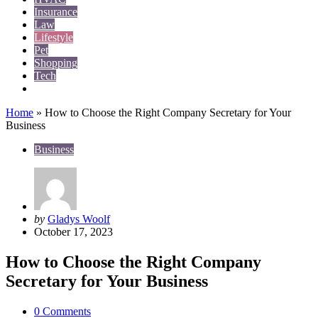
Insurance
Law
Lifestyle
Pet
Shopping
Tech
Travel
Home
»
How to Choose the Right Company Secretary for Your
Business
Business
Posted
by
Gladys Woolf
by
October 17, 2023
How to Choose the Right Company
Secretary for Your Business
0
Comments