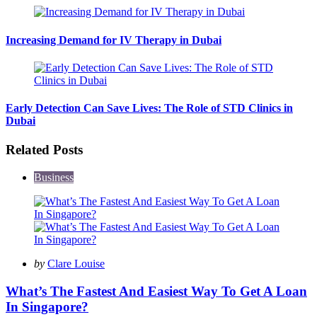
Increasing Demand for IV Therapy in Dubai
Early Detection Can Save Lives: The Role of STD Clinics in
Dubai
Related Posts
Business
Posted
by
Clare Louise
by
What’s The Fastest And Easiest Way To Get A Loan
In Singapore?