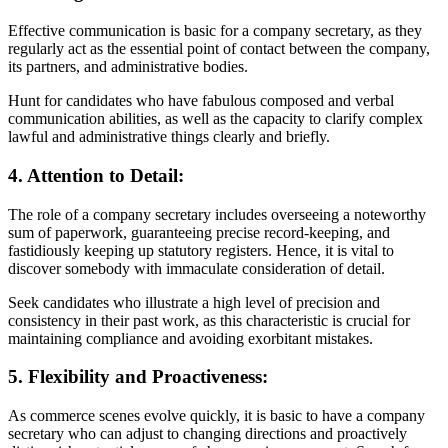
Effective communication is basic for a company secretary, as they
regularly act as the essential point of contact between the company,
its partners, and administrative bodies.
Hunt for candidates who have fabulous composed and verbal
communication abilities, as well as the capacity to clarify complex
lawful and administrative things clearly and briefly.
4. Attention to Detail:
The role of a company secretary includes overseeing a noteworthy
sum of paperwork, guaranteeing precise record-keeping, and
fastidiously keeping up statutory registers. Hence, it is vital to
discover somebody with immaculate consideration of detail.
Seek candidates who illustrate a high level of precision and
consistency in their past work, as this characteristic is crucial for
maintaining compliance and avoiding exorbitant mistakes.
5. Flexibility and Proactiveness:
As commerce scenes evolve quickly, it is basic to have a company
secretary who can adjust to changing directions and proactively