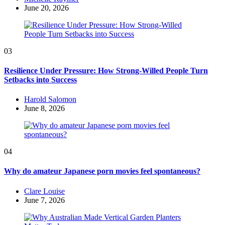
by
June 20, 2026
03
Resilience Under Pressure: How Strong-Willed People Turn
Setbacks into Success
Posted
Harold Salomon
by
June 8, 2026
04
Why do amateur Japanese porn movies feel spontaneous?
Posted
Clare Louise
by
June 7, 2026