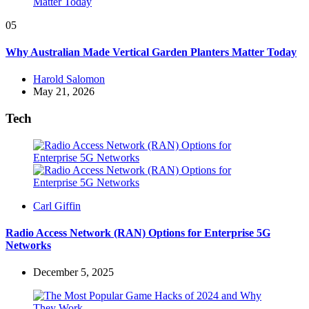
05
Why Australian Made Vertical Garden Planters Matter Today
Posted
Harold Salomon
by
May 21, 2026
Tech
Posted
Carl Giffin
by
Radio Access Network (RAN) Options for Enterprise 5G
Networks
December 5, 2025