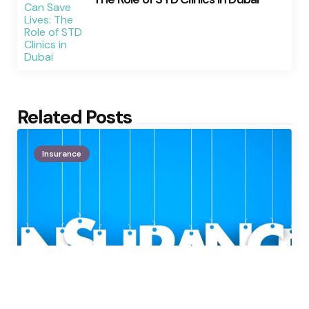
Related Posts
Insurance