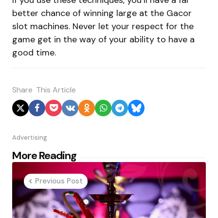
better chance of winning large at the Gacor
slot machines. Never let your respect for the
game get in the way of your ability to have a
good time.
Share
This Article
Advertising
Post
More Reading
navigation
Previous Post