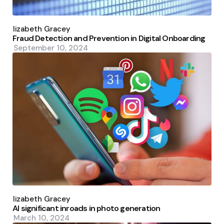
Posted
by
Elizabeth Gracey
Fraud Detection and Prevention in Digital Onboarding
September 10, 2024
Posted
by
Elizabeth Gracey
AI significant inroads in photo generation
March 10, 2024