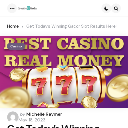
Menu
Searc
Home
Get Today’s Winning Gacor Slot Results Here!
Casino
Posted
by
Michelle Raymer
by
May 18, 2023