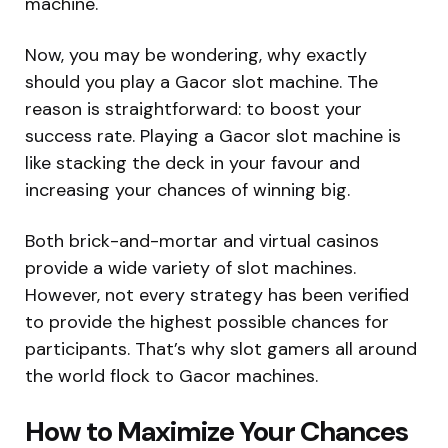
machine.
Now, you may be wondering, why exactly
should you play a Gacor slot machine. The
reason is straightforward: to boost your
success rate. Playing a Gacor slot machine is
like stacking the deck in your favour and
increasing your chances of winning big.
Both brick-and-mortar and virtual casinos
provide a wide variety of slot machines.
However, not every strategy has been verified
to provide the highest possible chances for
participants. That’s why slot gamers all around
the world flock to Gacor machines.
How to Maximize Your Chances