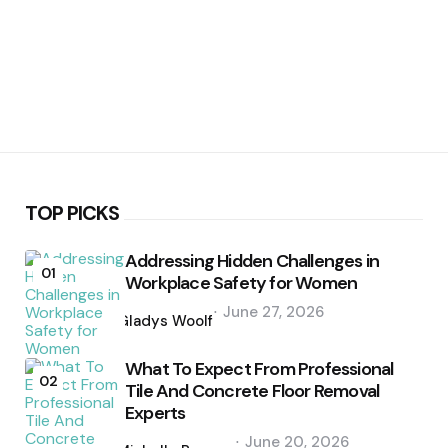
TOP PICKS
Addressing Hidden Challenges in
01
Workplace Safety for Women
Posted
June 27, 2026
by
Gladys Woolf
What To Expect From Professional
02
Tile And Concrete Floor Removal
Experts
Posted
June 20, 2026