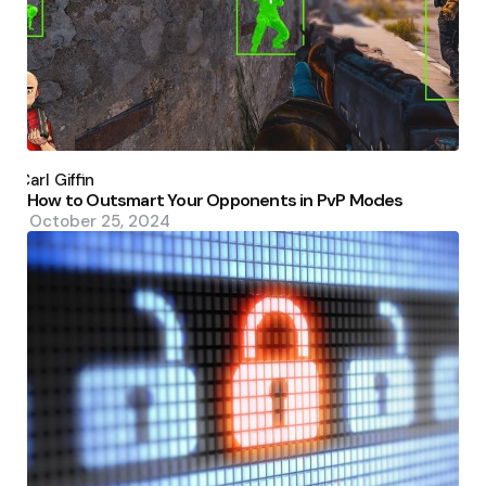
Posted
by
Carl Giffin
How to Outsmart Your Opponents in PvP Modes
October 25, 2024