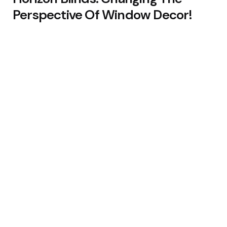
Perspective Of Window Decor!