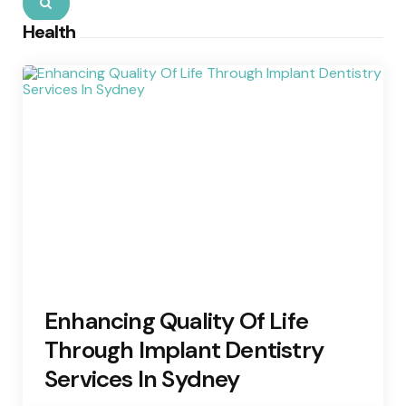
Search
Health
Enhancing Quality Of Life
Through Implant Dentistry
Services In Sydney