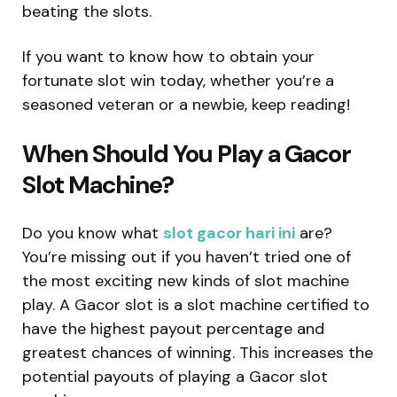
beating the slots.
If you want to know how to obtain your
fortunate slot win today, whether you’re a
seasoned veteran or a newbie, keep reading!
When Should You Play a Gacor
Slot Machine?
Do you know what
slot gacor hari ini
are?
You’re missing out if you haven’t tried one of
the most exciting new kinds of slot machine
play. A Gacor slot is a slot machine certified to
have the highest payout percentage and
greatest chances of winning. This increases the
potential payouts of playing a Gacor slot