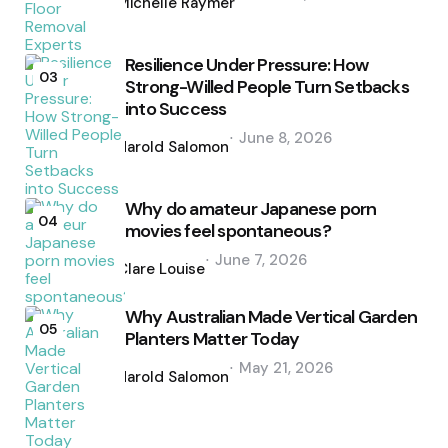
by
Michelle Raymer
Resilience Under Pressure: How
03
Strong-Willed People Turn Setbacks
into Success
Posted
June 8, 2026
by
Harold Salomon
Why do amateur Japanese porn
04
movies feel spontaneous?
Posted
June 7, 2026
by
Clare Louise
Why Australian Made Vertical Garden
05
Planters Matter Today
Posted
May 21, 2026
by
Harold Salomon