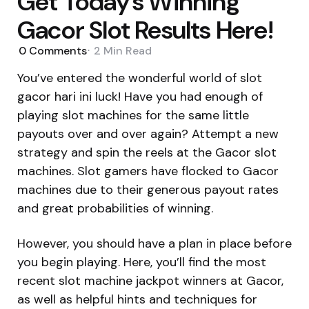
Get Today’s Winning
Gacor Slot Results Here!
0
Comments
2 Min
Read
You’ve entered the wonderful world of slot
gacor hari ini luck! Have you had enough of
playing slot machines for the same little
payouts over and over again? Attempt a new
strategy and spin the reels at the Gacor slot
machines. Slot gamers have flocked to Gacor
machines due to their generous payout rates
and great probabilities of winning.
However, you should have a plan in place before
you begin playing. Here, you’ll find the most
recent slot machine jackpot winners at Gacor,
as well as helpful hints and techniques for