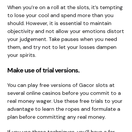
When you’re on a roll at the slots, it’s tempting
to lose your cool and spend more than you
should. However, it is essential to maintain
objectivity and not allow your emotions distort
your judgement. Take pauses when you need
them, and try not to let your losses dampen
your spirits.
Make use of trial versions.
You can play free versions of Gacor slots at
several online casinos before you commit to a
real money wager. Use these free trials to your
advantage to learn the ropes and formulate a
plan before committing any real money.
If you use these techniques, you’ll have a far