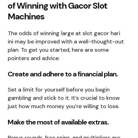
of Winning with Gacor Slot
Machines
The odds of winning large at slot gacor hari
ini may be improved with a well-thought-out
plan. To get you started, here are some
pointers and advice:
Create and adhere to a financial plan.
Set a limit for yourself before you begin
gambling and stick to it. It’s crucial to know
just how much money you’re willing to lose.
Make the most of available extras.
Bonus rounds, free spins, and multipliers are