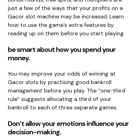
just a few of the ways that your profits on a
Gacor slot machine may be increased. Learn
how to use the game’s extra features by
reading up on them before you start playing.
be smart about how you spend your
money.
You may improve your odds of winning at
Gacor slots by practising good bankroll
management before you play. The “one-third
rule” suggests allocating a third of your
bankroll to each of three separate games.
Don’t allow your emotions influence your
decision-making.