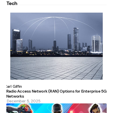
Tech
Posted
by
Carl Giffin
Radio Access Network (RAN) Options for Enterprise 5G
Networks
December 5, 2025