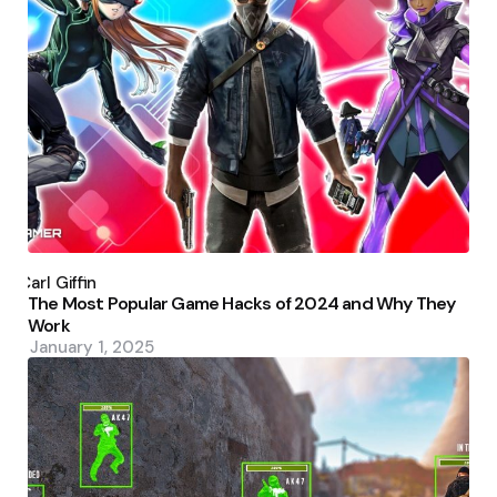
Posted
by
Carl Giffin
The Most Popular Game Hacks of 2024 and Why They
Work
January 1, 2025