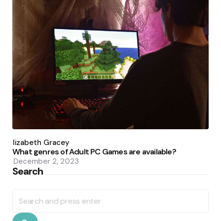
Posted
by
Elizabeth Gracey
What genres of Adult PC Games are available?
December 2, 2023
Search
Search
for: