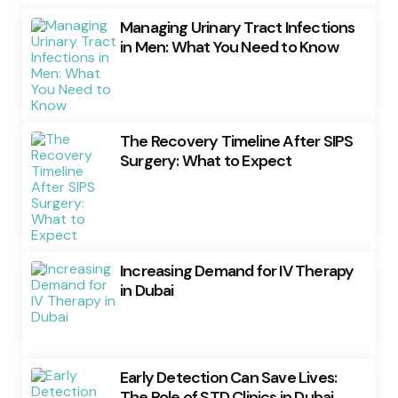
Managing Urinary Tract Infections
in Men: What You Need to Know
The Recovery Timeline After SIPS
Surgery: What to Expect
Increasing Demand for IV Therapy
in Dubai
Early Detection Can Save Lives:
The Role of STD Clinics in Dubai