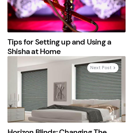
Tips for Setting up and Using a
Shisha at Home
Next Post
Horizon Blinds: Changing The