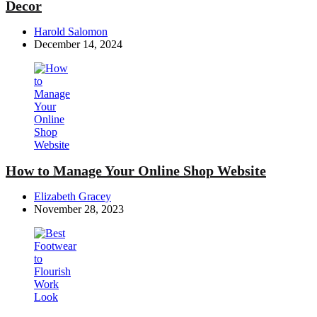
Decor
Posted
Harold Salomon
by
December 14, 2024
How to Manage Your Online Shop Website
Posted
Elizabeth Gracey
by
November 28, 2023