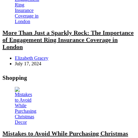
More Than Just a Sparkly Rock: The Importance
of Engagement Ring Insurance Coverage in
London
Posted
Elizabeth Gracey
by
July 17, 2024
Shopping
Mistakes to Avoid While Purchasing Christmas