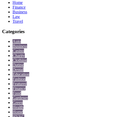
Home
Finance
Business
Law
Travel
Categories
Auto
Business
Casino
Charity
Clothing
Dating
Dental
Education
Fashion
Featured
Finance
Food
Gardener
Green
Health
Home
HVAC