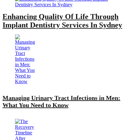
Enhancing Quality Of Life Through
Implant Dentistry Services In Sydney
Managing Urinary Tract Infections in Men:
What You Need to Know