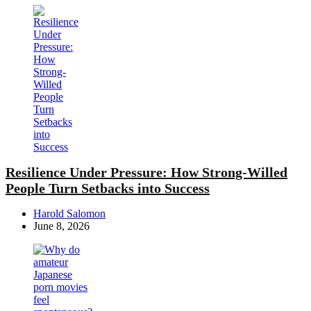
Resilience Under Pressure: How Strong-Willed
People Turn Setbacks into Success
Posted
Harold Salomon
by
June 8, 2026