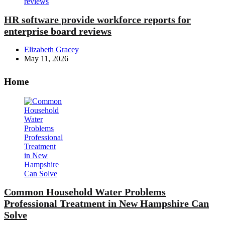
HR software provide workforce reports for
enterprise board reviews
Posted
Elizabeth Gracey
by
May 11, 2026
Home
Common Household Water Problems
Professional Treatment in New Hampshire Can
Solve