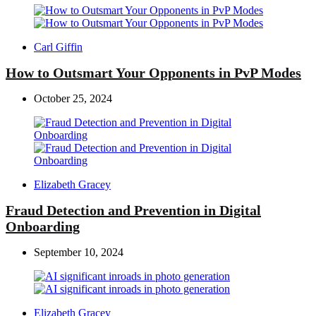
Posted
Carl Giffin
by
How to Outsmart Your Opponents in PvP Modes
October 25, 2024
Posted
Elizabeth Gracey
by
Fraud Detection and Prevention in Digital
Onboarding
September 10, 2024
Posted
Elizabeth Gracey