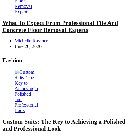
What To Expect From Professional Tile And
Concrete Floor Removal Experts
Posted
Michelle Raymer
by
June 20, 2026
Fashion
Custom Suits: The Key to Achieving a Polished
and Professional Look