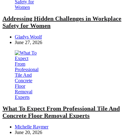
Addressing Hidden Challenges in Workplace
Safety for Women
Posted
Gladys Woolf
by
June 27, 2026
What To Expect From Professional Tile And
Concrete Floor Removal Experts
Posted
Michelle Raymer
by
June 20, 2026