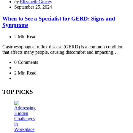
Posted
by
Elizabeth Gracey
by
September 25, 2024
When to See a Specialist for GERD: Signs and
Symptoms
2 Min
Read
Gastroesophageal reflux disease (GERD) is a common condition
that affects many people, causing discomfort and impacting…
0
Comments
2 Min
Read
TOP PICKS