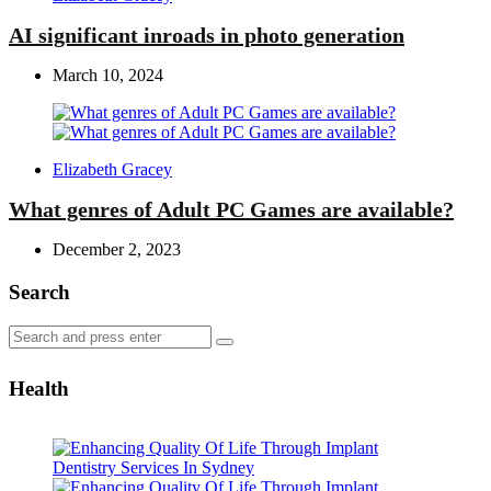
by
AI significant inroads in photo generation
March 10, 2024
Posted
Elizabeth Gracey
by
What genres of Adult PC Games are available?
December 2, 2023
Search
Search
Search
for:
Health