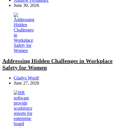
Andrew Fernandez
by
June 30, 2026
Addressing Hidden Challenges in Workplace
Safety for Women
Posted
Gladys Woolf
by
June 27, 2026