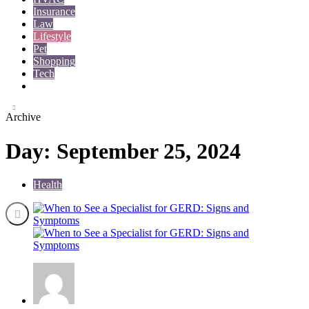
Insurance
Law
Lifestyle
Pet
Shopping
Tech
Travel
Archive
Day:
September 25, 2024
Health