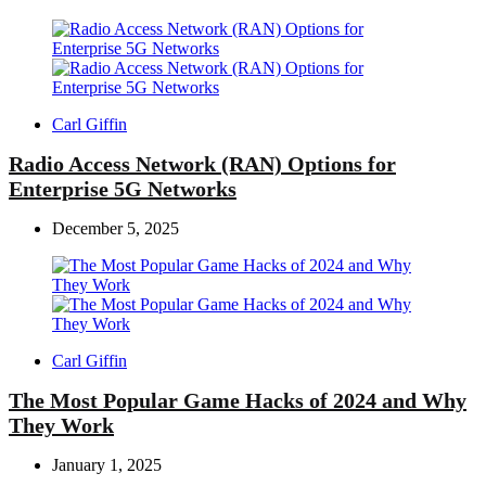
Posted
Carl Giffin
by
Radio Access Network (RAN) Options for
Enterprise 5G Networks
December 5, 2025
Posted
Carl Giffin
by
The Most Popular Game Hacks of 2024 and Why
They Work
January 1, 2025