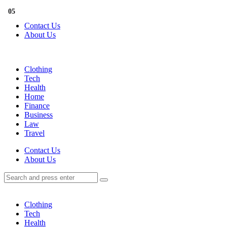
Menu
01
02
03
04
05
Contact Us
About Us
Search
Menu
Clothing
Tech
Health
Home
Finance
Business
Law
Travel
Search
Contact Us
About Us
Search
Search
for:
Clothing
Tech
Health