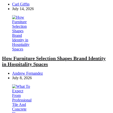
Posted
Carl Giffin
by
July 14, 2026
How Furniture Selection Shapes Brand Identity
in Hospitality Spaces
Posted
Andrew Fernandez
by
July 8, 2026