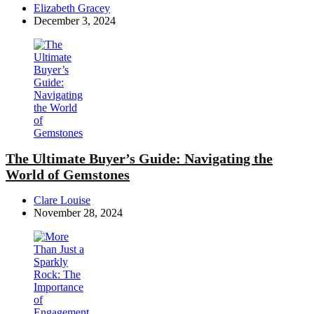
Posted
Elizabeth Gracey
by
December 3, 2024
The Ultimate Buyer’s Guide: Navigating the
World of Gemstones
Posted
Clare Louise
by
November 28, 2024