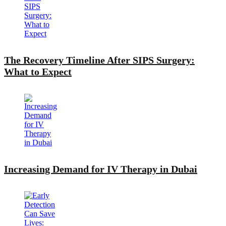
The Recovery Timeline After SIPS Surgery:
What to Expect
Increasing Demand for IV Therapy in Dubai