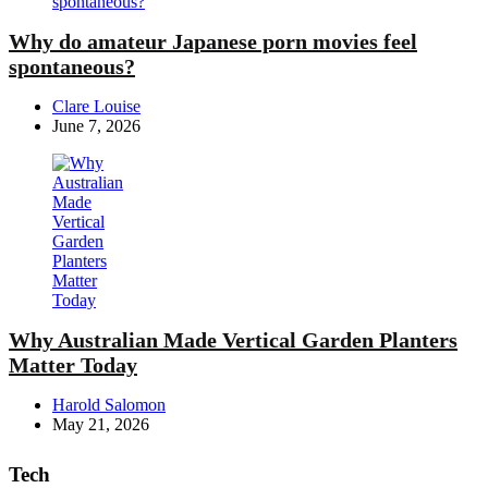
Why do amateur Japanese porn movies feel
spontaneous?
Posted
Clare Louise
by
June 7, 2026
Why Australian Made Vertical Garden Planters
Matter Today
Posted
Harold Salomon
by
May 21, 2026
Tech