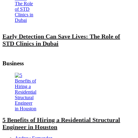
Early Detection Can Save Lives: The Role of
STD Clinics in Dubai
Business
5 Benefits of Hiring a Residential Structural
Engineer in Houston
Posted