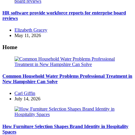
HR software provide workforce reports for enterprise board
reviews
Posted
Elizabeth Gracey
by
May 11, 2026
Home
Common Household Water Problems Professional Treatment in
New Hampshire Can Solve
Posted
Carl Giffin
by
July 14, 2026
How Furniture Selection Shapes Brand Identity in Hospitality
Spaces