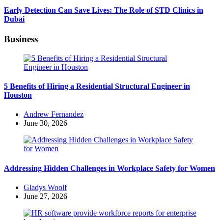
Early Detection Can Save Lives: The Role of STD Clinics in
Dubai
Business
5 Benefits of Hiring a Residential Structural Engineer in
Houston
Posted
Andrew Fernandez
by
June 30, 2026
Addressing Hidden Challenges in Workplace Safety for Women
Posted
Gladys Woolf
by
June 27, 2026