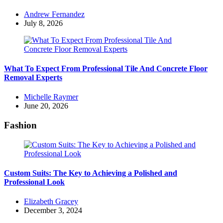
Posted
Andrew Fernandez
by
July 8, 2026
What To Expect From Professional Tile And Concrete Floor
Removal Experts
Posted
Michelle Raymer
by
June 20, 2026
Fashion
Custom Suits: The Key to Achieving a Polished and
Professional Look
Posted
Elizabeth Gracey
by
December 3, 2024