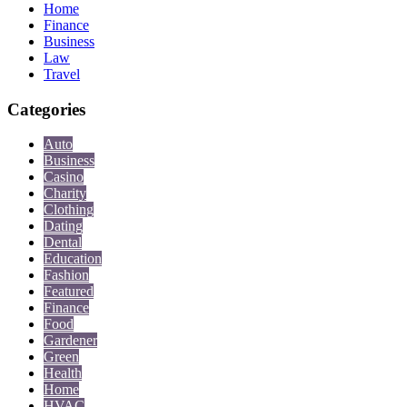
Home
Finance
Business
Law
Travel
Categories
Auto
Business
Casino
Charity
Clothing
Dating
Dental
Education
Fashion
Featured
Finance
Food
Gardener
Green
Health
Home
HVAC