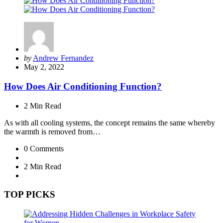
Posted
by
Andrew Fernandez
by
May 2, 2022
How Does Air Conditioning Function?
2 Min
Read
As with all cooling systems, the concept remains the same whereby
the warmth is removed from…
0
Comments
2 Min
Read
TOP PICKS