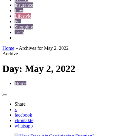
Insurance
Law
Lifestyle
Pet
Shopping
Tech
Travel
Home
»
Archives for May 2, 2022
Archive
Day:
May 2, 2022
Home
Share
x
facebook
vkontakte
whatsapp