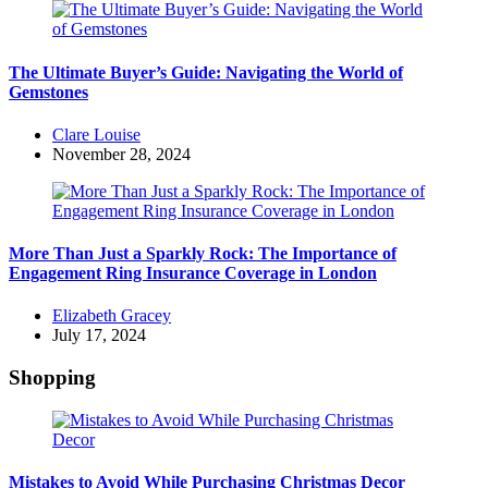
The Ultimate Buyer’s Guide: Navigating the World of
Gemstones
Posted
Clare Louise
by
November 28, 2024
More Than Just a Sparkly Rock: The Importance of
Engagement Ring Insurance Coverage in London
Posted
Elizabeth Gracey
by
July 17, 2024
Shopping
Mistakes to Avoid While Purchasing Christmas Decor