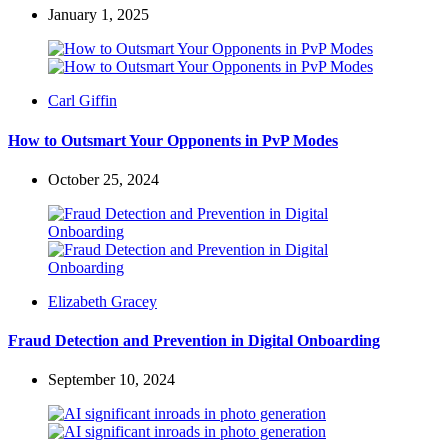
January 1, 2025
Posted
Carl Giffin
by
How to Outsmart Your Opponents in PvP Modes
October 25, 2024
Posted
Elizabeth Gracey
by
Fraud Detection and Prevention in Digital Onboarding
September 10, 2024