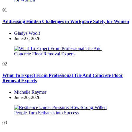
01
Addressing Hidden Challenges in Workplace Safety for Women
Posted
Gladys Woolf
by
June 27, 2026
02
What To Expect From Professional Tile And Concrete Floor
Removal Experts
Posted
Michelle Raymer
by
June 20, 2026
03