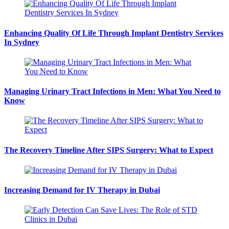
Enhancing Quality Of Life Through Implant Dentistry Services
In Sydney
Managing Urinary Tract Infections in Men: What You Need to
Know
The Recovery Timeline After SIPS Surgery: What to Expect
Increasing Demand for IV Therapy in Dubai