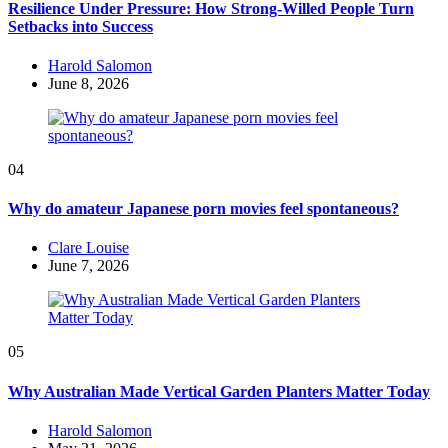
Resilience Under Pressure: How Strong-Willed People Turn
Setbacks into Success
Posted
Harold Salomon
by
June 8, 2026
04
Why do amateur Japanese porn movies feel spontaneous?
Posted
Clare Louise
by
June 7, 2026
05
Why Australian Made Vertical Garden Planters Matter Today
Posted
Harold Salomon
by