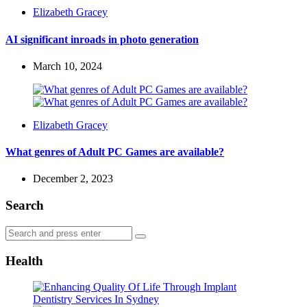
Posted
Elizabeth Gracey
by
AI significant inroads in photo generation
March 10, 2024
Posted
Elizabeth Gracey
by
What genres of Adult PC Games are available?
December 2, 2023
Search
Search
Search
for:
Health