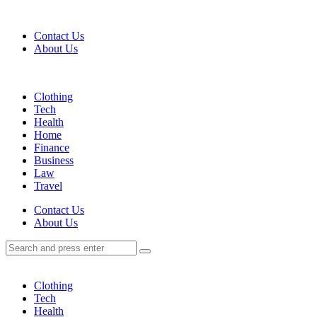
Menu
Contact Us
About Us
Search
Menu
Clothing
Tech
Health
Home
Finance
Business
Law
Travel
Search
Contact Us
About Us
Search
Search
for:
Clothing
Tech
Health