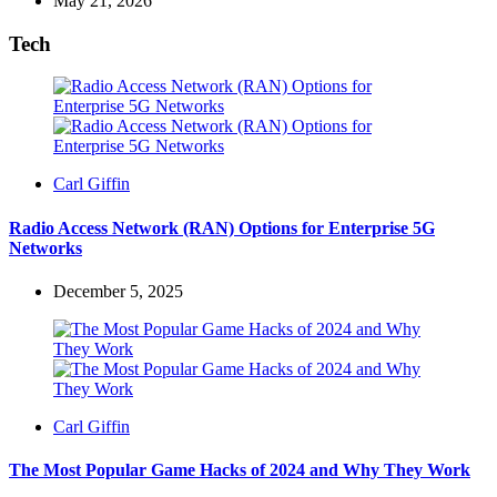
May 21, 2026
Tech
Posted
Carl Giffin
by
Radio Access Network (RAN) Options for Enterprise 5G
Networks
December 5, 2025
Posted
Carl Giffin
by
The Most Popular Game Hacks of 2024 and Why They Work